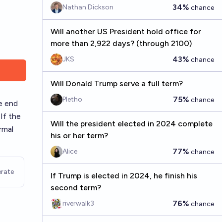
34%
Nathan Dickson
chance
Will another US President hold office for
more than 2,922 days? (through 2100)
43%
JKS
chance
Will Donald Trump serve a full term?
75%
Pletho
chance
he end
If the
Will the president elected in 2024 complete
rmal
his or her term?
77%
Alice
chance
rate
If Trump is elected in 2024, he finish his
second term?
76%
riverwalk3
chance