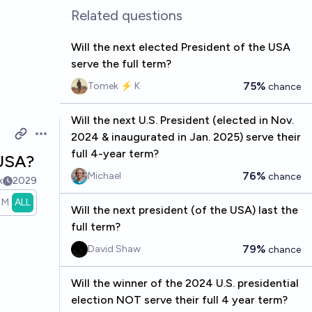
Related questions
Will the next elected President of the USA
serve the full term?
75%
Tomek ⚡ K
chance
Will the next U.S. President (elected in Nov.
2024 & inaugurated in Jan. 2025) serve their
Open options
full 4-year term?
 USA?
76%
Michael
chance
k
2029
1M
ALL
Will the next president (of the USA) last the
full term?
79%
David Shaw
chance
Will the winner of the 2024 U.S. presidential
election NOT serve their full 4 year term?