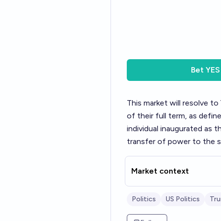
Bet
YES
This market will resolve to
of their full term, as defi
individual inaugurated as 
transfer of power to the s
Market context
Politics
US Politics
Tr