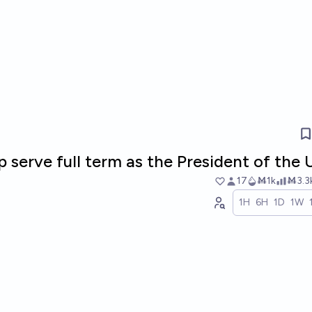
 serve full term as the President of the
17
Ṁ1k
Ṁ3.3
1H
6H
1D
1W