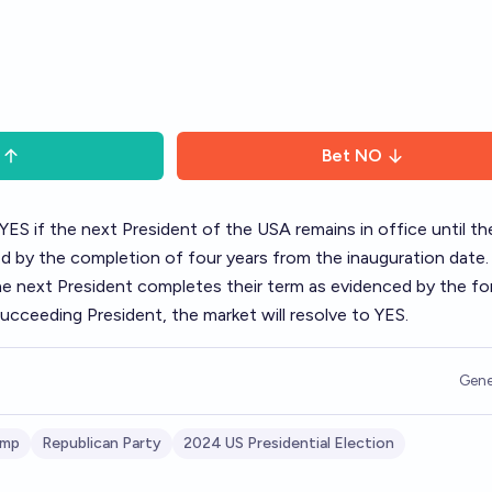
Bet
NO
 YES if the next President of the USA remains in office until t
ned by the completion of four years from the inauguration date. 
the next President completes their term as evidenced by the fo
ucceeding President, the market will resolve to YES.
Gene
ump
Republican Party
2024 US Presidential Election