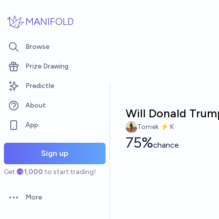
Skip to main content
MANIFOLD
Browse
Prize Drawing
Predictle
About
Will Donald Trump
App
Tomek ⚡ K
75%
chance
Sign up
Get
1,000
to start trading!
More
Open options