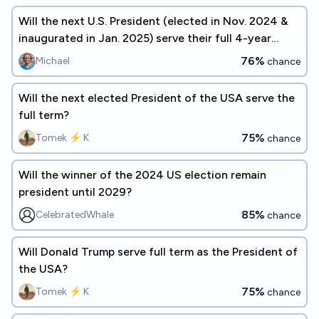
Will the next U.S. President (elected in Nov. 2024 &
inaugurated in Jan. 2025) serve their full 4-year
term?
76%
Michael
chance
Will the next elected President of the USA serve the
full term?
75%
Tomek ⚡ K
chance
Will the winner of the 2024 US election remain
president until 2029?
85%
CelebratedWhale
chance
Will Donald Trump serve full term as the President of
the USA?
75%
Tomek ⚡ K
chance