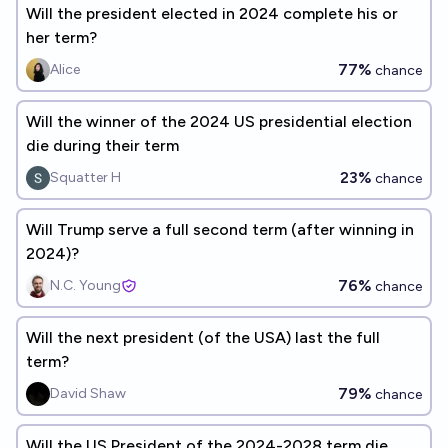
Will the president elected in 2024 complete his or
her term?
77%
Alice
chance
Will the winner of the 2024 US presidential election
die during their term
23%
Squatter H
chance
Will Trump serve a full second term (after winning in
2024)?
76%
N.C. Young
chance
Will the next president (of the USA) last the full
term?
79%
David Shaw
chance
Will the US President of the 2024-2028 term die