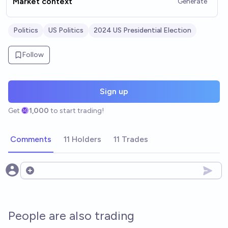
Market context
Generate
Politics
US Politics
2024 US Presidential Election
Follow
Sign up
Get
1,000
to start trading!
Comments
11 Holders
11 Trades
Open options
People are also trading