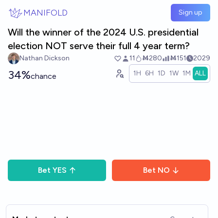
Skip to main content
MANIFOLD
Sign up
Will the winner of the 2024 U.S. presidential
election NOT serve their full 4 year term?
Nathan Dickson
11
Ṁ280
Ṁ151
2029
34%
1H
6H
1D
1W
1M
ALL
chance
Bet
YES
Bet
NO