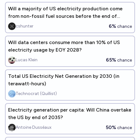
Will a majority of US electricity production come
from non-fossil fuel sources before the end of
2026?
6%
cshunter
chance
Will data centers consume more than 10% of US
electricity usage by EOY 2028?
65%
Lucas Klein
chance
Total US Electricity Net Generation by 2030 (in
terawatt-hours)
Technocrat (Quillist)
Electricity generation per capita: Will China overtake
the US by end of 2035?
50%
Antoine Dusséaux
chance