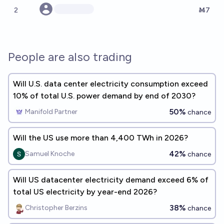
2
Ṁ7
People are also trading
Will U.S. data center electricity consumption exceed
10% of total U.S. power demand by end of 2030?
50%
Manifold Partner
chance
Will the US use more than 4,400 TWh in 2026?
42%
Samuel Knoche
chance
Will US datacenter electricity demand exceed 6% of
total US electricity by year-end 2026?
38%
Christopher Berzins
chance