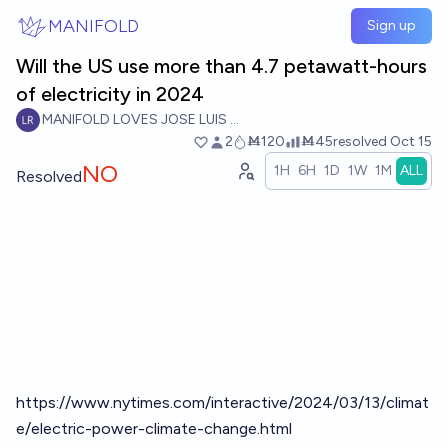
Skip to main content
MANIFOLD
Sign up
Will the US use more than 4.7 petawatt-hours
of electricity in 2024
MANIFOLD LOVES JOSE LUIS RICON
2
Ṁ120
Ṁ45
resolved
Oct 15
NO
1H
6H
1D
1W
1M
ALL
Resolved
https://www.nytimes.com/interactive/2024/03/13/climat
e/electric-power-climate-change.html