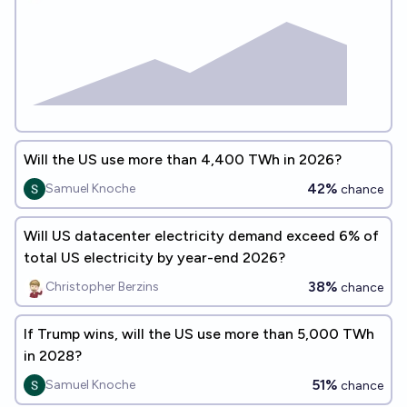
Will the US use more than 4,400 TWh in 2026?
42%
Samuel Knoche
chance
Will US datacenter electricity demand exceed 6% of
total US electricity by year-end 2026?
38%
Christopher Berzins
chance
If Trump wins, will the US use more than 5,000 TWh
in 2028?
51%
Samuel Knoche
chance