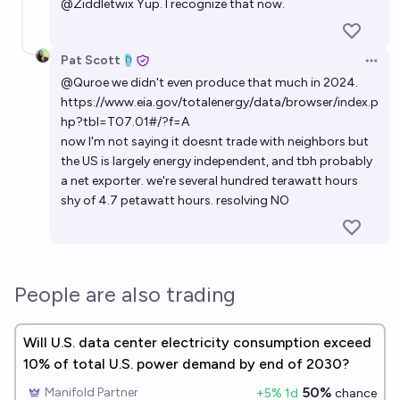
Electricity generation per capita: Will China overtake
@
Ziddletwix
Yup. I recognize that now.
the US by end of 2035?
50%
Antoine Dusséaux
chance
Pat Scott🩴
Open 
@
Quroe
we didn't even produce that much in 2024.
Will global energy consumption exceed 50,000
https://www.eia.gov/totalenergy/data/browser/index.p
terawatt-hours in 2040?
hp?tbl=T07.01#/?f=A
now I'm not saying it doesnt trade with neighbors but
87%
RemNi
chance
the US is largely energy independent, and tbh probably
a net exporter. we're several hundred terawatt hours
How much utility-scale solar power will the US install
shy of 4.7 petawatt hours. resolving NO
in 2026?
Josh
People are also trading
Will U.S. data center electricity consumption exceed
10% of total U.S. power demand by end of 2030?
50%
Manifold Partner
+
5
% 1d
chance