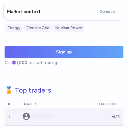
Market context
Generate
Energy
Electric Grid
Nuclear Power
Sign up
Get
1,000
to start trading!
🏅 Top traders
#
TRADER
TOTAL PROFIT
1
Ṁ23