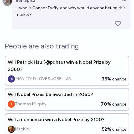
Ben Spitz
Open 
... who is Connor Duffy, and why would anyone bet on this
market?
People are also trading
Will Patrick Hsu (@pdhsu) win a Nobel Prize by
2060?
35%
MANIFOLD LOVES JOSE LUIS RICON
chance
Will Nobel Prizes be awarded in 2060?
70%
Thomas Murphy
chance
Will a nonhuman win a Nobel Prize by 2100?
52%
MachiNi
chance