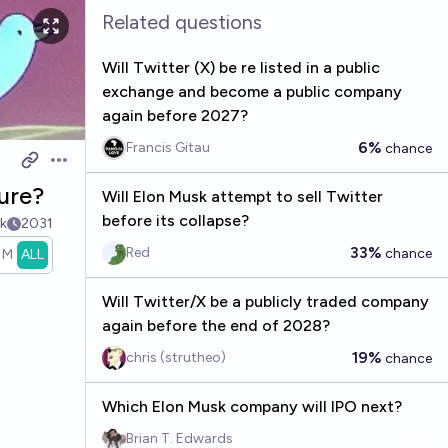
Related questions
Will Twitter (X) be re listed in a public
exchange and become a public company
again before 2027?
6%
Francis Gitau
chance
Open options
ture?
Will Elon Musk attempt to sell Twitter
before its collapse?
k
2031
33%
Red
chance
1M
ALL
Will Twitter/X be a publicly traded company
again before the end of 2028?
19%
chris (strutheo)
chance
Which Elon Musk company will IPO next?
Brian T. Edwards