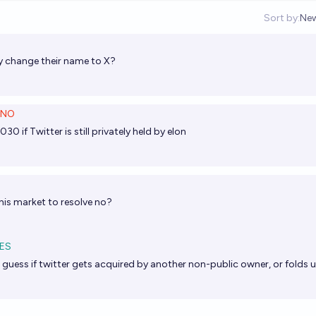
Sort by:
Ne
Op
ey change their name to X?
NO
30 if Twitter is still privately held by elon
his market to resolve no?
ES
 I guess if twitter gets acquired by another non-public owner, or folds u