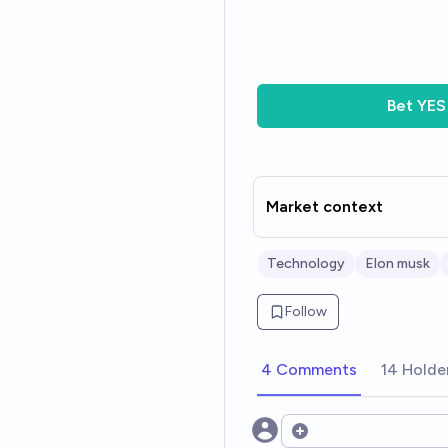
Bet
YES
Market context
Technology
Elon musk
Follow
4 Comments
14 Holde
Open options