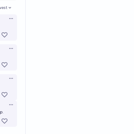
west
en options
Open options
Open options
Open options
Open options
p.