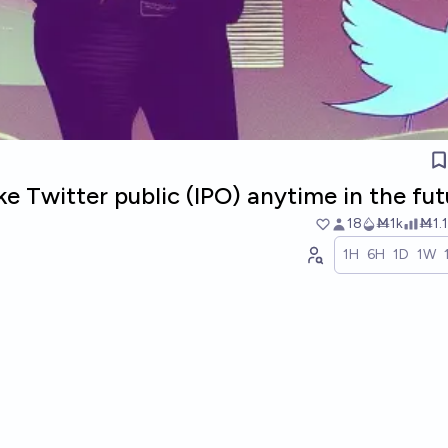
ke Twitter public (IPO) anytime in the fu
18
Ṁ1k
Ṁ1.1
1H
6H
1D
1W