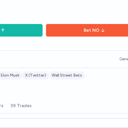
Bet
NO
Gene
Elon Musk
X (Twitter)
Wall Street Bets
rs
39 Trades