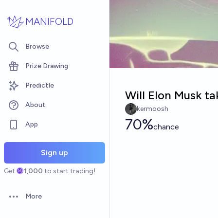
Skip to main content
MANIFOLD
Browse
Prize Drawing
Predictle
Will Elon Musk ta
About
kermoosh
70%
App
chance
Sign up
Get
1,000
to start trading!
More
Open options