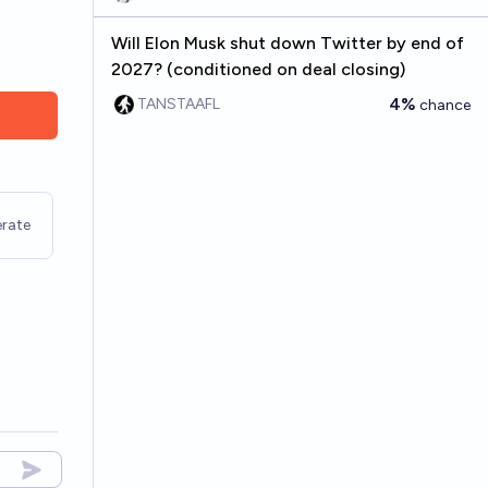
Will Elon Musk shut down Twitter by end of
2027? (conditioned on deal closing)
4%
TANSTAAFL
chance
rate