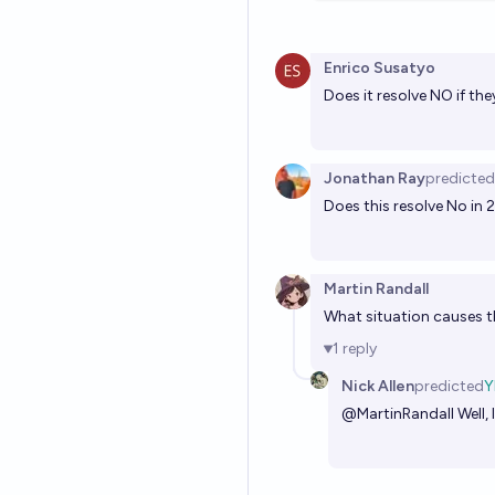
Enrico Susatyo
Does it resolve NO if th
Jonathan Ray
predicted
Does this resolve No in 20
Martin Randall
What situation causes t
1
reply
Nick Allen
predicted
Y
@
MartinRandall
Well,