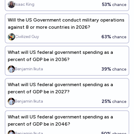
53%
Isaac King
chance
Will the US Government conduct military operations
against 8 or more countries in 2026?
63%
Civilized Guy
chance
What will US federal government spending as a
percent of GDP be in 2036?
39%
Benjamin Ikuta
chance
What will US federal government spending as a
percent of GDP be in 2027?
25%
Benjamin Ikuta
chance
What will US federal government spending as a
percent of GDP be in 2046?
50%
Benjamin Ikuta
chance