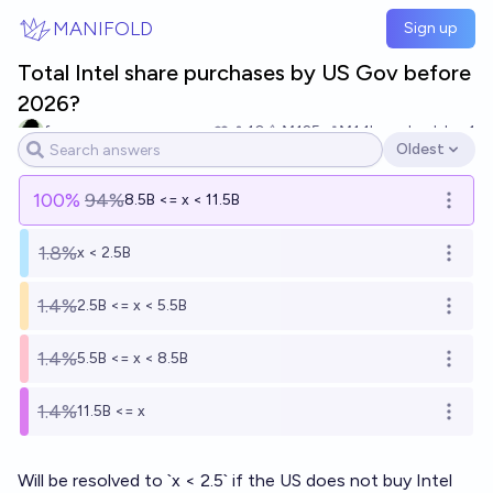
Skip to main content
MANIFOLD
Sign up
Total Intel share purchases by US Gov before
2026?
fornever
10
Ṁ125
Ṁ1.1k
resolved
Jan 1
Oldest
Open options
100
%
94%
8.5B <= x < 11.5B
Open o
1.8%
x < 2.5B
Open o
1.4%
2.5B <= x < 5.5B
Open o
1.4%
5.5B <= x < 8.5B
Open o
1.4%
11.5B <= x
Open o
Will be resolved to `x < 2.5` if the US does not buy Intel