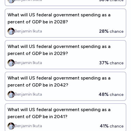
What will US federal government spending as a
percent of GDP be in 2028?
28%
Benjamin Ikuta
chance
What will US federal government spending as a
percent of GDP be in 2029?
37%
Benjamin Ikuta
chance
What will US federal government spending as a
percent of GDP be in 2042?
48%
Benjamin Ikuta
chance
What will US federal government spending as a
percent of GDP be in 2041?
41%
Benjamin Ikuta
chance