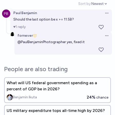
Sort by:
Newest
Open option
Paul Benjamin
Open 
Should the last option be x >= 11.5B?
1
reply
fornever
Open 
@
PaulBenjaminPhotographer
yes, fixed it
People are also trading
What will US federal government spending as a
percent of GDP be in 2026?
24%
Benjamin Ikuta
chance
US military expenditure tops all-time high by 2026?