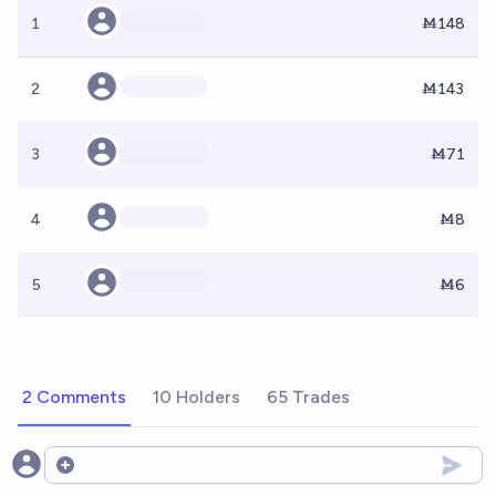
1
Ṁ148
2
Ṁ143
3
Ṁ71
4
Ṁ8
5
Ṁ6
2 Comments
10 Holders
65 Trades
Open options