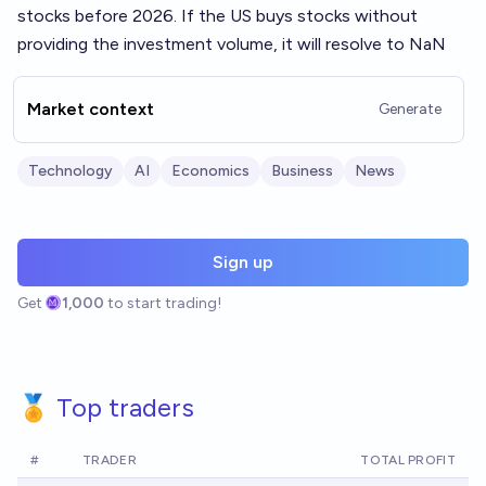
stocks before 2026. If the US buys stocks without
providing the investment volume, it will resolve to NaN
Market context
Generate
Technology
AI
Economics
Business
News
Sign up
Get
1,000
to start trading!
🏅 Top traders
#
TRADER
TOTAL PROFIT