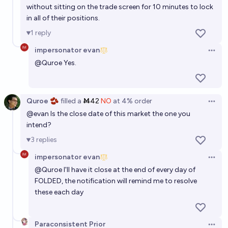
without sitting on the trade screen for 10 minutes to lock
in all of their positions.
1
reply
impersonator evan
Open 
@
Quroe
Yes.
Quroe 🫘
filled
a
Ṁ42
NO
at
4%
order
Open 
@
evan
Is the close date of this market the one you
intend?
3
replies
impersonator evan
Open 
@
Quroe
I'll have it close at the end of every day of
FOLDED, the notification will remind me to resolve
these each day
Paraconsistent Prior
Open 