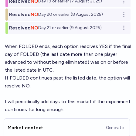
Resolved
NO
Day 19 or earlier (7 August 2025)
Open o
Resolved
NO
Day 20 or earlier (8 August 2025)
Open o
Resolved
NO
Day 21 or earlier (9 August 2025)
Open o
When
FOLDED
ends, each option resolves YES if the final
day of FOLDED (the last date more than one player
advanced to without being eliminated) was on or before
the listed date in UTC.
If FOLDED continues past the listed date, the option will
resolve NO.
I will periodically add days to this market if the experiment
continues for long enough.
Market context
Generate