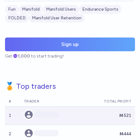
Fun
Manifold
Manifold Users
Endurance Sports
FOLDED
Manifold User Retention
Sign up
Get
1,000
to start trading!
🏅 Top traders
#
TRADER
TOTAL PROFIT
1
Ṁ521
2
Ṁ444