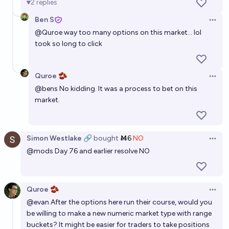
2
replies
Ben S
Open 
@
Quroe
way too many options on this market... lol
took so long to click
Quroe 🫘
Open 
@
bens
No kidding. It was a process to bet on this
market.
Simon Westlake 🔗
bought
Ṁ6
NO
Open 
@
mods
Day 76 and earlier resolve NO
Quroe 🫘
Open 
@
evan
After the options here run their course, would you
be willing to make a new numeric market type with range
buckets? It might be easier for traders to take positions