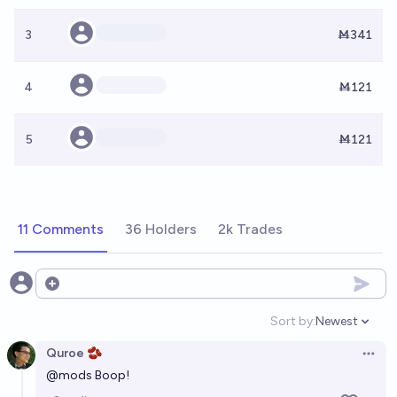
3
Ṁ341
4
Ṁ121
5
Ṁ121
11 Comments
36 Holders
2k Trades
Open options
Sort by:
Newest
Open option
Quroe 🫘
Open 
@
mods
Boop!