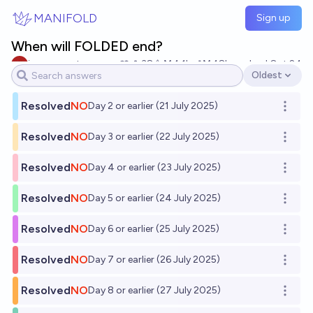
Skip to main content
MANIFOLD
Sign up
When will FOLDED end?
impersonator evan
38
Ṁ4.1k
Ṁ48k
resolved
Oct 24
Oldest
Open options
Resolved
NO
Day 2 or earlier (21 July 2025)
Open o
Resolved
NO
Day 3 or earlier (22 July 2025)
Open o
Resolved
NO
Day 4 or earlier (23 July 2025)
Open o
Resolved
NO
Day 5 or earlier (24 July 2025)
Open o
Resolved
NO
Day 6 or earlier (25 July 2025)
Open o
Resolved
NO
Day 7 or earlier (26 July 2025)
Open o
Resolved
NO
Day 8 or earlier (27 July 2025)
Open o