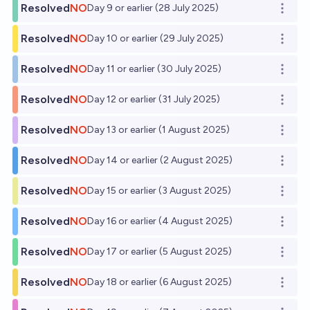
Resolved
NO
Day 9 or earlier (28 July 2025)
Open o
Resolved
NO
Day 10 or earlier (29 July 2025)
Open o
Resolved
NO
Day 11 or earlier (30 July 2025)
Open o
Resolved
NO
Day 12 or earlier (31 July 2025)
Open o
Resolved
NO
Day 13 or earlier (1 August 2025)
Open o
Resolved
NO
Day 14 or earlier (2 August 2025)
Open o
Resolved
NO
Day 15 or earlier (3 August 2025)
Open o
Resolved
NO
Day 16 or earlier (4 August 2025)
Open o
Resolved
NO
Day 17 or earlier (5 August 2025)
Open o
Resolved
NO
Day 18 or earlier (6 August 2025)
Open o