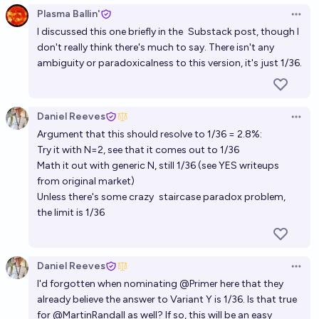
Plasma Ballin'
Open 
I discussed this one briefly in the
Substack post
, though I
don't really think there's much to say. There isn't any
ambiguity or paradoxicalness to this version, it's just 1/36.
Daniel Reeves
Open 
Argument that this should resolve to 1/36 = 2.8%:
Try it with N=2
, see that it comes out to 1/36
Math it out with generic N, still 1/36 (see YES writeups
from original market)
Unless there's some crazy
staircase paradox
problem,
the limit is 1/36
Daniel Reeves
Open 
I'd forgotten when nominating
@
Primer
here that they
already believe the answer to Variant Y is 1/36. Is that true
for
@
MartinRandall
as well? If so, this will be an easy