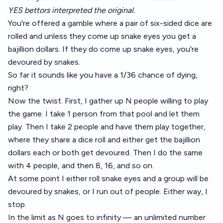
YES bettors interpreted the original.
You're offered a gamble where a pair of six-sided dice are
rolled and unless they come up snake eyes you get a
bajillion dollars. If they do come up snake eyes, you're
devoured by snakes.
So far it sounds like you have a 1/36 chance of dying,
right?
Now the twist. First, I gather up N people willing to play
the game. I take 1 person from that pool and let them
play. Then I take 2 people and have them play together,
where they share a dice roll and either get the bajillion
dollars each or both get devoured. Then I do the same
with 4 people, and then 8, 16, and so on.
At some point I either roll snake eyes and a group will be
devoured by snakes, or I run out of people. Either way, I
stop.
In the limit as N goes to infinity — an unlimited number