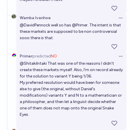
Wamba Ivanhoe
Open 
@
DavidPennock
well so has
@
Primer
. The intent is that
these markets are supposed to be non controversial
sooo there is that.
Primer
predicted
NO
Open 
@
ShitakiIntaki
That was one of the reasons I didn't
create these markets myself. Also, I'm on record already
for the solution to variant Y being 1/36.
My preferred resolution would have been for someone
else to give (the original, without Daniel's
modifications) variants Y and N to a mathematician or
a philosopher, and then let a linguist decide whether
one of them does not map onto the original Snake
Eyes.