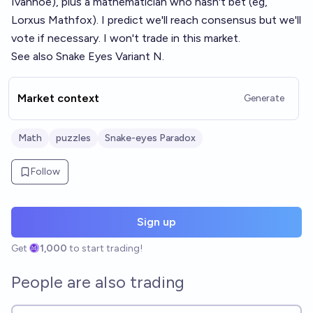
Ivanhoe), plus a mathematician who hasn't bet (eg,
Lorxus Mathfox). I predict we'll reach consensus but we'll
vote if necessary. I won't trade in this market.
See also
Snake Eyes Variant N
.
Market context
Generate
Math
puzzles
Snake-eyes Paradox
Follow
Sign up
Get
1,000
to start trading!
People are also trading