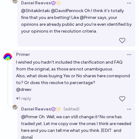
Daniel Reeves
Open 
@
ShitakiIntaki
@
DavidPennock
Oh I think it's totally
fine that you are betting! Like
@
Primer
says, your
opinions are already public and you're even identified by
your opinions in the resolution criteria.
Primer
Open 
I wished you hadn't included the clarification and FAQ
from the original, as those are not unambiguous.
Also, what does buying Yes or No shares here correspond
to? Or does this resolve to percentage?
@
dreev
1
reply
Daniel Reeves
(edited)
Open 
@
Primer
Oh. Well, we can still change it! No one has
traded yet. Let me copy over the ones I think are needed
here and you can tell me what you think. [EDIT: and
done]