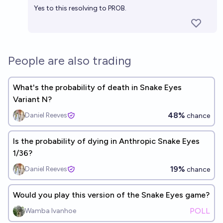
Yes to this resolving to PROB.
People are also trading
What's the probability of death in Snake Eyes
Variant N?
48%
Daniel Reeves
chance
Is the probability of dying in Anthropic Snake Eyes
1/36?
19%
Daniel Reeves
chance
Would you play this version of the Snake Eyes game?
POLL
Wamba Ivanhoe