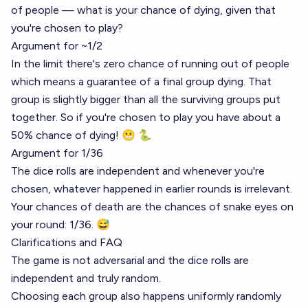
of people — what is your chance of dying, given that
you're chosen to play?
Argument for ~1/2
In the limit there's zero chance of running out of people
which means a guarantee of a final group dying. That
group is slightly bigger than all the surviving groups put
together. So if you're chosen to play you have about a
50% chance of dying! 😬 🐍
Argument for 1/36
The dice rolls are independent and whenever you're
chosen, whatever happened in earlier rounds is irrelevant.
Your chances of death are the chances of snake eyes on
your round: 1/36. 😅
Clarifications and FAQ
The game is not adversarial and the dice rolls are
independent and truly random.
Choosing each group also happens uniformly randomly