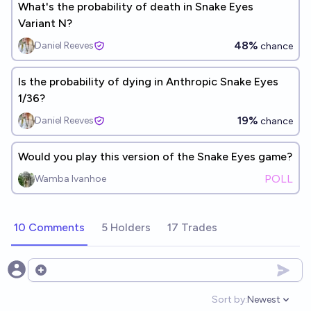
What's the probability of death in Snake Eyes
Variant N?
48%
Daniel Reeves
chance
Is the probability of dying in Anthropic Snake Eyes
1/36?
19%
Daniel Reeves
chance
Would you play this version of the Snake Eyes game?
POLL
Wamba Ivanhoe
10 Comments
5 Holders
17 Trades
Open options
Sort by:
Newest
Open option