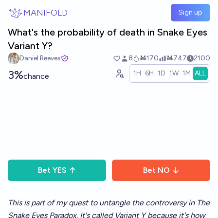
Skip to main content
MANIFOLD
Sign up
What's the probability of death in Snake Eyes
Variant Y?
Daniel Reeves
8
Ṁ170
Ṁ747
2100
3%
1H
6H
1D
1W
1M
ALL
chance
Bet
YES
Bet
NO
This is part of my quest to untangle the controversy in
The
Snake Eyes Paradox
.
It's called Variant Y because it's how