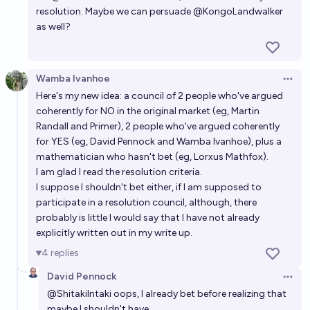
resolution. Maybe we can persuade
@
KongoLandwalker
as well?
Wamba Ivanhoe
Open 
Here's my new idea: a council of 2 people who've argued
coherently for NO in the original market (eg, Martin
Randall and Primer), 2 people who've argued coherently
for YES (eg, David Pennock and Wamba Ivanhoe), plus a
mathematician who hasn't bet (eg, Lorxus Mathfox).
I am glad I read the resolution criteria.
I suppose I shouldn't bet either, if I am supposed to
participate in a resolution council, although, there
probably is little I would say that I have not already
explicitly written out in my write up.
4
replies
David Pennock
Open 
@
ShitakiIntaki
oops, I already bet before realizing that
maybe I shouldn't have