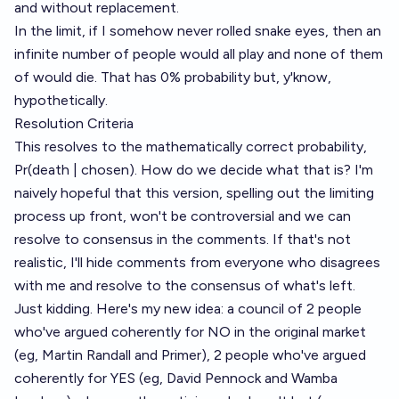
and without replacement.
In the limit, if I somehow never rolled snake eyes, then an
infinite number of people would all play and none of them
of would die. That has 0% probability but, y'know,
hypothetically.
Resolution Criteria
This resolves to the mathematically correct probability,
Pr(death | chosen). How do we decide what that is? I'm
naively hopeful that this version, spelling out the limiting
process up front, won't be controversial and we can
resolve to consensus in the comments. If that's not
realistic, I'll hide comments from everyone who disagrees
with me and resolve to the consensus of what's left.
Just kidding. Here's my new idea: a council of 2 people
who've argued coherently for NO in the original market
(eg, Martin Randall and Primer), 2 people who've argued
coherently for YES (eg, David Pennock and Wamba