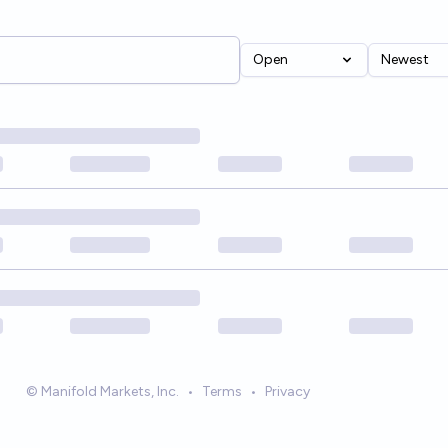
Open
Newest
© Manifold Markets, Inc.
•
Terms
•
Privacy