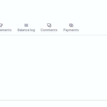
vements
Balance log
Comments
Payments