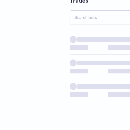
Trades