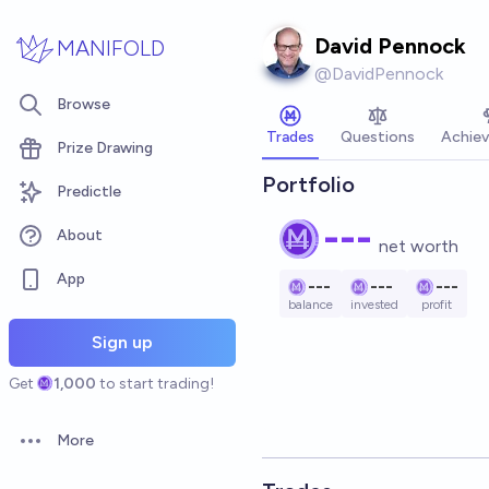
Skip to main content
David Pennock
MANIFOLD
@
DavidPennock
Browse
Trades
Questions
Achie
Prize Drawing
Portfolio
Predictle
---
About
net worth
App
---
---
---
balance
invested
profit
Sign up
Get
1,000
to start trading!
More
Open options