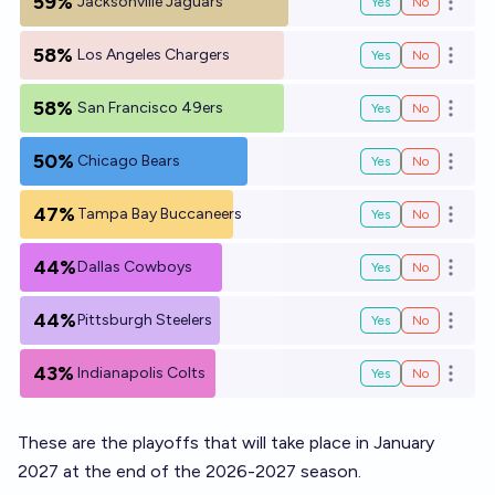
59%
Jacksonville Jaguars
Yes
No
Open o
58%
Los Angeles Chargers
Yes
No
Open o
58%
San Francisco 49ers
Yes
No
Open o
50%
Chicago Bears
Yes
No
Open o
47%
Tampa Bay Buccaneers
Yes
No
Open o
44%
Dallas Cowboys
Yes
No
Open o
44%
Pittsburgh Steelers
Yes
No
Open o
43%
Indianapolis Colts
Yes
No
Open o
These are the playoffs that will take place in January
2027 at the end of the 2026-2027 season.