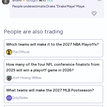
Bruno🔸
bought
Ṁ10
YES
Open 
People underestimate Drake "Drake Maye" Maye.
People are also trading
Which teams will make it to the 2027 NBA Playoffs?
The Official
How many of the four NFL conference finalists from
2025 will win a playoff game in 2026?
Josh Hoang-Wilkes
What teams will make the 2027 MLB Postseason?
OnlySlides