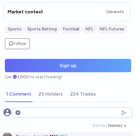
Market context
Generate
Sports
Sports Betting
Football
NFL
NFL Futures
Follow
Sign up
Get
1,000
to start trading!
1 Comment
25 Holders
224 Trades
Open options
Sort by:
Newest
Open option