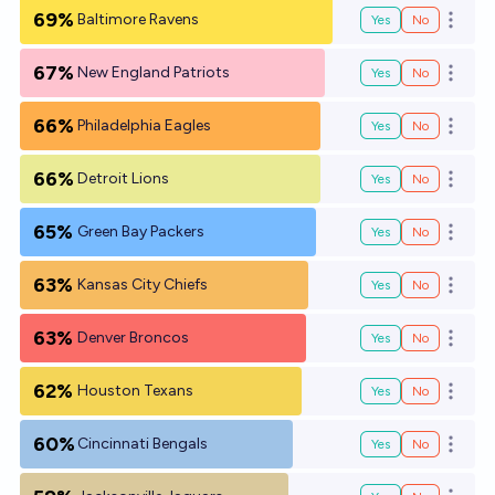
69%
Baltimore Ravens
Yes
No
Open o
67%
New England Patriots
Yes
No
Open o
66%
Philadelphia Eagles
Yes
No
Open o
66%
Detroit Lions
Yes
No
Open o
65%
Green Bay Packers
Yes
No
Open o
63%
Kansas City Chiefs
Yes
No
Open o
63%
Denver Broncos
Yes
No
Open o
62%
Houston Texans
Yes
No
Open o
60%
Cincinnati Bengals
Yes
No
Open o