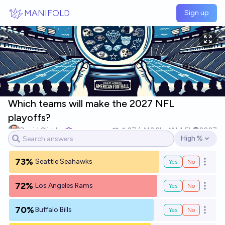
Skip to main content
MANIFOLD
Sign up
Which teams will make the 2027 NFL
playoffs?
David Glidden
27
Ṁ3.2k
Ṁ4.5k
2027
High %
Open options
73%
Seattle Seahawks
Yes
No
Open o
72%
Los Angeles Rams
Yes
No
Open o
70%
Buffalo Bills
Yes
No
Open o