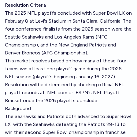
Resolution Criteria
The 2025 NFL playoffs concluded with Super Bowl LX on
February 8 at Levi's Stadium in Santa Clara, California. The
four conference finalists from the 2025 season were the
Seattle Seahawks and Los Angeles Rams (NFC
Championship), and the New England Patriots and
Denver Broncos (AFC Championship).
This market resolves based on how many of these four
teams win at least one playoff game during the 2026
NFL season (playoffs beginning January 16, 2027).
Resolution will be determined by checking official NFL
playoff records at
NFL.com
or
ESPN's NFL Playoff
Bracket
once the 2026 playoffs conclude.
Background
The Seahawks and Patriots both advanced to Super Bowl
LX, with the Seahawks defeating the Patriots 29-13 to
win their second Super Bowl championship in franchise