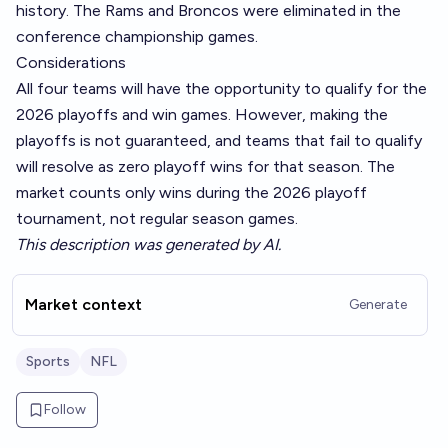
history. The Rams and Broncos were eliminated in the
conference championship games.
Considerations
All four teams will have the opportunity to qualify for the
2026 playoffs and win games. However, making the
playoffs is not guaranteed, and teams that fail to qualify
will resolve as zero playoff wins for that season. The
market counts only wins during the 2026 playoff
tournament, not regular season games.
This description was generated by AI.
Market context
Generate
Sports
NFL
Follow