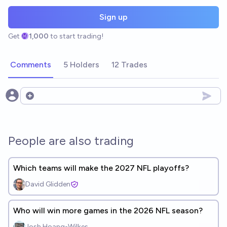
Sign up
Get
1,000
to start trading!
Comments
5 Holders
12 Trades
Open options
People are also trading
Which teams will make the 2027 NFL playoffs?
David Glidden
Who will win more games in the 2026 NFL season?
Josh Hoang-Wilkes