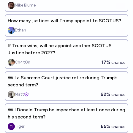
Mike Blume
How many justices will Trump appoint to SCOTUS?
Ethan
If Trump wins, will he appoint another SCOTUS
Justice before 2027?
17%
Ch4t0n
chance
Will a Supreme Court justice retire during Trump’s
second term?
92%
Matt
chance
Will Donald Trump be impeached at least once during
his second term?
65%
Tiger
chance