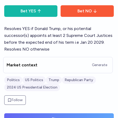
Bet
YES
Bet
NO
Resolves YES if Donald Trump, or his potential
successor(s) appoints at least 2 Supreme Court Justices
before the expected end of his term i.e Jan 20 2029.
Resolves NO otherwise
Market context
Generate
Politics
US Politics
Trump
Republican Party
2024 US Presidential Election
Follow