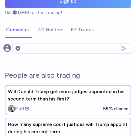
Sign up
Get
1,000
to start trading!
Comments
40 Holders
67 Trades
Open options
People are also trading
Will Donald Trump get more judges appointed in his
second term than his first?
59%
Matt
chance
How many supreme court justices will Trump appoint
during his current term