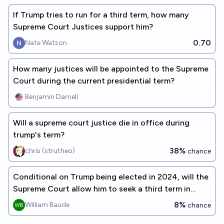
If Trump tries to run for a third term, how many
Supreme Court Justices support him?
0.70
Nate Watson
How many justices will be appointed to the Supreme
Court during the current presidential term?
Benjamin Darnell
Will a supreme court justice die in office during
trump's term?
38%
chris (strutheo)
chance
Conditional on Trump being elected in 2024, will the
Supreme Court allow him to seek a third term in
2028?
8%
William Baude
chance