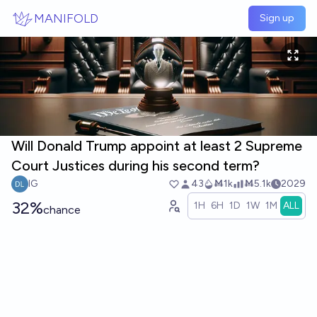
Skip to main content
MANIFOLD
Sign up
Will Donald Trump appoint at least 2 Supreme
Court Justices during his second term?
IG
43
Ṁ1k
Ṁ5.1k
2029
32%
1H
6H
1D
1W
1M
ALL
chance