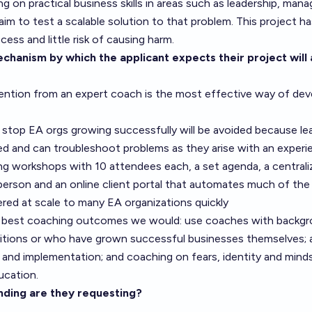
ng on practical business skills in areas such as leadership, ma
 aim to test a scalable solution to that problem. This project ha
ess and little risk of causing harm.
chanism by which the applicant expects their project will 
ention from an expert coach is the most effective way of deve
 stop EA orgs growing successfully will be avoided because le
ed and can troubleshoot problems as they arise with an exper
g workshops with 10 attendees each, a set agenda, a centraliz
rson and an online client portal that automates much of the
ered at scale to many EA organizations quickly
 best coaching outcomes we would: use coaches with backgrou
sitions or who have grown successful businesses themselves; 
 and implementation; and coaching on fears, identity and minds
ducation.
ding are they requesting?