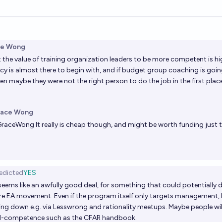
ions
ce Wong
at the value of training organization leaders to be more competent is hig
 is almost there to begin with, and if budget group coaching is goin
en maybe they were not the right person to do the job in the first place
race Wong
GraceWong
It really is cheap though, and might be worth funding just t
edicted
YES
ems like an awfully good deal, for something that could potentially 
ire EA movement. Even if the program itself only targets management, I 
ckling down e.g. via Lesswrong and rationality meetups. Maybe people wi
al-competence such as the CFAR handbook.