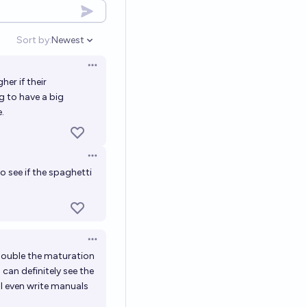
Sort by:
Newest
Open options
Open options
her if their
g to have a big
.
Open options
o see if the spaghetti
Open options
double the maturation
can definitely see the
ll even write manuals