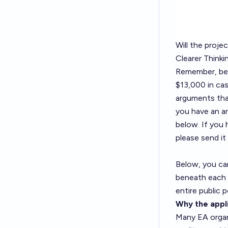
Will the proje
Clearer Thinki
Remember, bett
$13,000 in cas
arguments tha
you have an ar
below. If you 
please send it
Below, you ca
beneath each h
entire public p
Why the appli
Many EA organi