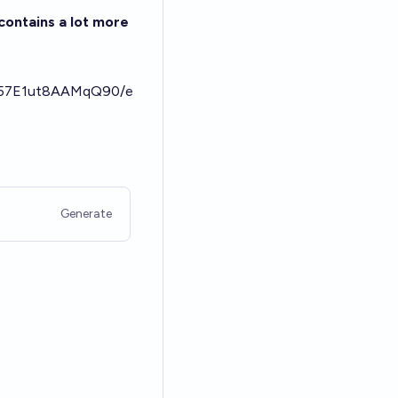
contains a lot more
bW57E1ut8AAMqQ90/e
Generate