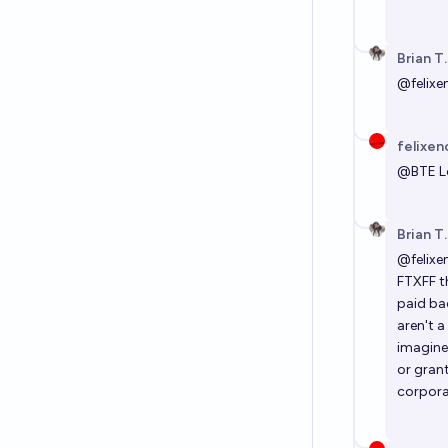
Brian T
@
felixe
felixen
@
BTE
L
Brian T
@
felixe
FTXFF t
paid ba
aren't a
imagine
or grant
corpora