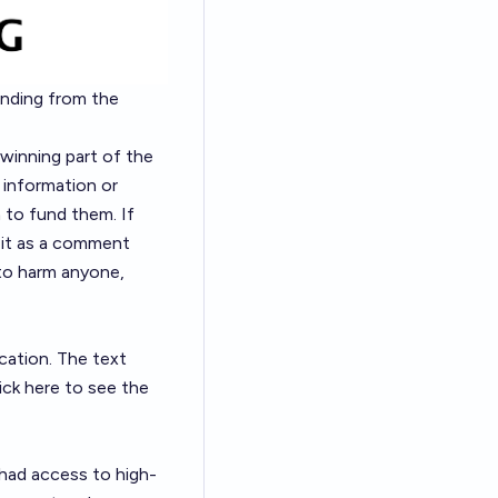
nding from the
 winning part of the
 information or
to fund them. If
e it as a comment
 to harm anyone,
cation. The text
lick here
to see the
 had access to high-