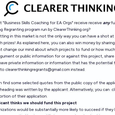
ct "Business Skills Coaching for EA Orgs" receive receive
any
fu
ng Regranting
program run by
ClearerThinking.org
?
ing in this market is not the only way you can have a shot at
h prizes! As explained
here
, you can also win money by sharing
t change our mind about which projects to fund or how much 
gument or public information for or against this project, shar
have private information or information that has the potential
 to
clearerthinkingregrants@gmail.com
instead.
n find some selected quotes from the public copy of the appli
eading was written by the applicant. Alternatively, you can
c
ortion of their application.
cant thinks we should fund this project
zations would be substantially more likely to succeed if they