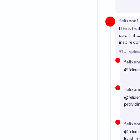
felixeno1
I think th
said. If it
inspire co
10
replie
felixen
@
felixe
felixen
@
felixe
providin
felixen
@
felixe
least in