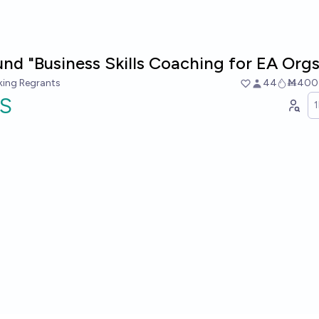
und "Business Skills Coaching for EA Orgs
king Regrants
44
Ṁ400
S