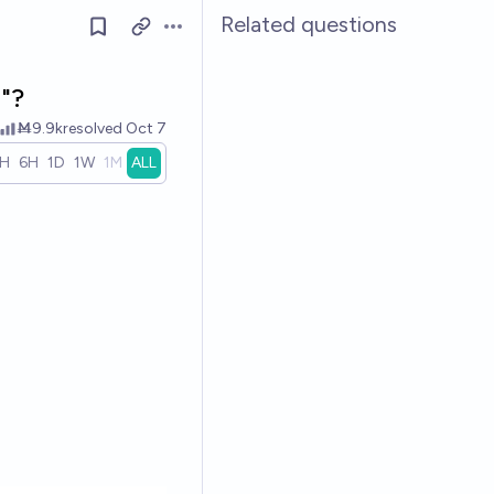
Related questions
Open options
"?
Ṁ9.9k
resolved
Oct 7
1H
6H
1D
1W
1M
ALL