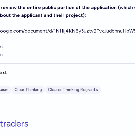
review the entire public portion of the application (which 
bout the applicant and their project):
s.google.com/document/d/1NI1ij4KN8y3uztvBFvxJudbhnuH
m:
m:
ext
ruism
Clear Thinking
Clearer Thinking Regrants
traders