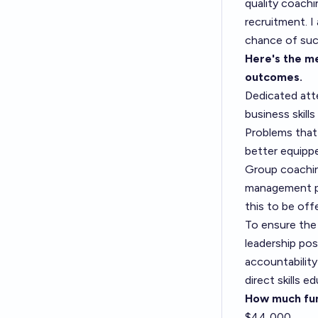
quality coachi
recruitment. I
chance of succ
Here's the me
outcomes.
Dedicated att
business skills
Problems that
better equipp
Group coachin
management pe
this to be off
To ensure the
leadership po
accountability
direct skills e
How much fun
$44,000