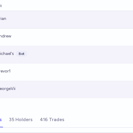
R
rian
ndrew
ichael's
Bot
revor1
eorgeVii
s
35 Holders
416 Trades