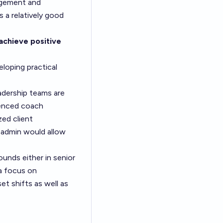
nagement and
s a relatively good
achieve positive
loping practical
adership teams are
ienced coach
ed client
 admin would allow
nds either in senior
a focus on
et shifts as well as