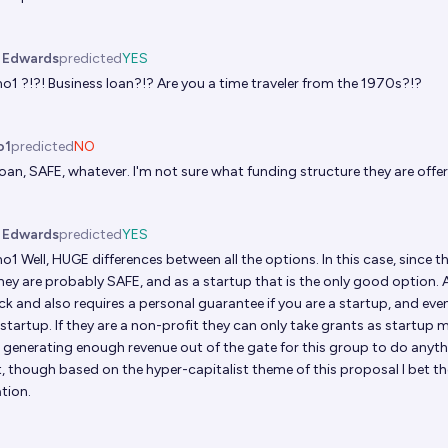
. Edwards
predicted
YES
no1
?!?! Business loan?!? Are you a time traveler from the 1970s?!?
o1
predicted
NO
oan, SAFE, whatever. I'm not sure what funding structure they are offe
. Edwards
predicted
YES
no1
Well, HUGE differences between all the options. In this case, since 
hey are probably SAFE, and as a startup that is the only good option. 
ck and also requires a personal guarantee if you are a startup, and ev
 startup. If they are a non-profit they can only take grants as startup m
 generating enough revenue out of the gate for this group to do anyt
, though based on the hyper-capitalist theme of this proposal I bet the
tion.