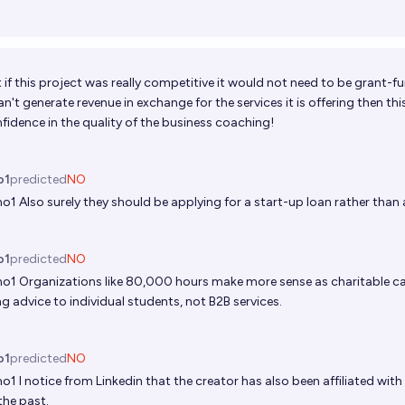
at if this project was really competitive it would not need to be grant-
 can't generate revenue in exchange for the services it is offering then thi
nfidence in the quality of the business coaching!
s
o1
predicted
NO
no1
Also surely they should be applying for a start-up loan rather than
o1
predicted
NO
no1
Organizations like 80,000 hours make more sense as charitable c
g advice to individual students, not B2B services.
o1
predicted
NO
no1
I notice from Linkedin that the creator has also been affiliated with
 the past.