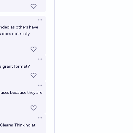
Open options
funded as others have
s does not really
Open options
 a grant format?
Open options
auses because they are
Open options
 Clearer Thinking at