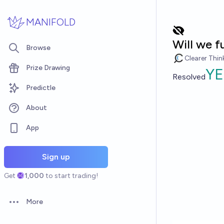
Skip to main content
MANIFOLD
Will we f
Browse
Clearer Thin
Prize Drawing
YE
Resolved
Predictle
About
App
Sign up
Get
1,000
to start trading!
More
Open options