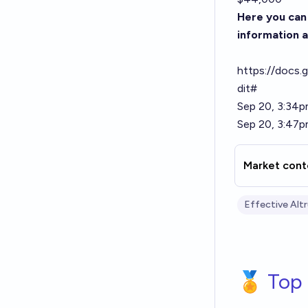
Here you can 
information a
https://doc
dit#
Sep 20, 3:34p
Sep 20, 3:47p
Market cont
Effective Alt
🏅 Top 