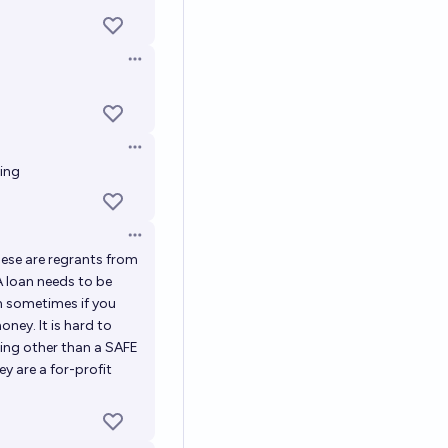
Open options
Open options
ring
Open options
these are regrants from
A loan needs to be
en sometimes if you
oney. It is hard to
hing other than a SAFE
y are a for-profit