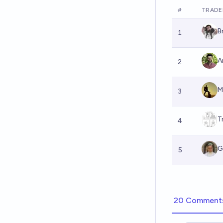
#
TRADE
B
1
A
2
M
3
T
4
G
5
20 Comment