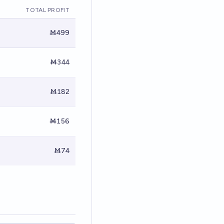
TOTAL PROFIT
Ṁ499
Ṁ344
Ṁ182
Ṁ156
Ṁ74