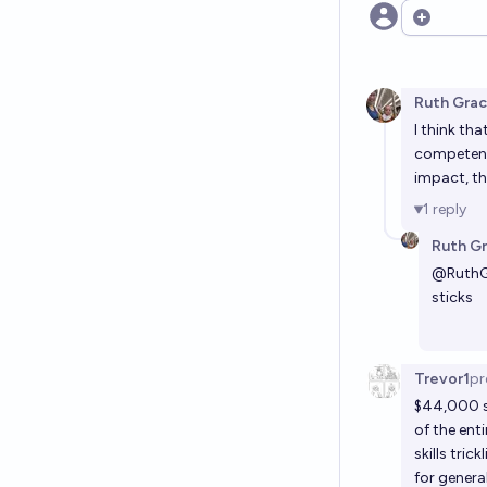
Open opt
Ruth Gra
I think th
competency
impact, th
1
reply
Ruth G
@
Ruth
sticks
Trevor1
pr
$44,000 se
of the ent
skills tri
for gener