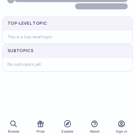
TOP-LEVEL TOPIC
This is a top-level topic
SUBTOPICS
No subtopics yet
Browse
Prize
About
Sign in
Explore