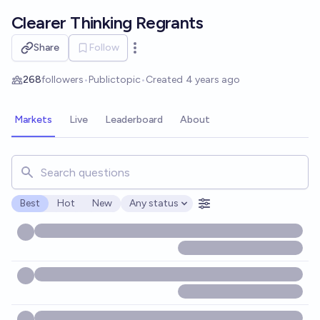
Skip to main content
Clearer Thinking Regrants
Share
Follow
Open options
268
followers
•
Public
topic
•
Created
4 years ago
Markets
Live
Leaderboard
About
Search for markets, users, topics, and posts. Results updat
Best
Hot
New
Any status
Open options