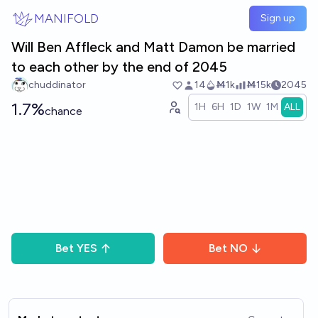
Skip to main content
MANIFOLD
Sign up
Will Ben Affleck and Matt Damon be married
to each other by the end of 2045
chuddinator
14
Ṁ1k
Ṁ15k
2045
1.7%
1H
6H
1D
1W
1M
ALL
chance
Bet
YES
Bet
NO