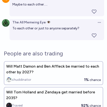
Open 
Maybe to each other.....
The All Memeing Eye 👁️
Open 
To each other or just to anyone separately?
People are also trading
Will Matt Damon and Ben Affleck be married to each
other by 2027?
1%
chuddinator
chance
Will Tom Holland and Zendaya get married before
2035?
92%
Traveel
chance