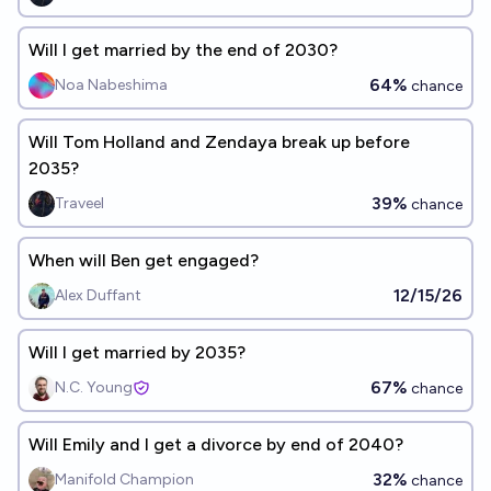
Will I get married by the end of 2030?
64%
Noa Nabeshima
chance
Will Tom Holland and Zendaya break up before
2035?
39%
Traveel
chance
When will Ben get engaged?
12/15/26
Alex Duffant
Will I get married by 2035?
67%
N.C. Young
chance
Will Emily and I get a divorce by end of 2040?
32%
Manifold Champion
chance