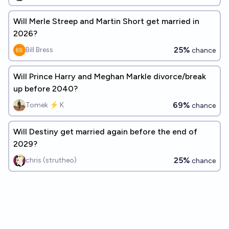
Will Merle Streep and Martin Short get married in
2026?
25%
Bill Bress
chance
Will Prince Harry and Meghan Markle divorce/break
up before 2040?
69%
Tomek ⚡ K
chance
Will Destiny get married again before the end of
2029?
25%
chris (strutheo)
chance