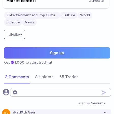
Market context
Generate
Entertainment and Pop Culture
Culture
World
Science
News
Follow
Sign up
Get
1,000
to start trading!
2 Comments
8 Holders
35 Trades
Open options
Sort by:
Newest
Open option
iPad9th Gen