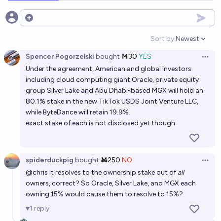
Open options
Sort by:
Newest
Open option
Spencer Pogorzelski
bought
Ṁ30
YES
Open 
Under the agreement, American and global investors
including cloud computing giant Oracle, private equity
group Silver Lake and Abu Dhabi-based MGX will hold an
80.1% stake in the new TikTok USDS Joint Venture LLC,
while ByteDance will retain 19.9%.
exact stake of each is not disclosed yet though
spiderduckpig
bought
Ṁ250
NO
Open 
@
chris
It resolves to the ownership stake out of
all
owners, correct? So Oracle, Silver Lake, and MGX each
owning 15% would cause them to resolve to 15%?
1
reply