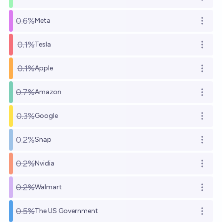
Open o
0.6%
Meta
Open o
0.1%
Tesla
Open o
0.1%
Apple
Open o
0.7%
Amazon
Open o
0.3%
Google
Open o
0.2%
Snap
Open o
0.2%
Nvidia
Open o
0.2%
Walmart
Open o
0.5%
The US Government
Open o