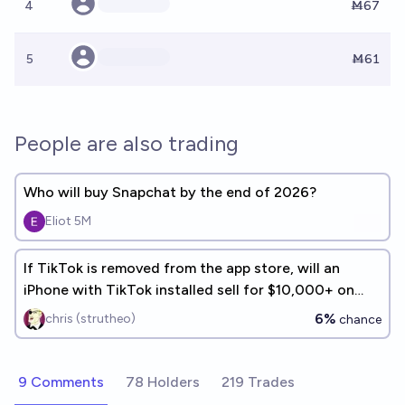
4
Ṁ67
5
Ṁ61
People are also trading
Who will buy Snapchat by the end of 2026?
Eliot 5M
If TikTok is removed from the app store, will an
iPhone with TikTok installed sell for $10,000+ on
eBay within 1yr?
6%
chris (strutheo)
chance
9 Comments
78 Holders
219 Trades