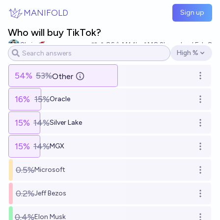
Skip to main content
MANIFOLD
Sign up
Who will buy TikTok?
Chris 🥌
86
Ṁ1.1k
Ṁ8.2k
resolved
Feb 8
High %
Open options
54
%
53%
Other
Open o
16
%
15%
Oracle
Open o
15
%
14%
Silver Lake
Open o
15
%
14%
MGX
Open o
0.5%
Microsoft
Open o
0.2%
Jeff Bezos
Open o
0.4%
Elon Musk