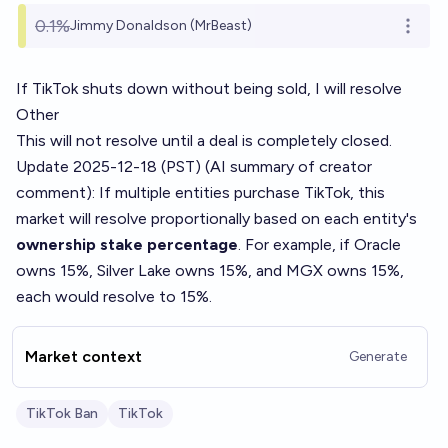
0.1%
Jimmy Donaldson (MrBeast)
Open o
If TikTok shuts down without being sold, I will resolve
Other
This will not resolve until a deal is completely closed.
Update 2025-12-18 (PST) (AI summary of
creator
comment
): If multiple entities purchase TikTok, this
market will resolve proportionally based on each entity's
ownership stake percentage
. For example, if Oracle
owns 15%, Silver Lake owns 15%, and MGX owns 15%,
each would resolve to 15%.
Market context
Generate
TikTok Ban
TikTok