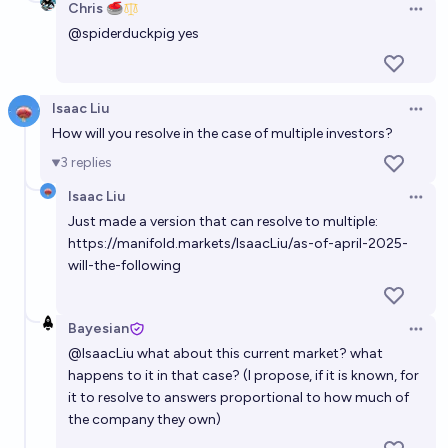
Chris 🥌
Open 
@
spiderduckpig
yes
Isaac Liu
Open 
How will you resolve in the case of multiple investors?
3
replies
Isaac Liu
Open 
Just made a version that can resolve to multiple:
https://manifold.markets/IsaacLiu/as-of-april-2025-
will-the-following
Bayesian
Open 
@
IsaacLiu
what about this current market? what
happens to it in that case? (I propose, if it is known, for
it to resolve to answers proportional to how much of
the company they own)