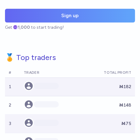
Sign up
Get
1,000
to start trading!
🏅 Top traders
#
TRADER
TOTAL PROFIT
1
Ṁ182
2
Ṁ148
3
Ṁ75