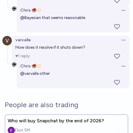
Chris 🥌
Open 
@
Bayesian
that seems reasonable
varvalle
Open 
How does it resolve if it shuts down?
1
reply
Chris 🥌
Open 
@
varvalle
other
People are also trading
Who will buy Snapchat by the end of 2026?
Eliot 5M