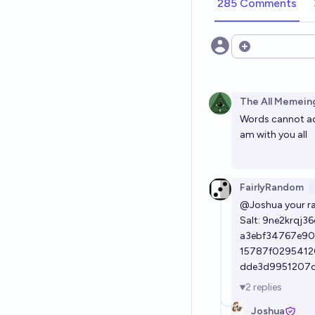
285 Comments
Open options
The All Memeing
Words cannot ade
am with you all
FairlyRandom
@Joshua
your r
Salt: 9ne2krqj36
a3ebf34767e90
15787f0295412
dde3d9951207
2
replies
Joshua