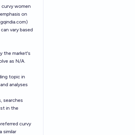
ed curvy women
 emphasis on
(
gqindia.com
)
h can vary based
by the market's
olve as N/A.
ing topic in
s and analyses
s, searches
st in the
referred curvy
 similar