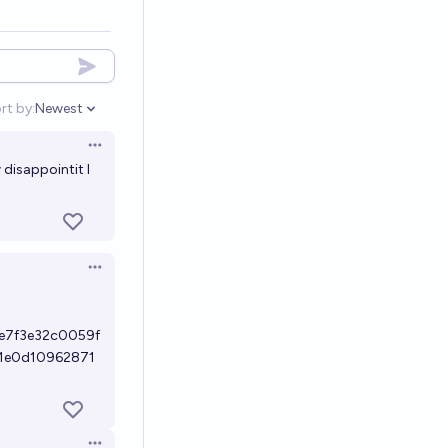
rt by:
Newest
Open options
Open options
disappointit I
Open options
e7f3e32c0059f
1e0d10962871