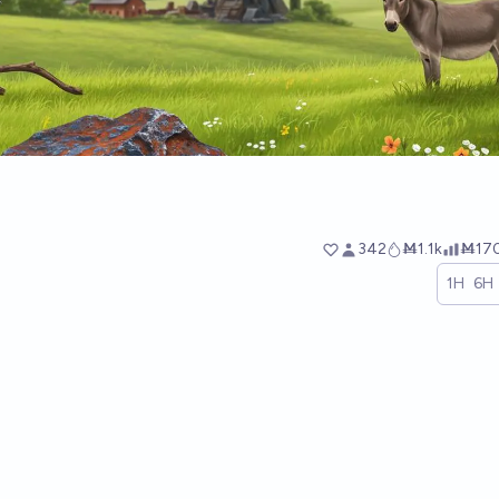
342
Ṁ1.1k
Ṁ17
1H
6H