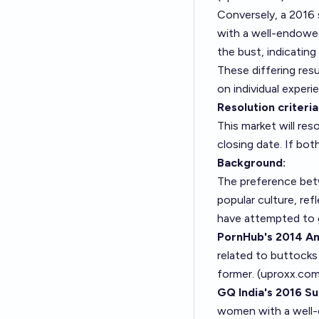
Conversely, a 2016
with a well-endowe
the bust, indicatin
These differing res
on individual experi
Resolution criteria
This market will re
closing date. If bot
Background:
The preference betw
popular culture, ref
have attempted to g
PornHub's 2014 Ana
related to buttocks
former. (
uproxx.co
GQ India's 2016 Su
women with a well-