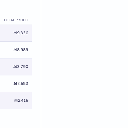
TOTAL PROFIT
Ṁ9,336
Ṁ8,989
Ṁ3,790
Ṁ2,583
Ṁ2,416