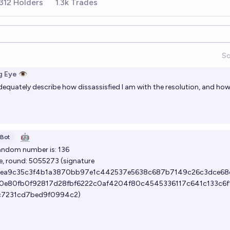
312 Holders
1.3k Trades
So
 Eye 👁️
quately describe how dissassisfied I am with the resolution, and how 
🤖
Bot
andom number is: 136
e, round:
5055273
(signature
ea9c35c3f4b1a3870bb97e1c442537e5638c687b7149c26c3dce68
0e80fb0f92817d28fbf6222c0af4204f80c4545336117c641c133c6f
c7231cd7bed9f0994c2)