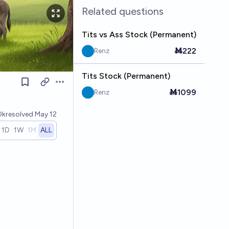
Related questions
Tits vs Ass Stock (Permanent)
Ṁ222
Renz
Tits Stock (Permanent)
Open options
Ṁ1099
Renz
0k
resolved
May 12
1D
1W
1M
ALL