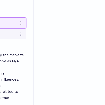
Open options
Open options
by the market's
olve as N/A.
n a
 influences.
r:
 related to
ormer.