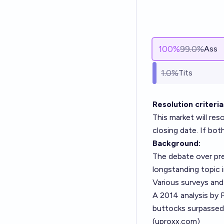
100
%
99.0%
Ass
1.0%
Tits
Resolution criteria
This market will re
closing date. If bot
Background:
The debate over pre
longstanding topic i
Various surveys and
A 2014 analysis by 
buttocks surpassed 
(
uproxx.com
)