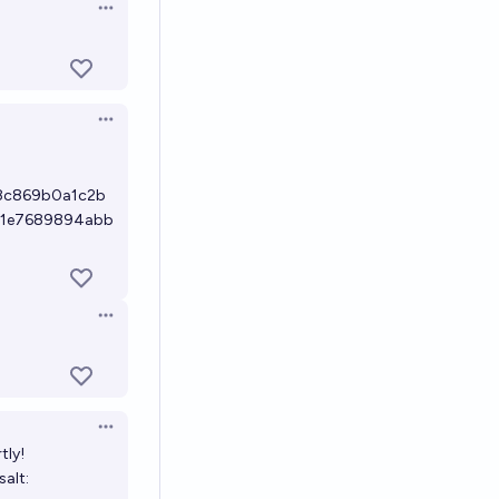
Open options
Open options
8c869b0a1c2b
61e7689894abb
Open options
Open options
tly!
 salt: