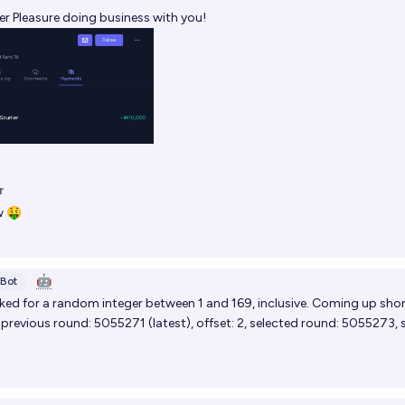
er
Pleasure doing business with you!
r
 🤑
🤖
Bot
ed for a random integer between 1 and 169, inclusive. Coming up shor
, previous round:
5055271
(
latest
), offset: 2, selected round:
5055273
, 