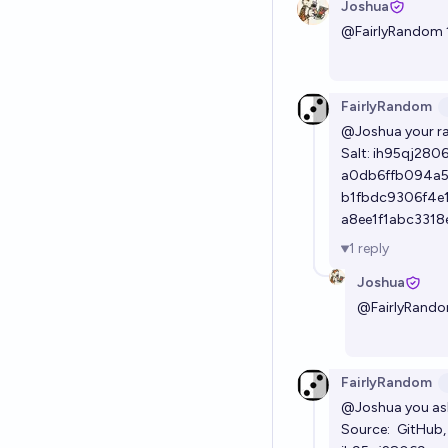
Joshua
@
FairlyRandom
FairlyRandom
@Joshua
your r
Salt: ih95qj280
a0db6ffb094a5
b1fbdc9306f4e
a8ee1f1abc331
1
reply
Joshua
@
FairlyRand
FairlyRandom
@Joshua
you ask
Source:
GitHub