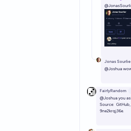
@
JonasSourli
Jonas Sourlie
@
Joshua
wow
FairlyRandom
@Joshua
you ask
Source:
GitHub
9ne2krqj36e.