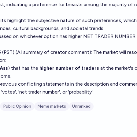
t, indicating a preference for breasts among the majority of 
ults highlight the subjective nature of such preferences, whic
ences, cultural backgrounds, and societal trends .
based on whichever option has higher NET TRADER NUMBER .
 (PST) (AI summary of
creator comment
): The market will res
on:
Ass
) that has the
higher number of traders
at the market's c
come.
 previous conflicting statements in the description and comme
votes', 'net trader number', or 'probability'.
Public Opinion
Meme markets
Unranked