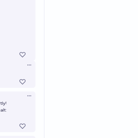
Open options
Open options
Open options
tly!
salt: