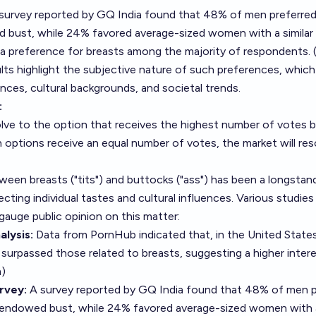
 survey reported by GQ India found that 48% of men preferr
d bust, while 24% favored average-sized women with a similar
g a preference for breasts among the majority of respondents. 
ults highlight the subjective nature of such preferences, whic
ences, cultural backgrounds, and societal trends.
:
solve to the option that receives the highest number of votes 
h options receive an equal number of votes, the market will res
een breasts ("tits") and buttocks ("ass") has been a longstand
lecting individual tastes and cultural influences. Various studie
auge public opinion on this matter:
lysis:
Data from PornHub indicated that, in the United State
 surpassed those related to breasts, suggesting a higher intere
m
)
rvey:
A survey reported by GQ India found that 48% of men p
endowed bust, while 24% favored average-sized women with a