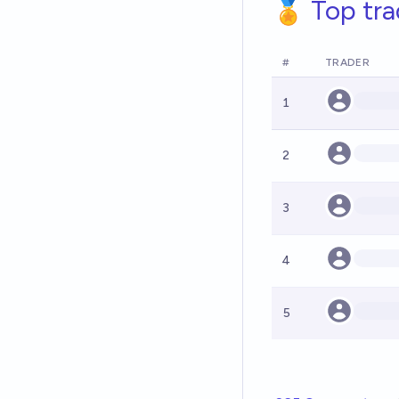
🏅 Top tra
#
TRADER
1
2
3
4
5