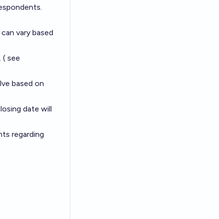
respondents.
h can vary based
 ( see
olve based on
losing date will
nts regarding