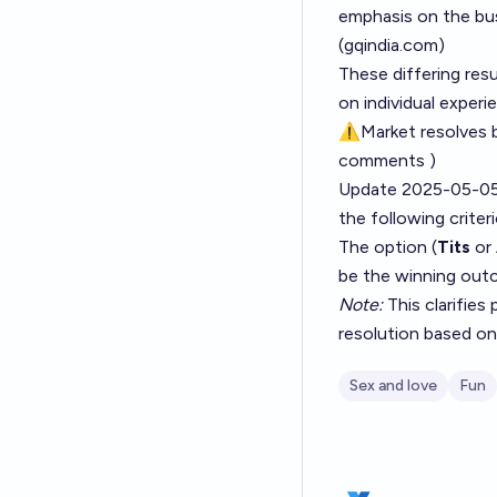
emphasis on the bus
(
gqindia.com
)
These differing res
on individual experi
⚠️Market resolves 
comments )
Update 2025-05-05
the following criteri
The option (
Tits
or
be the winning out
Note:
This clarifies
resolution based on '
Sex and love
Fun