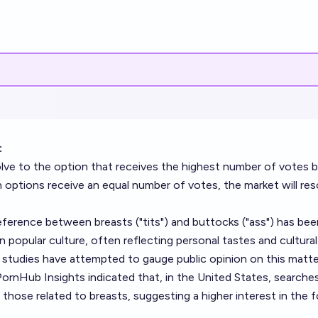
:
solve to the option that receives the highest number of votes 
h options receive an equal number of votes, the market will res
ference between breasts ("tits") and buttocks ("ass") has bee
n popular culture, often reflecting personal tastes and cultural
 studies have attempted to gauge public opinion on this matte
PornHub Insights indicated that, in the United States, searches
those related to breasts, suggesting a higher interest in the f