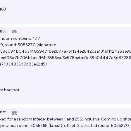
169
🤖
Bot
andom number is: 177
69, round:
5055270
(signature
59c094b04b3f405947f8e2877a75f124e2842caa1316f1124a8ae9
1cef06b7b7061ebcc961e6556eaf3e578cabc0c39c04447a3d8728
8e71934835b0c83e62d5)
om
bad bot
🤖
Bot
ed for a random integer between 1 and 256, inclusive. Coming up shor
, previous round:
5055268
(
latest
), offset: 2, selected round:
5055270
,