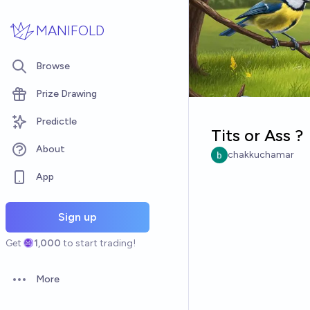
Skip to main content
MANIFOLD
Browse
Prize Drawing
Predictle
Tits or Ass ?
About
chakkuchamar
App
Sign up
Get
1,000
to start trading!
More
Open options