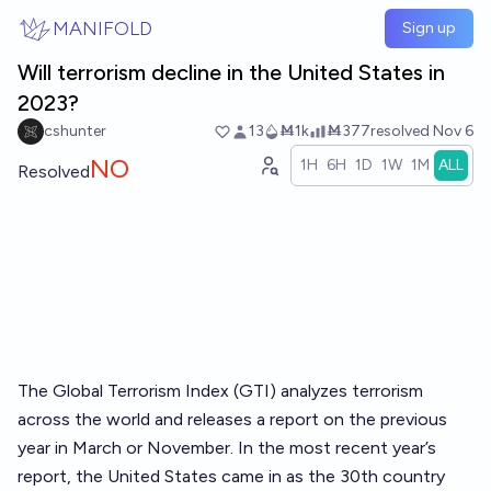
Skip to main content
MANIFOLD
Sign up
Will terrorism decline in the United States in
2023?
cshunter
13
Ṁ1k
Ṁ377
resolved
Nov 6
NO
1H
6H
1D
1W
1M
ALL
Resolved
The Global Terrorism Index (GTI) analyzes terrorism
across the world and releases a report on the previous
year in March or November. In the most recent
year’s
report
, the United States came in as the 30th country