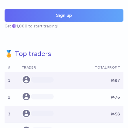
Sign up
Get
1,000
to start trading!
🏅 Top traders
#
TRADER
TOTAL PROFIT
1
Ṁ87
2
Ṁ76
3
Ṁ58