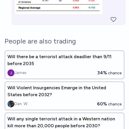
People are also trading
Will there be a terrorist attack deadlier than 9/11
before 2035
34%
James
chance
Will Violent Insurgencies Emerge in the United
States before 2032?
60%
Dan. W.
chance
Will any single terrorist attack in a Western nation
kill more than 20,000 people before 2030?