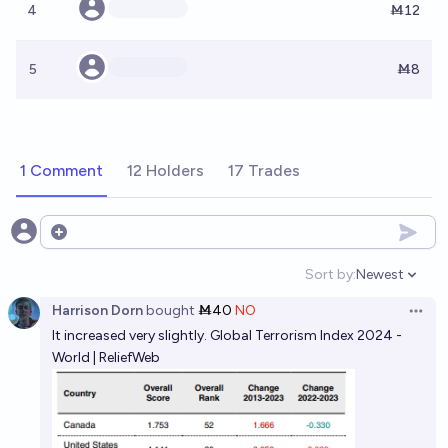
4
Ṁ12
5
Ṁ8
1 Comment
12 Holders
17 Trades
Open options
Sort by:
Newest
Open option
Harrison Dorn
bought
Ṁ40
NO
Open 
It increased very slightly.
Global Terrorism Index 2024 -
World | ReliefWeb