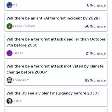
8%
M.H.
chance
Will there be an anti-AI terrorist incident by 2028?
68%
Yaakov Saxon
chance
Will there be a terrorist attack deadlier than October
7th before 2030
21%
James
chance
Will there be a terrorist attack motivated by climate
change before 2030?
82%
Thomas M
chance
Will the US see a violent insurgency before 2030?
Siebe