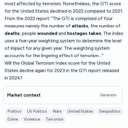
most affected by terrorism. Nonetheless, the GTI score
for the United States declined in 2022 compared to 2021.
From the 2022 report: “The GTI is comprised of four
measures namely the number of
attacks
, the number of
deaths
, people
wounded
and
hostages taken
. The index
uses a five-year weighting system to determine the level
of impact for any given year. The weighting system
accounts for the lingering effect of terrorism…”
Will the Global Terrorism Index score for the United
States decline again for 2023 in the GTI report released
in 2024?
Market context
Generate
Politics
US Politics
Wars
United States
Geopolitics
Crime
Violence
Terrorism