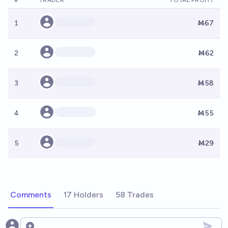
#
TRADER
TOTAL PROFIT
1
Ṁ67
2
Ṁ62
3
Ṁ58
4
Ṁ55
5
Ṁ29
Comments
17 Holders
58 Trades