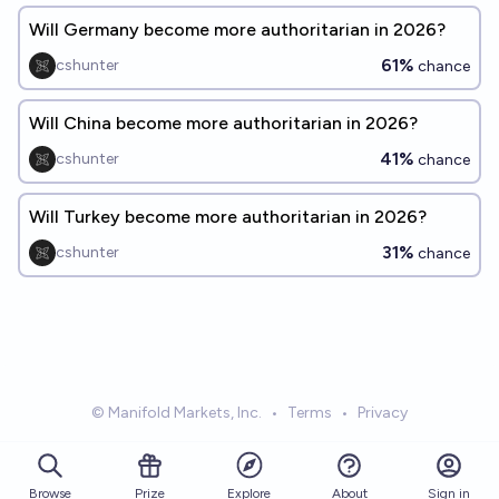
Will Germany become more authoritarian in 2026?
61%
cshunter
chance
Will China become more authoritarian in 2026?
41%
cshunter
chance
Will Turkey become more authoritarian in 2026?
31%
cshunter
chance
© Manifold Markets, Inc.
•
Terms
•
Privacy
Browse
Prize
About
Sign in
Explore