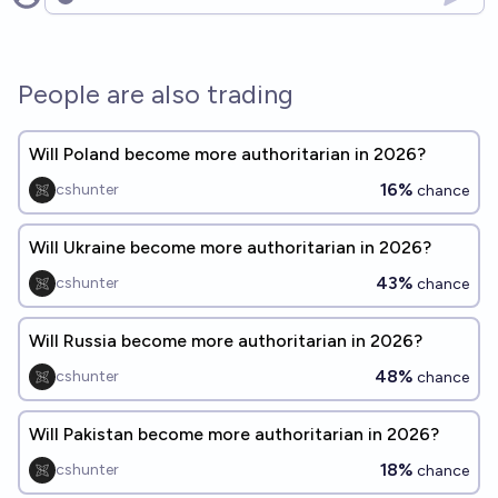
Open options
People are also trading
Will Poland become more authoritarian in 2026?
16%
cshunter
chance
Will Ukraine become more authoritarian in 2026?
43%
cshunter
chance
Will Russia become more authoritarian in 2026?
48%
cshunter
chance
Will Pakistan become more authoritarian in 2026?
18%
cshunter
chance