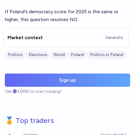
If Poland's democracy score for 2025 is the same or
higher, this question resolves NO.
Market context
Generate
Politics
Elections
World
Poland
Politics in Poland
Sign up
Get
1,000
to start trading!
🏅 Top traders