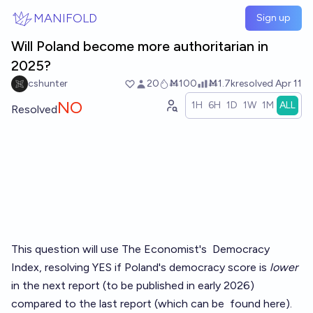
Skip to main content
MANIFOLD
Sign up
Will Poland become more authoritarian in
2025?
cshunter
20
Ṁ100
Ṁ1.7k
resolved
Apr 11
NO
1H
6H
1D
1W
1M
ALL
Resolved
This question will use The Economist's
Democracy
Index
, resolving YES if Poland's democracy score is
lower
in the next report (to be published in early 2026)
compared to the last report (which can be
found here
).