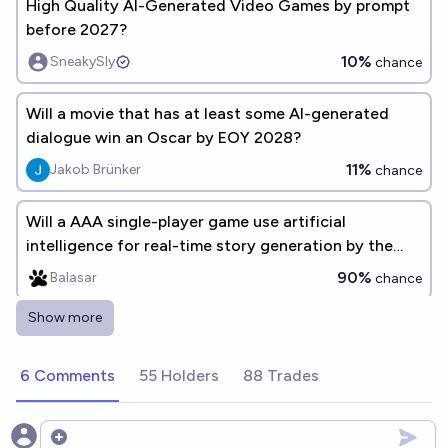
High Quality AI-Generated Video Games by prompt
before 2027?
10%
SneakySly
chance
Will a movie that has at least some AI-generated
dialogue win an Oscar by EOY 2028?
11%
Jakob Brünker
chance
Will a AAA single-player game use artificial
intelligence for real-time story generation by the
beginning of 2035?
90%
Balasar
chance
Show more
High Quality AI-Generated Video Games by prompt
before 2029?
6 Comments
55 Holders
88 Trades
28%
SneakySly
chance
Will a video game be created where its agents are
Open options