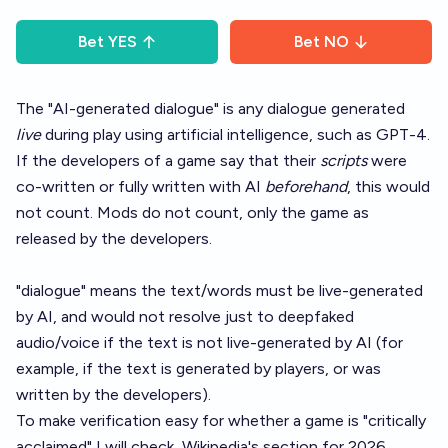
Bet
YES
Bet
NO
The "AI-generated dialogue" is any dialogue generated
live
during play using artificial intelligence, such as GPT-4.
If the developers of a game say that their
scripts
were
co-written or fully written with AI
beforehand
, this would
not count. Mods do not count, only the game as
released by the developers.
"dialogue" means the text/words must be live-generated
by AI, and would not resolve just to deepfaked
audio/voice if the text is not live-generated by AI (for
example, if the text is generated by players, or was
written by the developers).
To make verification easy for whether a game is "critically
acclaimed" I will check
Wikipedia's section
for 2026