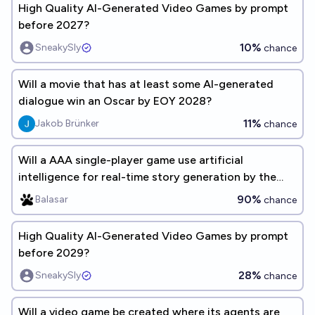
High Quality AI-Generated Video Games by prompt
before 2027?
10%
SneakySly
chance
Will a movie that has at least some AI-generated
dialogue win an Oscar by EOY 2028?
11%
Jakob Brünker
chance
Will a AAA single-player game use artificial
intelligence for real-time story generation by the
beginning of 2035?
90%
Balasar
chance
High Quality AI-Generated Video Games by prompt
before 2029?
28%
SneakySly
chance
Will a video game be created where its agents are