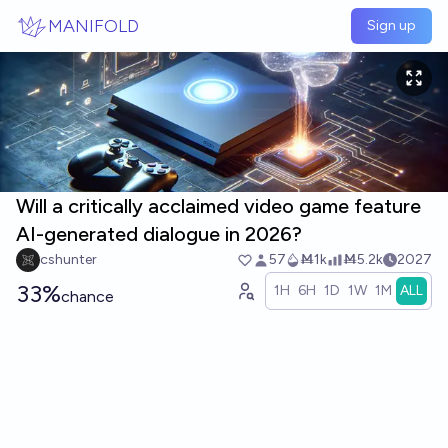
Skip to main content
MANIFOLD
Sign up
Will a critically acclaimed video game feature
AI-generated dialogue in 2026?
cshunter
57
Ṁ1k
Ṁ5.2k
2027
33%
1H
6H
1D
1W
1M
ALL
chance