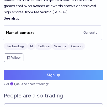
games that won awards at awards shows or achieved
high scores from Metacritic (i.e. 90+).
See also:
Market context
Generate
Technology
AI
Culture
Science
Gaming
Follow
Sign up
Get
1,000
to start trading!
People are also trading