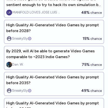
sentient enough to try to hack its own simulation by
2045?
48%
MANIFOLD LOVES JOSE LUIS RICON
chance
High Quality AI-Generated Video Games by prompt
before 2028?
15%
SneakySly
chance
By 2029, will AI be able to generate Video Games
comparable to ~2023 Indie Games?
75%
Dan. W.
chance
High Quality AI-Generated Video Games by prompt
before 2035?
49%
SneakySly
chance
High Quality AI-Generated Video Games by prompt