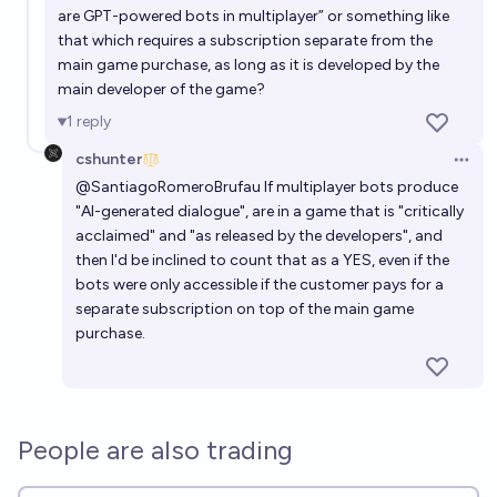
are GPT-powered bots in multiplayer” or something like
that which requires a subscription separate from the
main game purchase, as long as it is developed by the
main developer of the game?
1
reply
cshunter
Open 
@
SantiagoRomeroBrufau
If multiplayer bots produce
"AI-generated dialogue", are in a game that is "critically
acclaimed" and "as released by the developers", and
then I'd be inclined to count that as a YES, even if the
bots were only accessible if the customer pays for a
separate subscription on top of the main game
purchase.
People are also trading