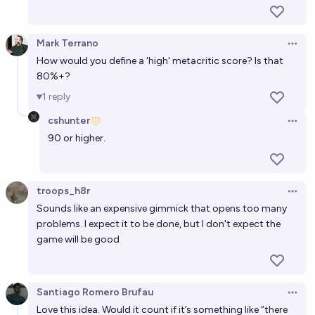
60%
SneakySly
chance
Mark Terrano
Open 
High Quality AI-Generated Video Games by prompt
How would you define a 'high' metacritic score? Is that
before 2050?
80%+?
65%
SneakySly
1
reply
chance
cshunter
Open 
90 or higher.
troops_h8r
Open 
Sounds like an expensive gimmick that opens too many
problems. I expect it to be done, but I don't expect the
game will be good
Santiago Romero Brufau
Open 
Love this idea. Would it count if it’s something like “there