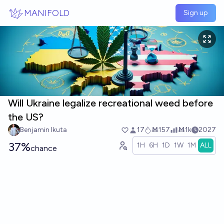
Skip to main content
MANIFOLD
Sign up
Will Ukraine legalize recreational weed before
the US?
Benjamin Ikuta
17
Ṁ157
Ṁ1k
2027
37%
1H
6H
1D
1W
1M
ALL
chance