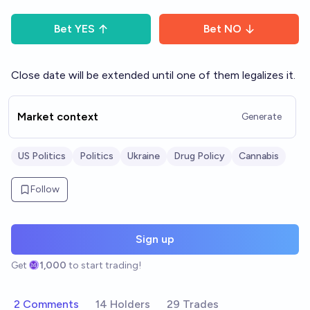
Bet
YES
Bet
NO
Close date will be extended until one of them legalizes it.
Market context
Generate
US Politics
Politics
Ukraine
Drug Policy
Cannabis
Follow
Sign up
Get
1,000
to start trading!
2 Comments
14 Holders
29 Trades