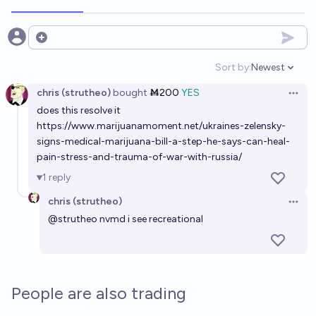
Open options
Sort by:
Newest
Open option
chris (strutheo)
bought
Ṁ200
YES
Open 
does this resolve it
https://www.marijuanamoment.net/ukraines-zelensky-
signs-medical-marijuana-bill-a-step-he-says-can-heal-
pain-stress-and-trauma-of-war-with-russia/
1
reply
chris (strutheo)
Open 
@
strutheo
nvmd i see recreational
People are also trading