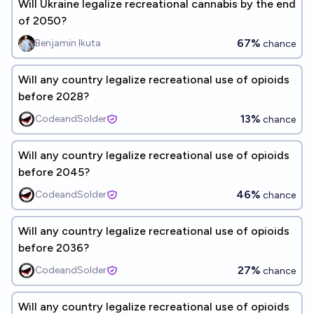
Will Ukraine legalize recreational cannabis by the end
of 2050?
67%
Benjamin Ikuta
chance
Will any country legalize recreational use of opioids
before 2028?
13%
CodeandSolder
chance
Will any country legalize recreational use of opioids
before 2045?
46%
CodeandSolder
chance
Will any country legalize recreational use of opioids
before 2036?
27%
CodeandSolder
chance
Will any country legalize recreational use of opioids