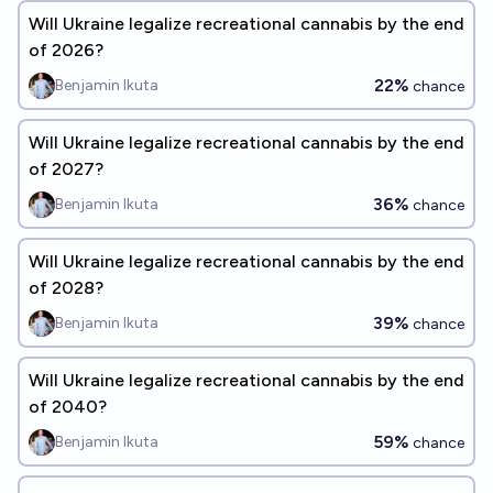
Will Ukraine legalize recreational cannabis by the end
of 2026?
22%
Benjamin Ikuta
chance
Will Ukraine legalize recreational cannabis by the end
of 2027?
36%
Benjamin Ikuta
chance
Will Ukraine legalize recreational cannabis by the end
of 2028?
39%
Benjamin Ikuta
chance
Will Ukraine legalize recreational cannabis by the end
of 2040?
59%
Benjamin Ikuta
chance