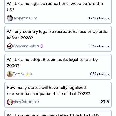
Will Ukraine legalize recreational weed before the
US?
37%
Benjamin Ikuta
chance
Will any country legalize recreational use of opioids
before 2028?
13%
CodeandSolder
chance
Will Ukraine adopt Bitcoin as its legal tender by
2030?
8%
Tomek ⚡ K
chance
How many states will have fully legalized
recreational marijuana at the end of 2027?
27.8
chris (strutheo)
Will Ukraine be a member state of the EU at EOY