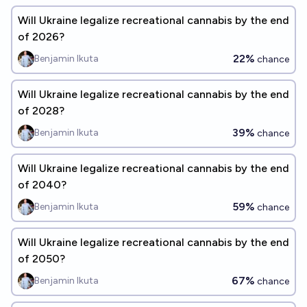
Will Ukraine legalize recreational cannabis by the end
of 2026?
22%
Benjamin Ikuta
chance
Will Ukraine legalize recreational cannabis by the end
of 2028?
39%
Benjamin Ikuta
chance
Will Ukraine legalize recreational cannabis by the end
of 2040?
59%
Benjamin Ikuta
chance
Will Ukraine legalize recreational cannabis by the end
of 2050?
67%
Benjamin Ikuta
chance