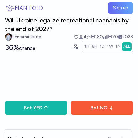
Skip to main content
MANIFOLD
Sign up
Will Ukraine legalize recreational cannabis by
the end of 2027?
Benjamin Ikuta
4
Ṁ180
Ṁ70
2028
36%
1H
6H
1D
1W
1M
ALL
chance
Bet
YES
Bet
NO