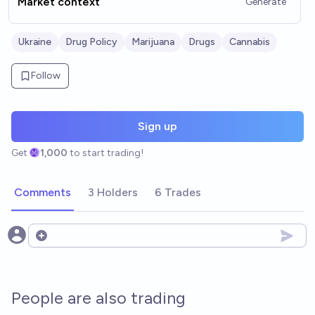
Market context
Generate
Ukraine
Drug Policy
Marijuana
Drugs
Cannabis
Follow
Sign up
Get
1,000
to start trading!
Comments
3 Holders
6 Trades
Open options
People are also trading