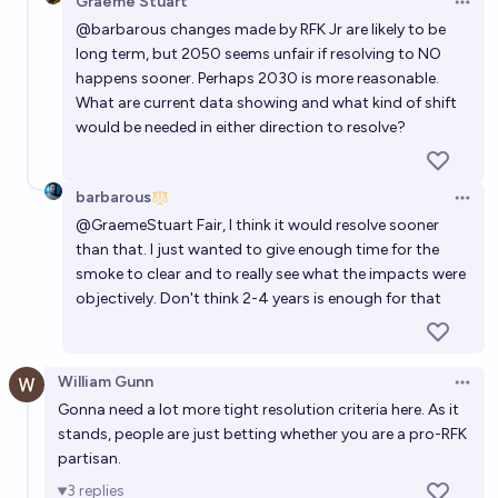
Graeme Stuart
Open 
@
barbarous
changes made by RFK Jr are likely to be
long term, but 2050 seems unfair if resolving to NO
happens sooner. Perhaps 2030 is more reasonable.
What are current data showing and what kind of shift
would be needed in either direction to resolve?
barbarous
Open 
@
GraemeStuart
Fair, I think it would resolve sooner
than that. I just wanted to give enough time for the
smoke to clear and to really see what the impacts were
objectively. Don't think 2-4 years is enough for that
William Gunn
Open 
Gonna need a lot more tight resolution criteria here. As it
stands, people are just betting whether you are a pro-RFK
partisan.
3
replies