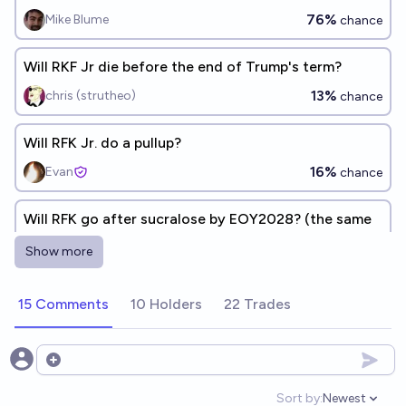
76%
Mike Blume
chance
Will RKF Jr die before the end of Trump's term?
13%
chris (strutheo)
chance
Will RFK Jr. do a pullup?
16%
Evan
chance
Will RFK go after sucralose by EOY2028? (the same
way he convinced food manufacturers to drop
Show more
artificial dyes)
44%
MANIFOLD LOVES JOSE LUIS RICON
chance
15 Comments
10 Holders
22 Trades
Will RFK be a Czar in the next administration?
2%
Data Chef
chance
Open options
Sort by:
Newest