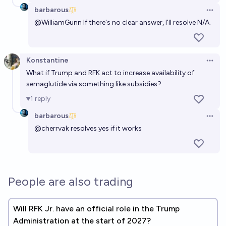
barbarous
Open 
@
WilliamGunn
If there's no clear answer, I'll resolve N/A.
Konstantine
Open 
What if Trump and RFK act to increase availability of
semaglutide via something like subsidies?
1
reply
barbarous
Open 
@
cherrvak
resolves yes if it works
People are also trading
Will RFK Jr. have an official role in the Trump
Administration at the start of 2027?