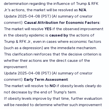
determination regarding the influence of Trump & RFK
Jr.'s actions, the market will be resolved as
N/A
.
Update 2025-04-08 (PST) (AI summary of
creator
comment
):
Causal Attribution for Economic Factors:
The market will resolve
YES
if the observed improvement
in the obesity epidemic is
caused by
the actions of
Trump & RFK Jr., even in cases where economic factors
(such as a depression) are the immediate mechanism.
This clarification reinforces that the decisive criterion is
whether their actions are the direct cause of the
improvement.
Update 2025-04-08 (PST) (AI summary of
creator
comment
):
Early Term Assessment
:
The market will resolve to
NO
if obesity levels clearly do
not decrease by the end of Trump's term.
If obesity levels improve by that time, further evaluation
will be needed to determine whether such improvement