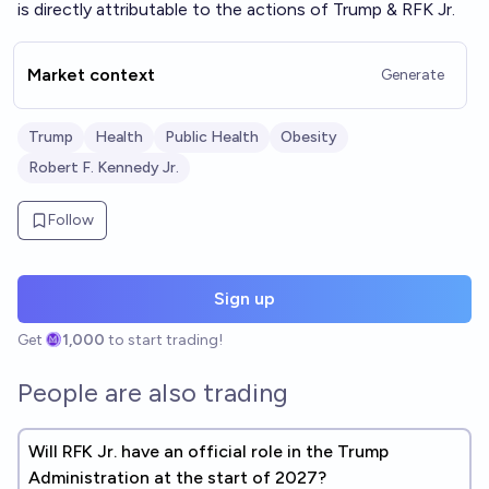
is directly attributable to the actions of Trump & RFK Jr.
Market context
Generate
Trump
Health
Public Health
Obesity
Robert F. Kennedy Jr.
Follow
Sign up
Get
1,000
to start trading!
People are also trading
Will RFK Jr. have an official role in the Trump
Administration at the start of 2027?