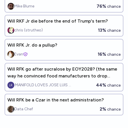
76%
Mike Blume
chance
Will RKF Jr die before the end of Trump's term?
13%
chris (strutheo)
chance
Will RFK Jr. do a pullup?
16%
Evan
chance
Will RFK go after sucralose by EOY2028? (the same
way he convinced food manufacturers to drop
artificial dyes)
44%
MANIFOLD LOVES JOSE LUIS RICON
chance
Will RFK be a Czar in the next administration?
2%
Data Chef
chance