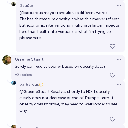
Dauður
Open 
@
barbarous
maybe i should use different words.
The health measure obesity is what this marker reflects.
But economic interventions might have larger impacts
here than health interventions is what I'm trying to
phrase here.
Graeme Stuart
Open 
Surely can resolve sooner based on obesity data?
3
replies
barbarous
Open 
@
GraemeStuart
Resolves shortly to NO if obesity
clearly does not decrease at end of Trump's term. If
obesity does improve, may need to wait longer to see
why.