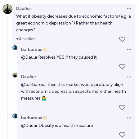
Open option
Dauður
Open 
What if obesity decreases due to economic factors (
e.g. a
great economic depression?) Rather than health
changes?
4
replies
barbarous
Open 
@
Dauur
Resolves YES if they caused it
Dauður
Open 
@
barbarous
then this market would probably align
with economic depression aspects more than health
measures 🤷‍♂️
barbarous
Open 
@
Dauur
Obesity is a health measure