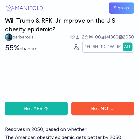
Skip to main content
MANIFOLD
Sign up
Will Trump & RFK. Jr improve on the U.S.
obesity epidemic?
barbarous
12
Ṁ100
Ṁ360
2050
55%
1H
6H
1D
1W
1M
ALL
chance
Bet
YES
Bet
NO
Resolves in 2050, based on whether:
The American obesity epidemic gets better by 2050