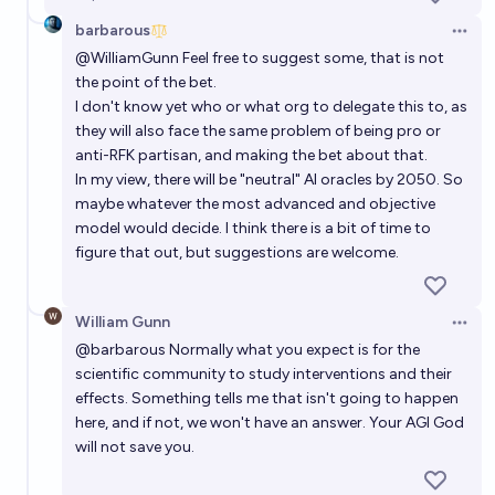
barbarous
Open 
@
WilliamGunn
Feel free to suggest some, that is not
the point of the bet.
I don't know yet who or what org to delegate this to, as
they will also face the same problem of being pro or
anti-RFK partisan, and making the bet about that.
In my view, there will be "neutral" AI oracles by 2050. So
maybe whatever the most advanced and objective
model would decide. I think there is a bit of time to
figure that out, but suggestions are welcome.
William Gunn
Open 
@
barbarous
Normally what you expect is for the
scientific community to study interventions and their
effects. Something tells me that isn't going to happen
here, and if not, we won't have an answer. Your AGI God
will not save you.