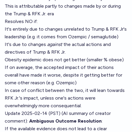
This is attributable partly to changes made by or during
the Trump & RFK Jr. era
Resolves NO if:
It's entirely due to changes unrelated to Trump & RFK Jr's
leadership (e.g. it comes from Ozempic / semaglutide)
It's due to changes
against
the actual actions and
directives of Trump & RFK Jr.
Obesity epidemic does not get better (smaller % obese)
If on average, the accepted impact of their actions
overall have made it worse, despite it getting better for
some other reason (e.g. Ozempic)
In case of conflict between the two, it will lean towards
RFK Jr.'s impact, unless one's actions were
overwhelmingly more consequential.
Update 2025-02-14 (PST) (AI summary of
creator
comment
):
Ambiguous Outcome Resolution
:
If the available evidence does not lead to a clear