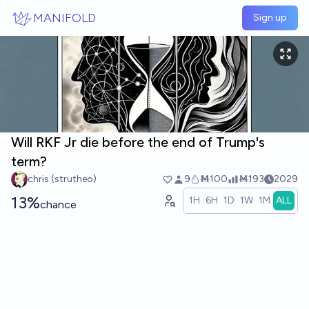
Skip to main content
MANIFOLD
Sign up
Will RKF Jr die before the end of Trump's
term?
chris (strutheo)
9
Ṁ100
Ṁ193
2029
13%
1H
6H
1D
1W
1M
ALL
chance