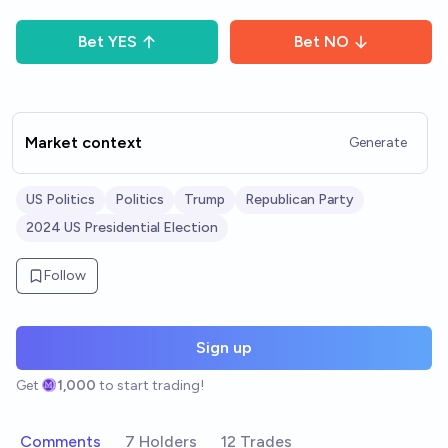
Bet
YES
Bet
NO
Market context
Generate
US Politics
Politics
Trump
Republican Party
2024 US Presidential Election
Follow
Sign up
Get
1,000
to start trading!
Comments
7 Holders
12 Trades