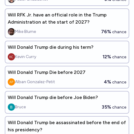
Will RFK Jr. have an official role in the Trump
Administration at the start of 2027?
76%
Mike Blume
chance
Will Donald Trump die during his term?
12%
Kevin Curry
chance
Will Donald Trump Die before 2027
4%
Alban Gonzalez-Petit
chance
Will Donald Trump die before Joe Biden?
35%
Bruce
chance
Will Donald Trump be assassinated before the end of
his presidency?