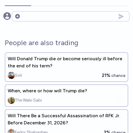
Open options
People are also trading
Will Donald Trump die or become seriously ill before
the end of his term?
21%
Soli
chance
When, where or how will Trump die?
The Wabi Sabi
Will There Be a Successful Assassination of RFK Jr.
Before December 31, 2026?
3%
Fedor Shabashev
chance