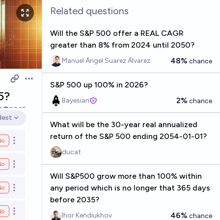
Related questions
Will the S&P 500 offer a REAL CAGR
greater than 8% from 2024 until 2050?
48%
Manuel Ángel Suarez Álvarez
chance
Open options
S&P 500 up 100% in 2026?
5?
2%
Bayesian
chance
4
2035
dest
en options
What will be the 30-year real annualized
return of the S&P 500 ending 2054-01-01?
No
Open options
ducat
No
Open options
Will S&P500 grow more than 100% within
any period which is no longer that 365 days
No
Open options
before 2035?
No
Open options
46%
Ihor Kendiukhov
chance