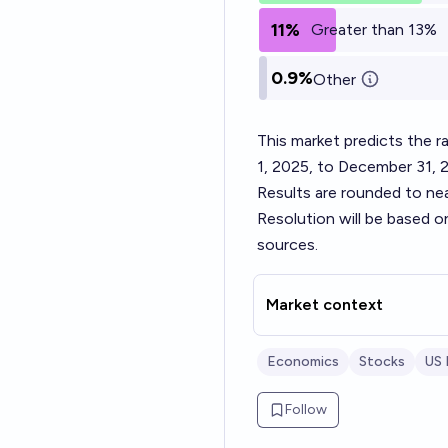
11%
Greater than 13%
0.9%
Other
This market predicts the
1, 2025, to December 31, 
Results are rounded to ne
Resolution will be based o
sources.
Market context
Economics
Stocks
US
Follow