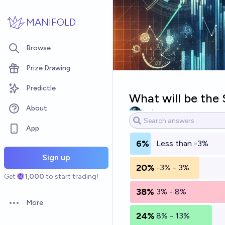
Skip to main content
MANIFOLD
Browse
Prize Drawing
Predictle
What will be the
About
barbarous
App
6%
Less than -3%
Sign up
20%
-3% - 3%
Get
1,000
to start trading!
38%
3% - 8%
More
Open options
24%
8% - 13%