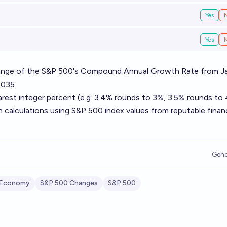
Yes
Yes
 range of the S&P 500's Compound Annual Growth Rate from J
2035.
arest integer percent (e.g. 3.4% rounds to 3%, 3.5% rounds to
n calculations using S&P 500 index values from reputable financ
Gene
 Economy
S&P 500 Changes
S&P 500