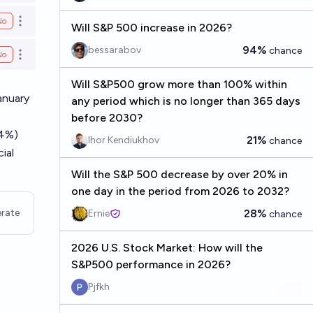
No
Open options
Will S&P 500 increase in 2026?
94%
bessarabov
chance
No
Open options
Will S&P500 grow more than 100% within
anuary
any period which is no longer than 365 days
before 2030?
 4%)
21%
Ihor Kendiukhov
chance
ial
Will the S&P 500 decrease by over 20% in
one day in the period from 2026 to 2032?
rate
28%
Ernie
chance
2026 U.S. Stock Market: How will the
S&P500 performance in 2026?
Pjfkh