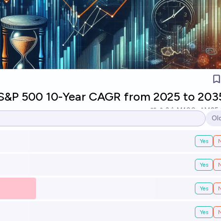
 S&P 500 10-Year CAGR from 2025 to 203
3
Ṁ100
Ṁ25
Ol
Op
Yes
Yes
Yes
Yes