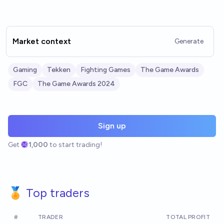
Market context
Generate
Gaming
Tekken
Fighting Games
The Game Awards
FGC
The Game Awards 2024
Sign up
Get
1,000
to start trading!
🏅 Top traders
#
TRADER
TOTAL PROFIT