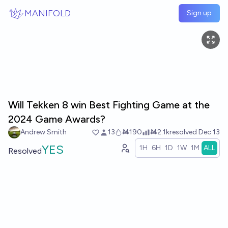
Skip to main content
MANIFOLD
Sign up
Will Tekken 8 win Best Fighting Game at the
2024 Game Awards?
Andrew Smith
13
Ṁ190
Ṁ2.1k
resolved
Dec 13
YES
1H
6H
1D
1W
1M
ALL
Resolved