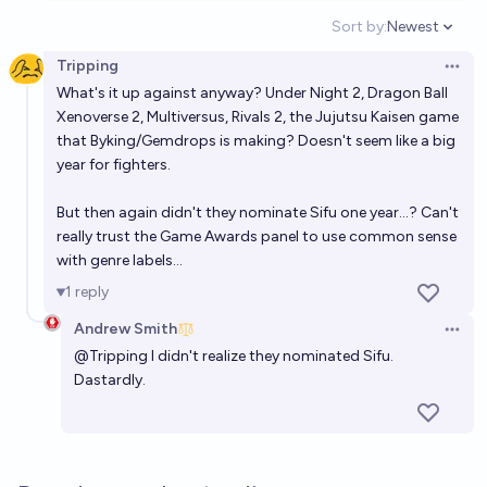
Sort by:
Newest
Open option
Tripping
Open 
What's it up against anyway? Under Night 2, Dragon Ball
Xenoverse 2, Multiversus, Rivals 2, the Jujutsu Kaisen game
that Byking/Gemdrops is making? Doesn't seem like a big
year for fighters.
But then again didn't they nominate Sifu one year...? Can't
really trust the Game Awards panel to use common sense
with genre labels...
1
reply
Andrew Smith
Open 
@
Tripping
I didn't realize they nominated Sifu.
Dastardly.