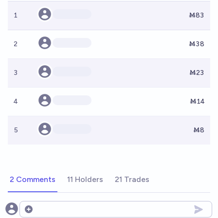
1
Ṁ83
2
Ṁ38
3
Ṁ23
4
Ṁ14
5
Ṁ8
2 Comments
11 Holders
21 Trades
Open options