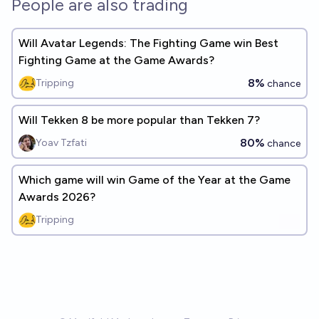
People are also trading
Will Avatar Legends: The Fighting Game win Best
Fighting Game at the Game Awards?
8%
Tripping
chance
Will Tekken 8 be more popular than Tekken 7?
80%
Yoav Tzfati
chance
Which game will win Game of the Year at the Game
Awards 2026?
Tripping