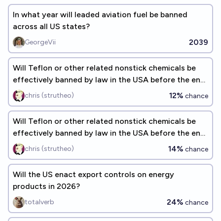
In what year will leaded aviation fuel be banned
across all US states?
2039
GeorgeVii
Will Teflon or other related nonstick chemicals be
effectively banned by law in the USA before the end
of 2027?
12%
chris (strutheo)
chance
Will Teflon or other related nonstick chemicals be
effectively banned by law in the USA before the end
of 2026?
14%
chris (strutheo)
chance
Will the US enact export controls on energy
products in 2026?
24%
totalverb
chance