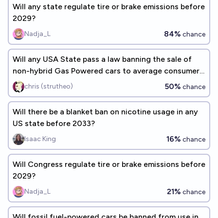
Will any state regulate tire or brake emissions before
2029?
84%
Nadja_L
chance
Will any USA State pass a law banning the sale of
non-hybrid Gas Powered cars to average consumers
by the end of 2030?
50%
chris (strutheo)
chance
Will there be a blanket ban on nicotine usage in any
US state before 2033?
16%
Isaac King
chance
Will Congress regulate tire or brake emissions before
2029?
21%
Nadja_L
chance
Will fossil fuel-powered cars be banned from use in