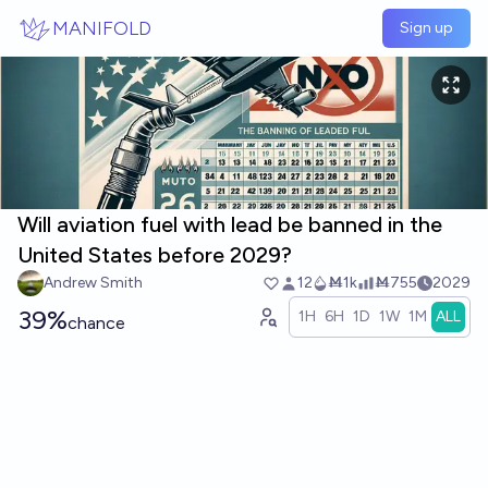
Skip to main content
MANIFOLD
Sign up
Will aviation fuel with lead be banned in the
United States before 2029?
Andrew Smith
12
Ṁ1k
Ṁ755
2029
39%
1H
6H
1D
1W
1M
ALL
chance