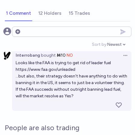
1 Comment
12 Holders
15 Trades
Open options
Sort by:
Newest
Open option
Interrobang
bought
Ṁ10
NO
Open 
Looks like the FAA is trying to get rid of leader fuel
https://www.faa.gov/unleaded
...but also, their strategy doesn't have anything to do with
banning it in the US, it seems to just be a volunteer thing.
If the FAA succeeds without outright banning lead fuel,
will the market resolve as Yes?
People are also trading