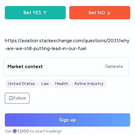
Bet
YES
Bet
NO
https://aviation.stackexchange.com/questions/2031/why
-are-we-still-putting-lead-in-our-fuel
Market context
Generate
United States
Law
Health
Airline Industry
Follow
Sign up
Get
1,000
to start trading!