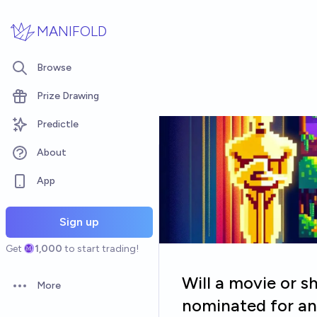
Skip to main content
MANIFOLD
Browse
Prize Drawing
Predictle
About
App
Sign up
Get
1,000
to start trading!
Will a movie or sh
More
Open options
nominated for an