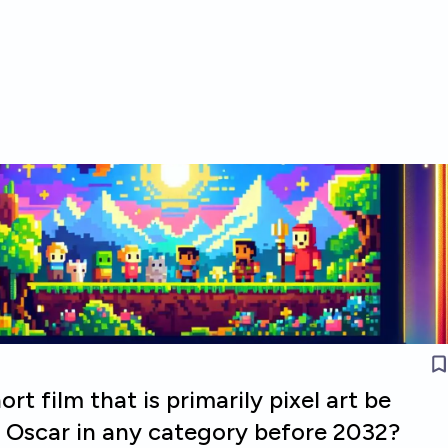
ort film that is primarily pixel art be
 Oscar in any category before 2032?