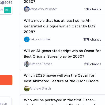
2030?
0
2032
5%
VerySeriousPoster
chance
1M
ALL
Will a movie that has at least some AI-
generated dialogue win an Oscar by EOY
2028?
11%
Jakob Brünker
chance
Will an AI-generated script win an Oscar for
Best Original Screenplay by 2030?
5%
Simone Romeo
chance
Which 2026 movie will win the Oscar for
Best Animated Feature at the 2027 Oscars
Andrew Smith
Who will be portrayed in the first Oscar-
rate