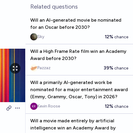
Related questions
Will an AI-generated movie be nominated
for an Oscar before 2030?
12%
Sky
chance
Will a High Frame Rate film win an Academy
Award before 2030?
39%
Pazzaz
chance
Will a primarily AI-generated work be
nominated for a major entertainment award
(Emmy, Grammy, Oscar, Tony) in 2026?
12%
Kevin Roose
chance
Open options
Will a movie made entirely by artificial
intelligence win an Academy Award by