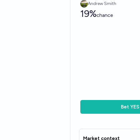
Andrew Smith
19%
chance
Bet
YES
Market context