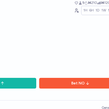
9
Ṁ210
Ṁ12
1H
6H
1D
1W
Bet
NO
Gene