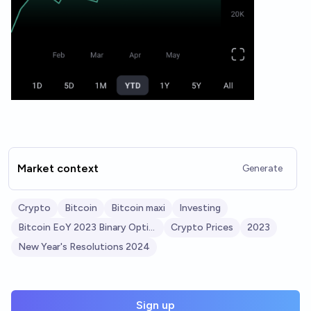
Market context
Generate
Crypto
Bitcoin
Bitcoin maxi
Investing
Bitcoin EoY 2023 Binary Options
Crypto Prices
2023
New Year's Resolutions 2024
Sign up