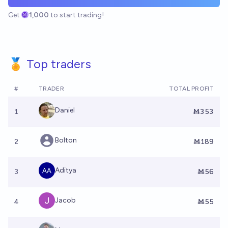
Get
1,000
to start trading!
🏅 Top traders
#
TRADER
TOTAL PROFIT
Daniel
1
Ṁ353
Bolton
2
Ṁ189
Aditya
3
Ṁ56
Jacob
4
Ṁ55