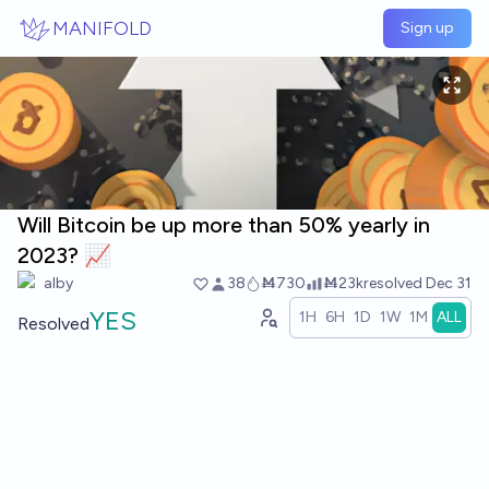
Skip to main content
MANIFOLD
Sign up
Will Bitcoin be up more than 50% yearly in
2023? 📈
alby
38
Ṁ730
Ṁ23k
resolved
Dec 31
YES
1H
6H
1D
1W
1M
ALL
Resolved