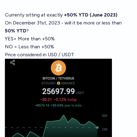
Currenty sitting at exactly
+50%
YTD (June 2023)
On December 31st, 2023 - will it be more or less than
50% YTD
?
YES= More than +50%
NO = Less than +50%
Price considered in USD / USDT