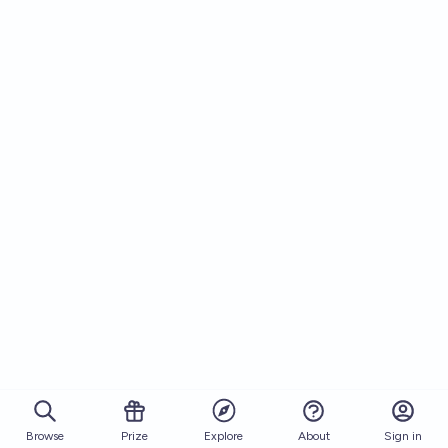
Browse
Prize
About
Sign in
Explore