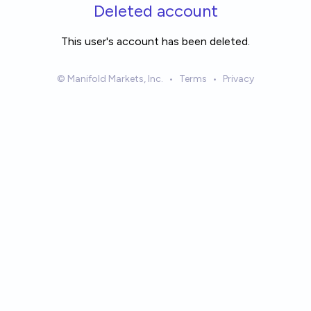
Skip to main content
Deleted account
This user's account has been deleted.
© Manifold Markets, Inc.
•
Terms
•
Privacy