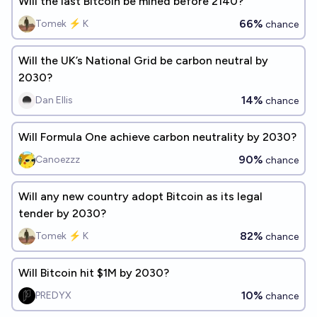
Will the last Bitcoin be mined before 2140?
66%
Tomek ⚡ K
chance
Will the UK’s National Grid be carbon neutral by
2030?
14%
Dan Ellis
chance
Will Formula One achieve carbon neutrality by 2030?
90%
Canoezzz
chance
Will any new country adopt Bitcoin as its legal
tender by 2030?
82%
Tomek ⚡ K
chance
Will Bitcoin hit $1M by 2030?
10%
PREDYX
chance