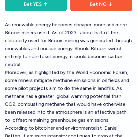
Bet
YES
Bet
NO
As renewable energy becomes cheaper, more and more
Bitcoin miners use it. As of 2023,
about half of the
electricity used for Bitcoin mining was generated through
renewables and nuclear energy
. Should Bitcoin switch
entirely to non-fossil energy, it could become
carbon
neutral
.
Moreover, as
highlighted by the World Economic Forum
,
some miners mitigate methane emissions in oil fields and
some pilot projects aim to do the same in landfills
. As
methane has a greater
global warming potential
than
CO2, combusting methane that would have otherwise
been released into the atmosphere is an effective path
to
offset remaining greenhouse gas emissions
.
According to bitcoiner and environmentalist
Daniel
Batten, if emission intensity continues to drop at the