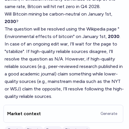
same rate, Bitcoin will hit net zero in Q4 2028
.
Will Bitcoin mining be carbon-neutral on January 1st,
2030
?
The question will be resolved using the Wikipedia page "
Environmental effects of bitcoin
" on January 1st,
2030
.
In case of an ongoing edit war, I'll wait for the page to
"stabilize". If high-quality reliable sources disagree, I'll
resolve the question as N/A. However, if high-quality
reliable sources (e.g., peer-reviewed research published in
a good academic journal) claim something while lower-
quality sources (e.g., mainstream media such as the NYT
or WSJ) claim the opposite, I'll resolve following the high-
quality reliable sources.
Market context
Generate