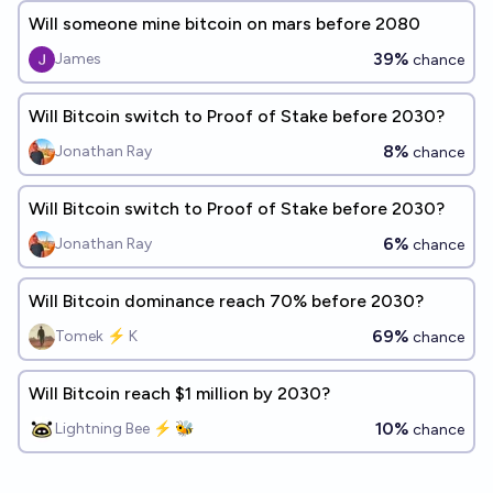
Will someone mine bitcoin on mars before 2080
39%
James
chance
Will Bitcoin switch to Proof of Stake before 2030?
8%
Jonathan Ray
chance
Will Bitcoin switch to Proof of Stake before 2030?
6%
Jonathan Ray
chance
Will Bitcoin dominance reach 70% before 2030?
69%
Tomek ⚡ K
chance
Will Bitcoin reach $1 million by 2030?
10%
Lightning Bee ⚡ 🐝
chance