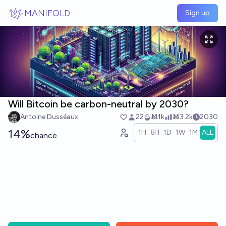
Skip to main content
MANIFOLD
Sign up
Will Bitcoin be carbon-neutral by 2030?
Antoine Dusséaux
22
Ṁ1k
Ṁ3.2k
2030
14%
1H
6H
1D
1W
1M
ALL
chance