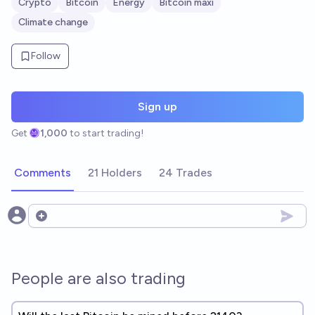
Crypto
Bitcoin
Energy
Bitcoin maxi
Climate change
Follow
Sign up
Get
1,000
to start trading!
Comments
21 Holders
24 Trades
Open options
People are also trading