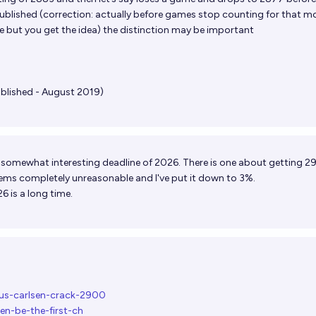
ublished (correction: actually before games stop counting for that m
 but you get the idea) the distinction may be important
ublished - August 2019)
 a somewhat interesting deadline of 2026. There is one about getting 
ems completely unreasonable and I've put it down to 3%.
 is a long time.
nus-carlsen-crack-2900
en-be-the-first-ch