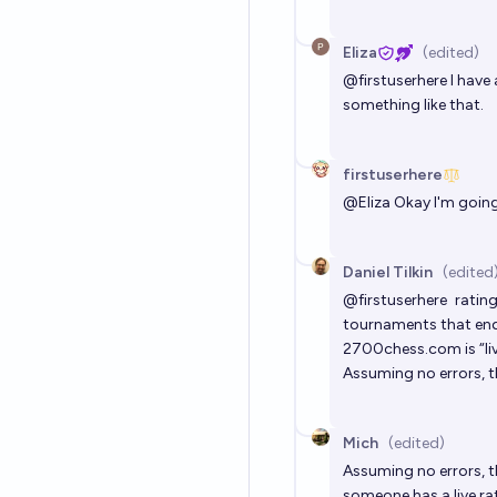
Eliza
(edited)
@
firstuserhere
I have 
something like that.
firstuserhere
@
Eliza
Okay I'm going 
Daniel Tilkin
(edited
@
firstuserhere
ratin
tournaments that end 
2700chess.com
is “l
Assuming no errors, th
Mich
(edited)
Assuming no errors, t
someone has a live ra