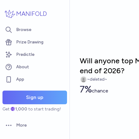
Skip to main content
MANIFOLD
Browse
Prize Drawing
Predictle
Will anyone top 
About
end of 2026?
App
~deleted~
7%
chance
Sign up
Get
1,000
to start trading!
More
Open options