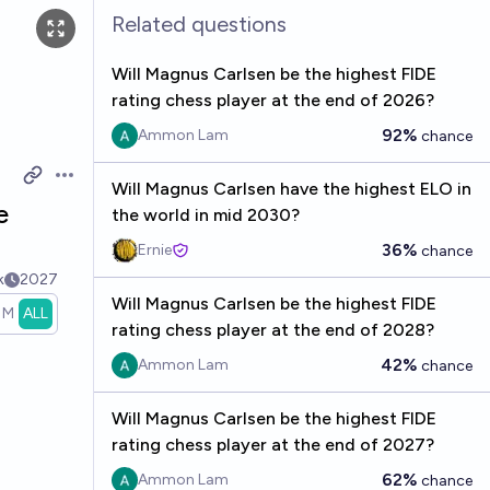
Related questions
Will Magnus Carlsen be the highest FIDE
rating chess player at the end of 2026?
92%
Ammon Lam
chance
Open options
Will Magnus Carlsen have the highest ELO in
e
the world in mid 2030?
36%
Ernie
chance
k
2027
Will Magnus Carlsen be the highest FIDE
1M
ALL
rating chess player at the end of 2028?
42%
Ammon Lam
chance
Will Magnus Carlsen be the highest FIDE
rating chess player at the end of 2027?
62%
Ammon Lam
chance