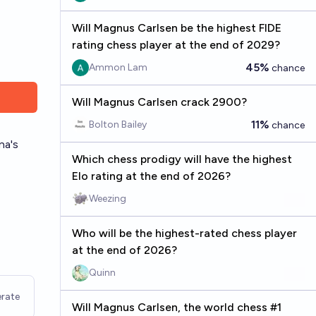
Will Magnus Carlsen be the highest FIDE
rating chess player at the end of 2029?
45%
Ammon Lam
chance
Will Magnus Carlsen crack 2900?
11%
Bolton Bailey
chance
na's
Which chess prodigy will have the highest
Elo rating at the end of 2026?
Weezing
Who will be the highest-rated chess player
at the end of 2026?
Quinn
rate
Will Magnus Carlsen, the world chess #1