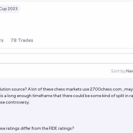
 Cup 2023
rs
78 Trades
Sort by:
Ne
Op
lution source? A lot of these chess markets use
2700chess.com
, may
t is a long enough timeframe that there could be some kind of split in r
se controversy.
se ratings differ from the FIDE ratings?