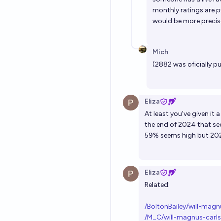
monthly ratings are p
would be more precise
Mich
(2882 was oficially p
Eliza
At least you've given it
the end of 2024 that se
59% seems high but 2026
Eliza
Related:
/BoltonBailey/will-mag
/M_C/will-magnus-carls