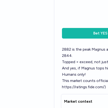
Bet
YES
2882 is the peak Magnus a
2844.
Topped = exceed, not jus
And yes, if Magnus tops h
Humans only!
This market counts officia
https://ratings.fide.com/
)
Market context