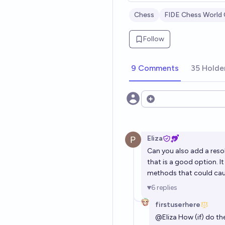
Chess
FIDE Chess World
Follow
9 Comments
35 Holde
Open options
Eliza
Can you also add a reso
that is a good option. I
methods that could cau
6
replies
firstuserhere
@
Eliza
How (if) do the