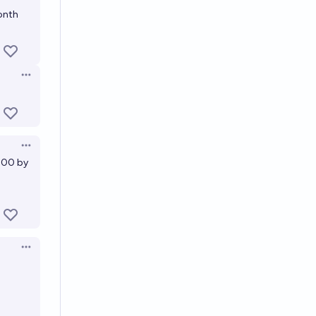
onth
Open options
Open options
2900 by
Open options