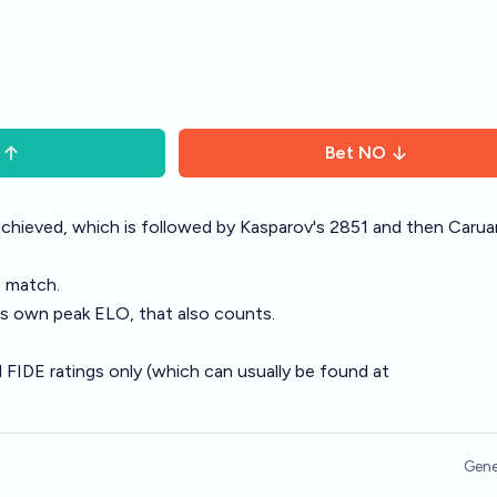
Bet
NO
chieved, which is followed by Kasparov's 2851 and then Carua
t match.
is own peak ELO, that also counts.
l FIDE ratings only (which can usually be found at
Gene