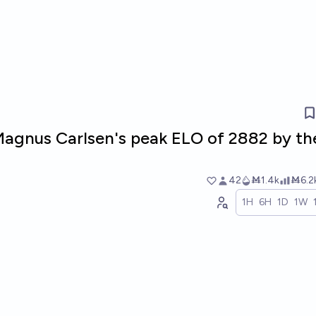
Magnus Carlsen's peak ELO of 2882 by th
42
Ṁ1.4k
Ṁ6.2
1H
6H
1D
1W