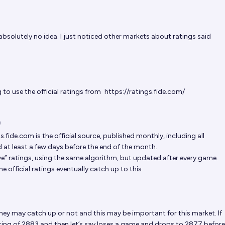
absolutely no idea. I just noticed other markets about ratings said
to use the official ratings from
https://ratings.fide.com/
)
gs.fide.com
is the official source, published monthly, including all
at least a few days before the end of the month.
ive” ratings, using the same algorithm, but updated after every game.
e official ratings eventually catch up to this
hey may catch up or not and this may be important for this market. If
ting of 2883 and then let’s say loses a game and drops to 2877 before