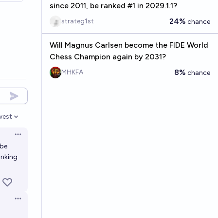
since 2011, be ranked #1 in 2029.1.1?
24%
strateg1st
chance
Will Magnus Carlsen become the FIDE World
Chess Champion again by 2031?
8%
MHKFA
chance
west
en options
Open options
be
anking
Open options