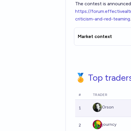
The contest is announced
h
ttps://forum.effectivea
criticism-and-red-teaming
.
Market context
🏅 Top trader
#
TRADER
Orson
1
journcy
2