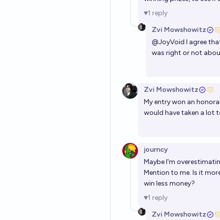
1
reply
Zvi Mowshowitz
@
JoyVoid
I agree that
was right or not abou
Zvi Mowshowitz
My entry won an honorab
would have taken a lot t
journcy
Maybe I'm overestimating
Mention to me. Is it mor
win less money?
1
reply
Zvi Mowshowitz