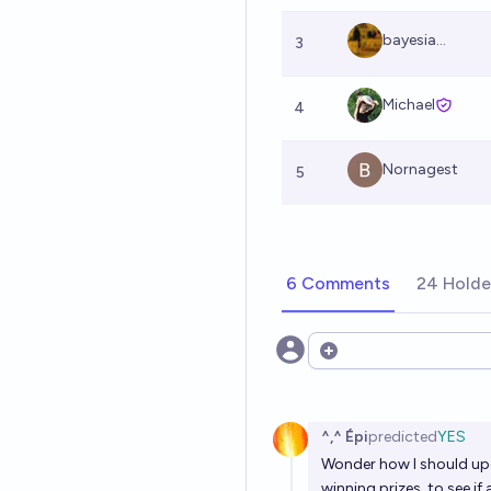
bayesia...
3
Michael
4
Nornagest
5
6 Comments
24 Holde
Open options
^,^ Épi
predicted
YES
Wonder how I should upda
winning prizes, to see i