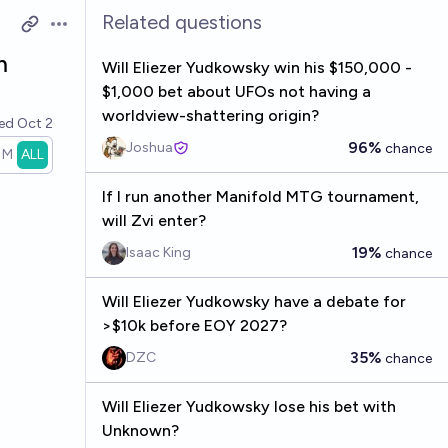
Related questions
Open options
m
Will Eliezer Yudkowsky win his $150,000 -
$1,000 bet about UFOs not having a
worldview-shattering origin?
ved
Oct 2
96%
Joshua
chance
1M
ALL
If I run another Manifold MTG tournament,
will Zvi enter?
19%
Isaac King
chance
Will Eliezer Yudkowsky have a debate for
>$10k before EOY 2027?
35%
DZC
chance
Will Eliezer Yudkowsky lose his bet with
Unknown?