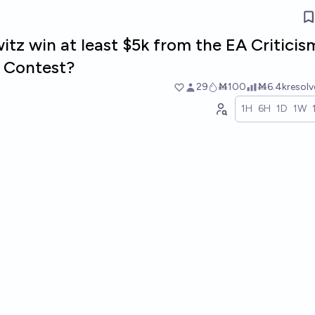
tz win at least $5k from the EA Criticis
 Contest?
29
Ṁ100
Ṁ6.4k
resol
1H
6H
1D
1W