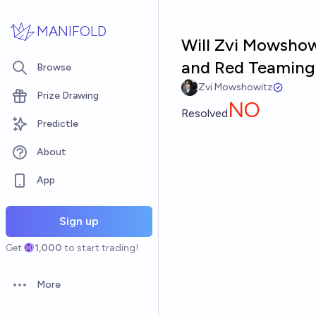
Skip to main content
MANIFOLD
Will Zvi Mowshowi
and Red Teaming
Browse
Zvi Mowshowitz
Prize Drawing
NO
Resolved
Predictle
About
App
Sign up
Get
1,000
to start trading!
More
Open options