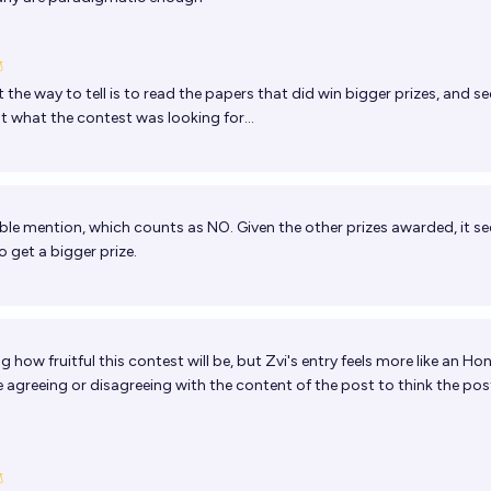
 the way to tell is to read the papers that did win bigger prizes, and see 
t what the contest was looking for...
le mention, which counts as NO. Given the other prizes awarded, it se
o get a bigger prize.
 how fruitful this contest will be, but Zvi's entry feels more like an Ho
e agreeing or disagreeing with the content of the post to think the post