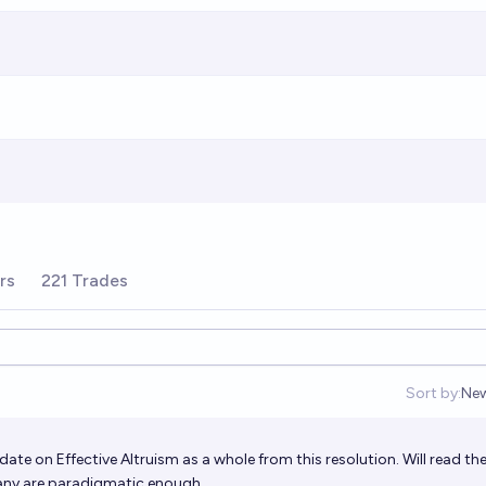
rs
221 Trades
Sort by:
Ne
Op
te on Effective Altruism as a whole from this resolution. Will read th
f any are paradigmatic enough