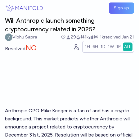
Skip to main content
MANIFOLD
Sign up
Will Anthropic launch something
cryptocurrency related in 2025?
Vibhu Sapra
29
Ṁ1k
Ṁ11k
resolved
Jan 21
NO
1H
6H
1D
1W
1M
ALL
Resolved
Anthropic CPO Mike Krieger is a fan of and has a crypto
background. This market predicts whether Anthropic will
announce a project related to cryptocurrency by
December 31st, 2025. Resolution will be based on official