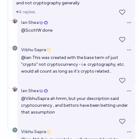
and not cryptography generally.
4
replies
Ian Shea
Open 
@
ScottW
done
Vibhu Sapra
Open 
@
ian
This was created with the base term of just
"crypto" not cryptocurrency - i.e. cryptography, etc.
would all count as long as it's crypto related...
Ian Shea
Open 
@
VibhuSapra
ah hmm, but your description said
cryptocurrency , and bettors have been betting under
that assumption
Vibhu Sapra
Open 