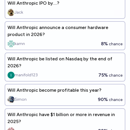
Will Anthropic IPO by….?
Jack
Will Anthropic announce a consumer hardware
product in 2026?
8%
kamn
chance
Will Anthropic be listed on Nasdaq by the end of
2026?
75%
manifold123
chance
Will Anthropic become profitable this year?
90%
Simon
chance
Will Anthropic have $1 billion or more in revenue in
2025?