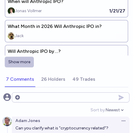
When will Anthropic IPO?
1/21/27
Jonas Vollmer
What Month in 2026 Will Anthropic IPO in?
Jack
Will Anthropic IPO by….?
Jack
Show more
Will Anthropic announce a consumer hardware
7 Comments
26 Holders
49 Trades
product in 2026?
8%
kamn
chance
Open options
Will Anthropic be listed on Nasdaq by the end of
Sort by:
Newest
Open option
2026?
Adam Jones
Open 
75%
manifold123
chance
Can you clarify what is "cryptocurrency related"?