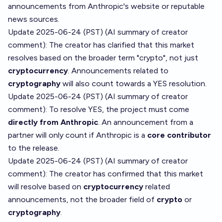
announcements from Anthropic's website or reputable
news sources.
Update 2025-06-24 (PST) (AI summary of
creator
comment
): The creator has clarified that this market
resolves based on the broader term "crypto", not just
cryptocurrency
. Announcements related to
cryptography
will also count towards a YES resolution.
Update 2025-06-24 (PST) (AI summary of
creator
comment
): To resolve YES, the project must come
directly from Anthropic
. An announcement from a
partner will only count if Anthropic is a
core contributor
to the release.
Update 2025-06-24 (PST) (AI summary of
creator
comment
): The creator has confirmed that this market
will resolve based on
cryptocurrency
related
announcements, not the broader field of
crypto
or
cryptography
.