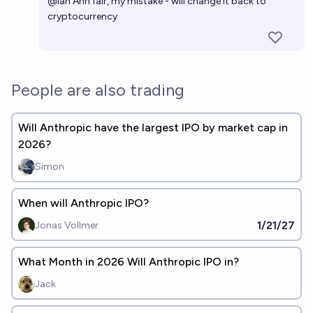
@
ian
Ahh fair, my mistake - will change it back to
cryptocurrency
People are also trading
Will Anthropic have the largest IPO by market cap in
2026?
Simon
When will Anthropic IPO?
1/21/27
Jonas Vollmer
What Month in 2026 Will Anthropic IPO in?
Jack