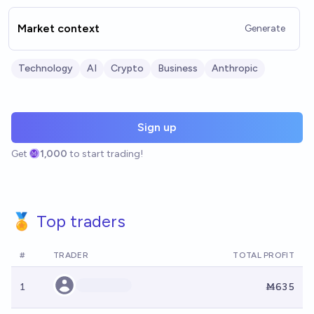
Market context
Generate
Technology
AI
Crypto
Business
Anthropic
Sign up
Get
1,000
to start trading!
🏅 Top traders
#
TRADER
TOTAL PROFIT
1
Ṁ635