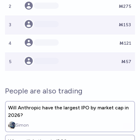
2
Ṁ275
3
Ṁ153
4
Ṁ121
5
Ṁ57
People are also trading
Will Anthropic have the largest IPO by market cap in
2026?
Simon