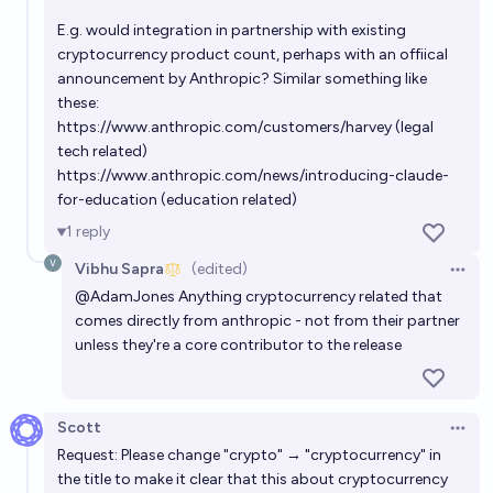
Will Anthropic become profitable this year?
E.g. would integration in partnership with existing
cryptocurrency product count, perhaps with an offiical
90%
Simon
chance
announcement by Anthropic? Similar something like
these:
Will Anthropic have $1 billion or more in revenue in
https://www.anthropic.com/customers/harvey
(legal
2025?
tech related)
https://www.anthropic.com/news/introducing-claude-
99%
axr
chance
for-education
(education related)
1
reply
Anthropic annualized revenue run rate by end of
2026?
Vibhu Sapra
(edited)
Open 
@
AdamJones
Anything cryptocurrency related that
Josh
comes directly from anthropic - not from their partner
unless they're a core contributor to the release
Will Anthropic IPO before OpenAI?
85%
John Don
chance
Scott
Open 
Request: Please change "crypto" → "cryptocurrency" in
the title to make it clear that this about cryptocurrency