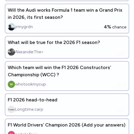
Will the Audi works Formula 1 team win a Grand Prix
in 2026, its first season?
4%
jrmygrdn
chance
What will be true for the 2026 F1 season?
AlexanderThe>
Which team will win the F1 2026 Constructors’
Championship (WCC) ?
whotookmycup
F1 2026 head-to-head
Longtime carp
F1 World Drivers’ Champion 2026 (Add your answers)