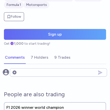
Formula 1
Motorsports
Follow
Sign up
Get
1,000
to start trading!
Comments
7 Holders
9 Trades
Open options
People are also trading
F1 2026 winner world champion