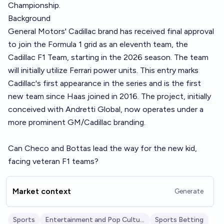
Championship.
Background
General Motors' Cadillac brand has received final approval
to join the Formula 1 grid as an eleventh team, the
Cadillac F1 Team, starting in the 2026 season. The team
will initially utilize Ferrari power units. This entry marks
Cadillac's first appearance in the series and is the first
new team since Haas joined in 2016. The project, initially
conceived with Andretti Global, now operates under a
more prominent GM/Cadillac branding.
Can Checo and Bottas lead the way for the new kid,
facing veteran F1 teams?
Market context
Generate
Sports
Entertainment and Pop Culture
Sports Betting