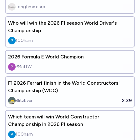
Longtime carp
Who will win the 2026 F1 season World Driver's
Championship
100ham
2026 Formula E World Champion
PMattW
F1 2026 Ferrari finish in the World Constructors'
Championship (WCC)
2.39
BlitzEver
Which team will win World Constructor
Championship in 2026 F1 season
100ham