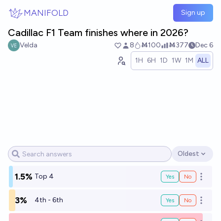
Skip to main content
MANIFOLD
Sign up
Cadillac F1 Team finishes where in 2026?
Velda
8
Ṁ100
Ṁ377
Dec 6
1H
6H
1D
1W
1M
ALL
Oldest
Open options
1.5%
Top 4
Yes
No
Open o
3%
4th - 6th
Yes
No
Open o