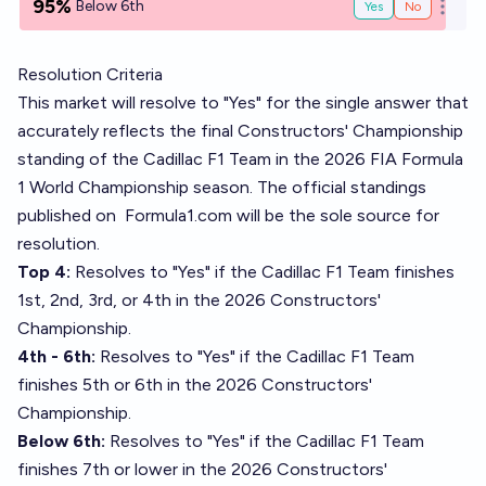
95%
Below 6th
Yes
No
Open o
Resolution Criteria
This market will resolve to "Yes" for the single answer that
accurately reflects the final Constructors' Championship
standing of the Cadillac F1 Team in the 2026 FIA Formula
1 World Championship season. The official standings
published on
Formula1.com
will be the sole source for
resolution.
Top 4:
Resolves to "Yes" if the Cadillac F1 Team finishes
1st, 2nd, 3rd, or 4th in the 2026 Constructors'
Championship.
4th - 6th:
Resolves to "Yes" if the Cadillac F1 Team
finishes 5th or 6th in the 2026 Constructors'
Championship.
Below 6th:
Resolves to "Yes" if the Cadillac F1 Team
finishes 7th or lower in the 2026 Constructors'