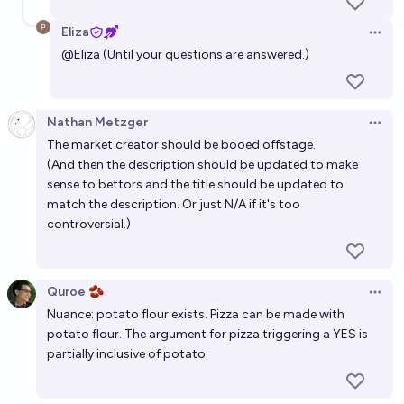
Eliza
Open 
@
Eliza
(Until your questions are answered.)
Nathan Metzger
Open 
The market creator should be booed offstage.
(And then the description should be updated to make
sense to bettors and the title should be updated to
match the description. Or just N/A if it's too
controversial.)
Quroe 🫘
Open 
Nuance: potato flour exists. Pizza can be made with
potato flour. The argument for pizza triggering a YES is
partially inclusive of potato.