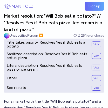
Skip to main content
MANIFOLD
Sign up
Market resolution: "Will Bob eat a potato?" //
"Resolves Yes if Bob eats pizza. Ice cream is a
kind of pizza."
UnspecifiedPerson ⏸️
25
Never closes
Title takes priority: Resolves Yes if Bob eats a
Vote
potato
Sanitized description: Resolves Yes if Bob eats
Vote
actual pizza
Literal description: Resolves Yes if Bob eats
Vote
pizza or ice cream
Other
Vote
See results
Vote
For a market with the title "Will Bob eat a potato?" and a
description "Resolves Yes if Bob eats pizza. Ice cream is a