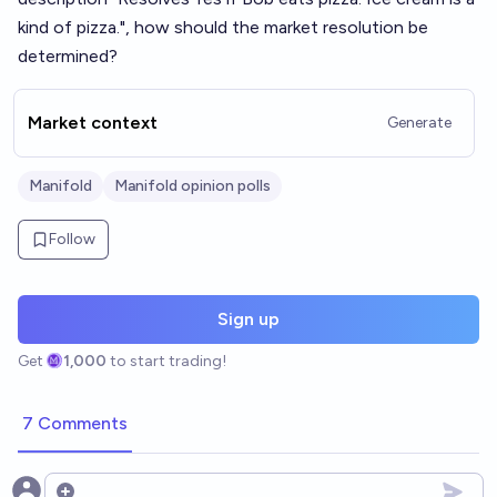
kind of pizza.", how should the market resolution be
determined?
Market context
Generate
Manifold
Manifold opinion polls
Follow
Sign up
Get
1,000
to start trading!
7 Comments