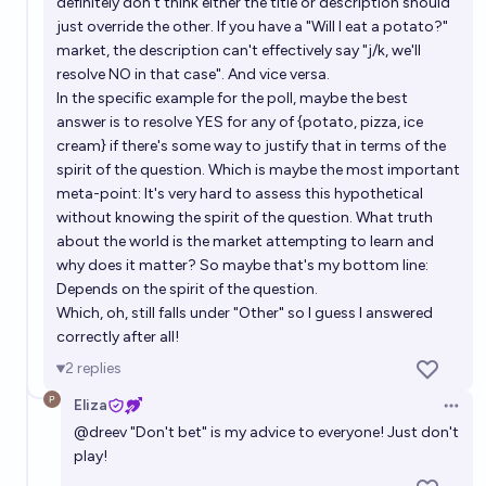
definitely don't think either the title or description should
just override the other. If you have a "Will I eat a potato?"
market, the description can't effectively say "j/k, we'll
resolve NO in that case". And vice versa.
In the specific example for the poll, maybe the best
answer is to resolve YES for any of {potato, pizza, ice
cream} if there's some way to justify that in terms of the
spirit of the question. Which is maybe the most important
meta-point: It's very hard to assess this hypothetical
without knowing the spirit of the question. What truth
about the world is the market attempting to learn and
why does it matter? So maybe that's my bottom line:
Depends on the spirit of the question.
Which, oh, still falls under "Other" so I guess I answered
correctly after all!
2
replies
Eliza
Open 
@
dreev
"Don't bet" is my advice to everyone! Just don't
play!