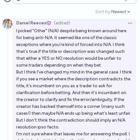
Open options
Sort by:
Newest
Open option
Daniel Reeves
(edited)
Open 
I picked "Other" (N/A) despite being known around here
for
being anti-N/A.
It seemed like one of the classic
exceptions where you're kind of forced into N/A. I think
that's true if the title or description was changed such
that either a YES or NO resolution would be unfair to
some traders depending on when they bet.
But I think I've changed my mind in the general case. I think
if you see a market where the description contradicts the
title, it's incumbent on you as a trader to ask for
clarification before betting. And then it's incumbent on
the creator to clarify and fix the error/ambiguity. If the
creator has backed themself into a corner (many such
cases!) then maybe N/A ends up being what's least unfair.
But I don't think the contradiction should imply an N/A
resolution ipso facto.
I'm not sure where that leaves me for answering the poll. I