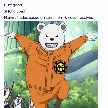
BUY: good
SHORT: bad
Market trades based on sentiment & never resolves.