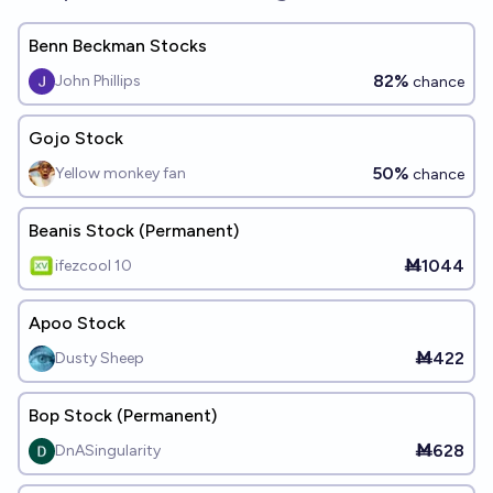
Benn Beckman Stocks
82%
John Phillips
chance
Gojo Stock
50%
Yellow monkey fan
chance
Beanis Stock (Permanent)
Ṁ1044
ifezcool 10
Apoo Stock
Ṁ422
Dusty Sheep
Bop Stock (Permanent)
Ṁ628
DnASingularity