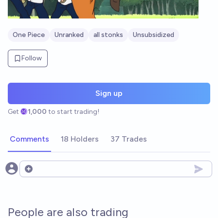
One Piece
Unranked
all stonks
Unsubsidized
Follow
Sign up
Get
1,000
to start trading!
Comments
18 Holders
37 Trades
Open options
People are also trading