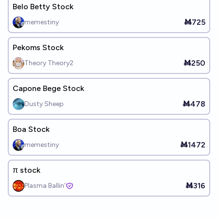
Belo Betty Stock
Ṁ725
memestiny
Pekoms Stock
Ṁ250
Theory Theory2
Capone Bege Stock
Ṁ478
Dusty Sheep
Boa Stock
Ṁ1472
memestiny
π stock
Ṁ316
Plasma Ballin'