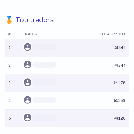
🏅 Top traders
#
TRADER
TOTAL PROFIT
1
Ṁ442
2
Ṁ344
3
Ṁ178
4
Ṁ159
5
Ṁ126