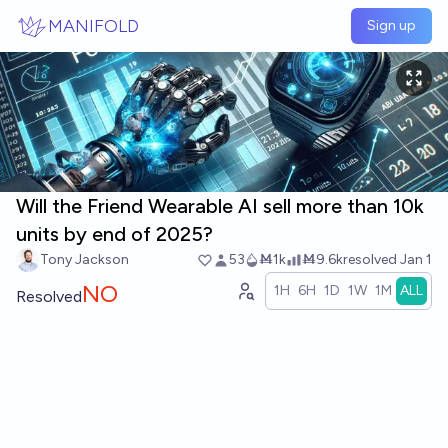
Skip to main content
MANIFOLD
Sign up
Will the Friend Wearable AI sell more than 10k
units by end of 2025?
Tony Jackson
53
Ṁ1k
Ṁ9.6k
resolved
Jan 1
NO
1H
6H
1D
1W
1M
ALL
Resolved