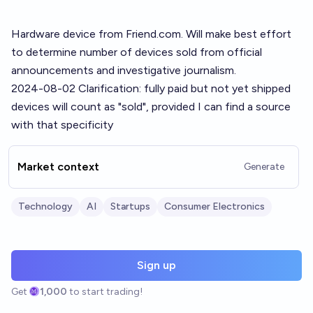
Hardware device from
Friend.com
. Will make best effort
to determine number of devices sold from official
announcements and investigative journalism.
2024-08-02 Clarification: fully paid but not yet shipped
devices will count as "sold", provided I can find a source
with that specificity
Market context
Generate
Technology
AI
Startups
Consumer Electronics
Sign up
Get
1,000
to start trading!