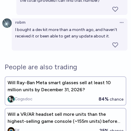
the total (provided I can find that number)
robm
Open 
I bought a dev kit more than a month ago, and haven't
received it or been able to get any update about it.
People are also trading
Will Ray-Ban Meta smart glasses sell at least 10
million units by December 31, 2026?
84%
Cogsdoc
chance
Will a VR/AR headset sell more units than the
highest-selling game console (~155m units) before
2030? 🎮🕹️ 👾🖥️
25%
Elf
chance