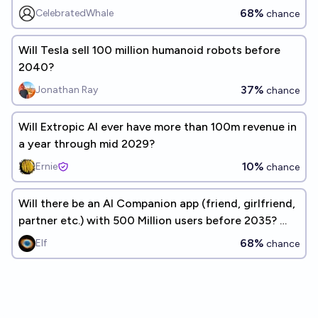
68%
CelebratedWhale
chance
Will Tesla sell 100 million humanoid robots before
2040?
37%
Jonathan Ray
chance
Will Extropic AI ever have more than 100m revenue in
a year through mid 2029?
10%
Ernie
chance
Will there be an AI Companion app (friend, girlfriend,
partner etc.) with 500 Million users before 2035? 🤖
❤🧍‍♂️🤝💻
68%
Elf
chance