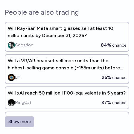
People are also trading
Will Ray-Ban Meta smart glasses sell at least 10
million units by December 31, 2026?
84%
Cogsdoc
chance
Will a VR/AR headset sell more units than the
highest-selling game console (~155m units) before
2030? 🎮🕹️ 👾🖥️
25%
Elf
chance
Will xAI reach 50 million H100-equivalents in 5 years?
37%
MingCat
chance
Will Tesla sell >1M humanoid robots by 2030?
Show more
17%
Gigacasting
chance