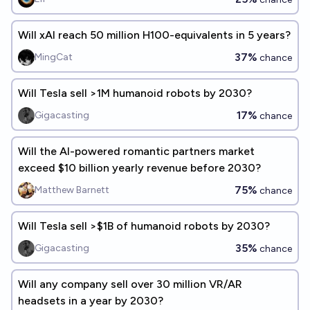
Will xAI reach 50 million H100-equivalents in 5 years?
37%
MingCat
chance
Will Tesla sell >1M humanoid robots by 2030?
17%
Gigacasting
chance
Will the AI-powered romantic partners market
exceed $10 billion yearly revenue before 2030?
75%
Matthew Barnett
chance
Will Tesla sell >$1B of humanoid robots by 2030?
35%
Gigacasting
chance
Will any company sell over 30 million VR/AR
headsets in a year by 2030?