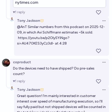
nytimes.com
a year through mid 2029?
10%
Ernie
chance
1
reply
Tony Jackson
Open 
Will there be an AI Companion app (friend, girlfriend,
@
AnT
Similar numbers from this podcast on 2025-12-
partner etc.) with 500 Million users before 2035? 🤖
09, in which Avi Schiffmann estimates ~5k sold.
❤🧍‍♂️🤝💻
https://youtu.be/p2OIySYiNgo?
68%
Elf
chance
si=AU470KES3yCz3dI-
at 4:28
coproduct
Open 
Do the devices need to have shipped? Do pre-sales
count?
1
reply
Tony Jackson
Open 
Great question! I'm mainly interested in customer
interest over speed of manufacturing execution, so I'll
say fully paid but not shipped devices will be counted in