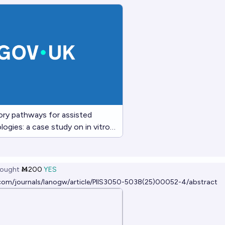
ory pathways for assisted
ogies: a case study on in vitro
G)
ought
Ṁ200
YES
.com/journals/lanogw/article/PIIS3050-5038(25)00052-4/abstract