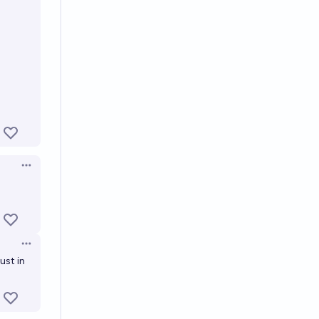
Open options
s
Open options
ust in