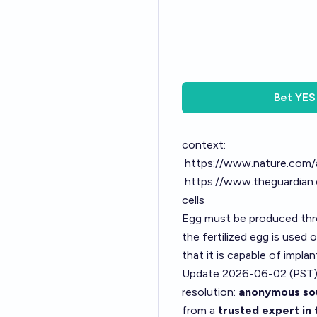
Bet
YES
context:
https://www.nature.com/
https://www.theguardian.
cells
Egg must be produced thro
the fertilized egg is used
that it is capable of impla
Update 2026-06-02 (PST)
resolution:
anonymous sou
from a
trusted expert in 