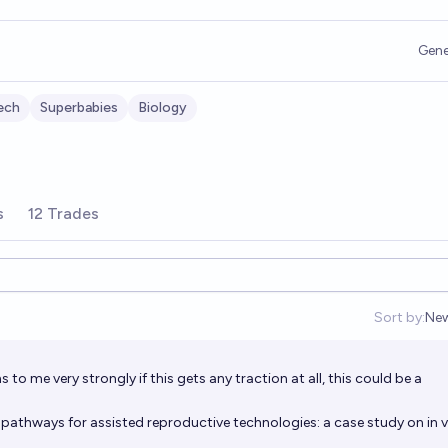
Gene
ech
Superbabies
Biology
s
12 Trades
Sort by:
Ne
Op
s to me very strongly if this gets any traction at all, this could be a
pathways for assisted reproductive technologies: a case study on in v