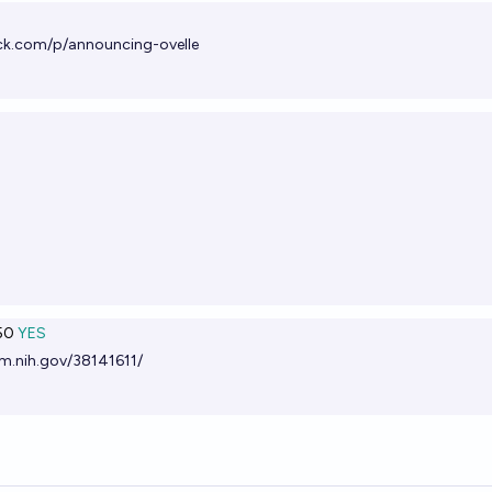
ck.com/p/announcing-ovelle
50
YES
m.nih.gov/38141611/