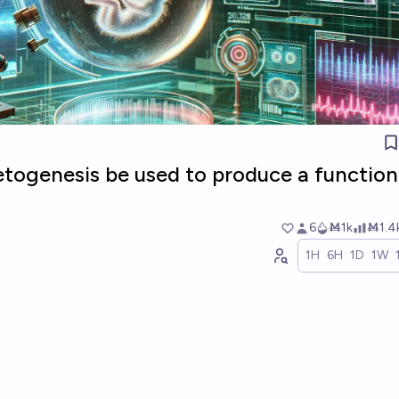
etogenesis be used to produce a function
6
Ṁ1k
Ṁ1.4
1H
6H
1D
1W