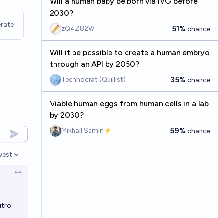
Will a human baby be born via IVG before
2030?
rate
51%
zQ4Z82W
chance
Will it be possible to create a human embryo
through an API by 2050?
35%
Technocrat (Quillist)
chance
Viable human eggs from human cells in a lab
by 2030?
59%
Mikhail Samin⚡️
chance
west
en options
Open options
itro