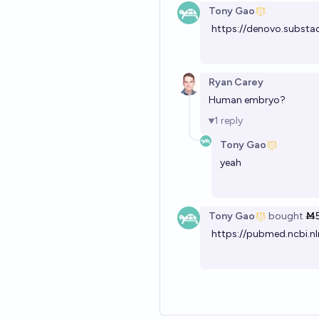
Tony Gao
https://denovo.substa
Ryan Carey
Human embryo?
1
reply
Tony Gao
yeah
Tony Gao
bought
Ṁ
https://pubmed.ncbi.nl