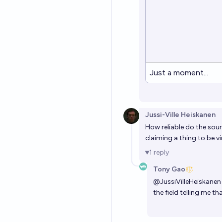
Just a moment...
Jussi-Ville Heiskanen
How reliable do the sour
claiming a thing to be v
1
reply
Tony Gao
@
JussiVilleHeiskanen
the field telling me t