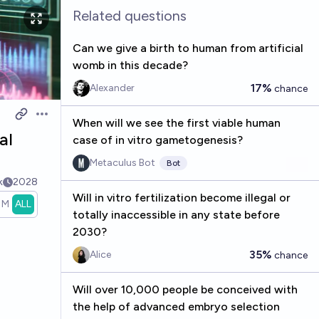
Related questions
Can we give a birth to human from artificial
womb in this decade?
17%
Alexander
chance
Open options
When will we see the first viable human
al
case of in vitro gametogenesis?
Metaculus Bot
Bot
k
2028
Will in vitro fertilization become illegal or
1M
ALL
totally inaccessible in any state before
2030?
35%
Alice
chance
Will over 10,000 people be conceived with
the help of advanced embryo selection