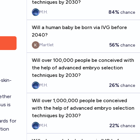
techniques by 2030?
84%
M.H.
chance
Will a human baby be born via IVG before
2040?
56%
Martlet
chance
Will over 100,000 people be conceived with
the help of advanced embryo selection
techniques by 2030?
skin-
26%
M.H.
chance
ether
Will over 1,000,000 people be conceived
us is
with the help of advanced embryo selection
techniques by 2030?
ards for
22%
M.H.
chance
ation