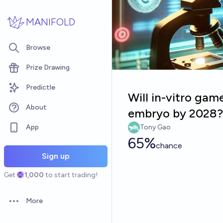
Skip to main content
MANIFOLD
Browse
Prize Drawing
Predictle
Will in-vitro gam
About
embryo by 2028?
App
Tony Gao
65%
chance
Sign up
Get
1,000
to start trading!
More
Open options