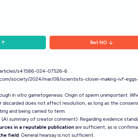
Bet
NO
articles/s41586-024-07526-6
com/society/2024/mar/08/scientists-closer-making-ivf-eggs-
ugh in vitro gametogenesis. Origin of sperm unimportant. Wh
 or discarded does not affect resolution, as long as the consens
nting and being carried to term.
 (AI summary of
creator comment
): Regarding evidence stand
rces in a reputable publication
are sufficient, as is confirm
the field
. General hearsay is not sufficient.