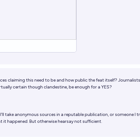
ces claiming this need to be and how public the feat itself? Journalist
irtually certain though clandestine, be enough for a YES?
I'll take anonymous sources in a reputable publication, or someone I tr
hat it happened. But otherwise hearsay not sufficient.