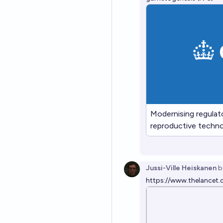
Modernising regulat
reproductive technol
gametogenesis (IV
Jussi-Ville Heiskanen
b
https://www.thelancet