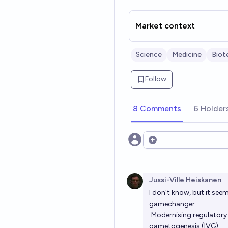
Market context
Science
Medicine
Biot
Follow
8 Comments
6 Holder
Open options
Jussi-Ville Heiskanen
I don't know, but it seem
gamechanger:
Modernising regulatory 
gametogenesis (IVG)