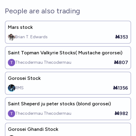
People are also trading
Mars stock
Ṁ353
Brian T. Edwards
Saint Topman Valkyrie Stocks( Mustache gororsei)
Ṁ807
Thecodermau Thecodermau
Gorosei Stock
Ṁ1356
RMS
Saint Sheperd ju peter stocks (blond gorosei)
Ṁ982
Thecodermau Thecodermau
Gorosei Ghandi Stock