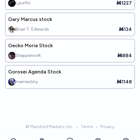
Ṁ1227
Lynxftn
Gary Marcus stock
Ṁ134
Brian T. Edwards
Gecko Moria Stock
Ṁ884
Steppenvolk
Gorosei Agenda Stock
Ṁ1148
memestiny
© Manifold Markets, Inc.
•
Terms
•
Privacy