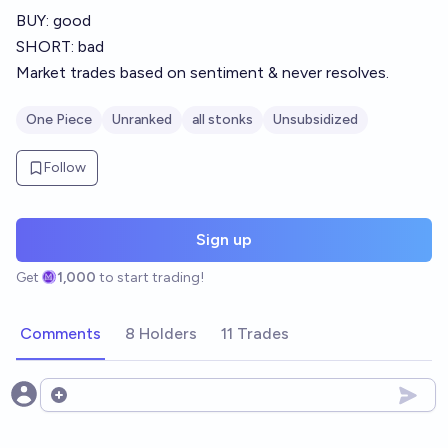
BUY: good
SHORT: bad
Market trades based on sentiment & never resolves.
One Piece
Unranked
all stonks
Unsubsidized
Follow
Sign up
Get
1,000
to start trading!
Comments
8 Holders
11 Trades
Open options