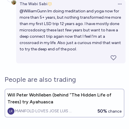
The Wabi Sabi
Open 
@
WilliamGunn
Im doing meditation and yoga now for
more than 5+ years, but nothing transformed me more
than my first LSD trip 12 years ago. I have mostly done
microsdosing these last few years but want to have a
deep connect trip again now that I feel I'm at a
crossroad in my life. Also just a curious mind that want
to try the deep end of the pool.
People are also trading
Will Peter Wohlleben (behind “The Hidden Life of
Trees) try Ayahuasca
50%
MANIFOLD LOVES JOSE LUIS RICON
chance