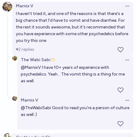
Marnix V
Open 
I haven't tried it, and one of the reasons is that there's a
big chance that I'd have to vomit and have diarrhea. For
the rest it sounds awesome, but it's recommended that
you have experience with some other psychedelics before
you try this one.
2
replies
The Wabi Sabi
Open 
@
MarnixV
I have 10+ years of experience with
psychedelics. Yeah... The vomit thing is a thing for me
as well.
Marnix V
Open 
@
TheWabiSabi
Good to read you're a person of culture
as well ;)