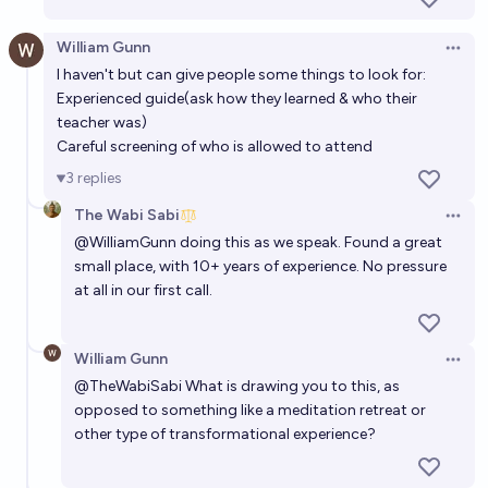
William Gunn
Open 
I haven't but can give people some things to look for:
Experienced guide(ask how they learned & who their
teacher was)
Careful screening of who is allowed to attend
3
replies
The Wabi Sabi
Open 
@
WilliamGunn
doing this as we speak. Found a great
small place, with 10+ years of experience. No pressure
at all in our first call.
William Gunn
Open 
@
TheWabiSabi
What is drawing you to this, as
opposed to something like a meditation retreat or
other type of transformational experience?