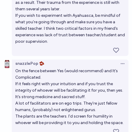
as a result. Their trauma from the experience is still with
them several years later.
If you wish to experiment with Ayahuasca, be mindful of
what you’re going through and make sure you have a
skilled teacher. I think two critical factors in my friend’s
experience was lack of trust between teacher/student and
poor supervision.
snazzlePop 🫘
Open 
On the fence between Yes (would recommend) and It’s
Complicated.
If it feels right with your intuition and if you trust the
integrity of whoever will be facilitating it for you, then yes.
It’s strong medicine and sacred stuff.
A lot of facilitators are on ego trips. They’re just fellow
humans, (probably) not enlightened gurus.
The plants are the teachers. I’d screen for humility in
whoever will be providing it to you and holding the space.