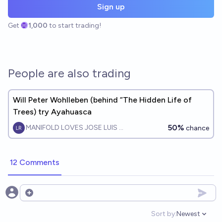
Sign up
Get
1,000
to start trading!
People are also trading
Will Peter Wohlleben (behind “The Hidden Life of
Trees) try Ayahuasca
50%
MANIFOLD LOVES JOSE LUIS RICON
chance
12 Comments
Open options
Sort by:
Newest
Open option