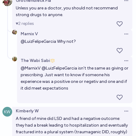
Grothendieck Fla
Open 
Unless you are a doctor, you should not recommend
strong drugs to anyone.
2
replies
Marnix V
Open 
@
LuizFelipeGarcia
Why not?
The Wabi Sabi
Open 
@
MarnixV
@
LuizFelipeGarcia
isn't the same as giving or
prescribing. Just want to know if someone his
experience was a positive one or negetiv and one and if
it did meet expectations
Kimberly W
Open 
A friend of mine did LSD and had a negative outcome:
they had a break leading to hospitalization and eventually
fractured into a plural system (traumagenic DID, roughly)