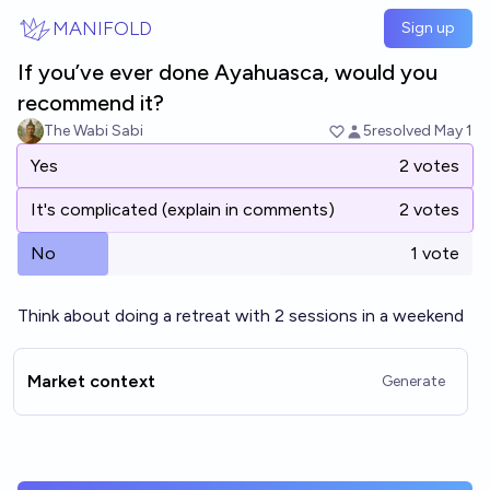
Skip to main content
MANIFOLD
Sign up
If you’ve ever done Ayahuasca, would you
recommend it?
The Wabi Sabi
5
resolved
May 1
Yes
2 votes
It's complicated (explain in comments)
2 votes
No
1 vote
Think about doing a retreat with 2 sessions in a weekend
Market context
Generate