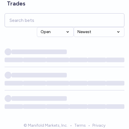
Trades
Open
Newest
© Manifold Markets, Inc.
•
Terms
•
Privacy