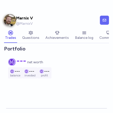
Skip to main content
Marnix V
@
MarnixV
Trades
Questions
Achievements
Balance log
Commen
Portfolio
---
net worth
---
---
---
balance
invested
profit