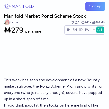
Skip to main content
MANIFOLD
Sign up
Manifold Market Ponzi Scheme Stock
Tetra
16
Ṁ1k
Ṁ1.4k
Ṁ
279
1H
6H
1D
1W
1M
ALL
per share
This week has seen the development of a new Bounty
market subtype: the Ponzi Scheme. Promising profits for
everyone (who joins early enough), several have popped
up in a short span of time.
If you think about it the stocks on here are kind of like