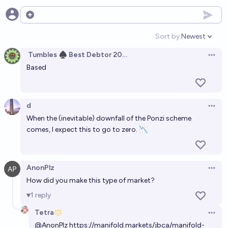
Open options
Manifold Leagues stock
Sort by:
Newest
58%
Plasma Ballin'
chance
Open option
Tumbles ♠️ Best Debtor 2025
Open 
Manifold Stock (Permanent)
Based
Ṁ725
SG
d
Manifold Stocks stock
Open 
When the (inevitable) downfall of the Ponzi scheme
Ṁ950
Martin Randall
comes, I expect this to go to zero. 📉
"Manifold Stock Market Type" Stock
Ṁ274
Franklin Baldo
AnonPlz
Open 
How did you make this type of market?
Manifold "stock" stock
1
reply
Ṁ569
Plasma Ballin'
Tetra
Open 
@
AnonPlz
https://manifold.markets/jbca/manifold-