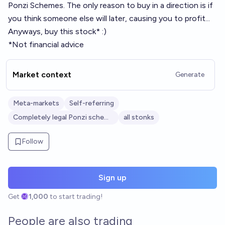
Ponzi Schemes. The only reason to buy in a direction is if
you think someone else will later, causing you to profit...
Anyways, buy this stock* :)
*Not financial advice
Market context
Generate
Meta-markets
Self-referring
Completely legal Ponzi schemes
all stonks
Follow
Sign up
Get
1,000
to start trading!
People are also trading