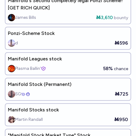
Manifold's Second completely legal Ponzi Scheme!
[GET RICH QUICK]
Ṁ3,610
James Bills
bounty
Ponzi-Scheme Stock
Ṁ596
d
Manifold Leagues stock
58%
Plasma Ballin'
chance
Manifold Stock (Permanent)
Ṁ725
SG
Manifold Stocks stock
Ṁ950
Martin Randall
"Manifold Stock Market Type" Stock