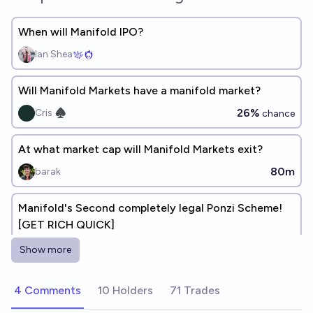
When will Manifold IPO?
Ian Shea
Will Manifold Markets have a manifold market?
26%
Cris ♠︎
chance
At what market cap will Manifold Markets exit?
80m
barak
Manifold's Second completely legal Ponzi Scheme!
[GET RICH QUICK]
Ṁ3,610
James Bills
bounty
Show more
Ponzi-Scheme Stock
4 Comments
10 Holders
71 Trades
Ṁ596
d