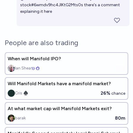
stock#6wmdv9hc4JIKtG2Mts0s
there's a comment
explaining it here
People are also trading
When will Manifold IPO?
Ian Shea
Will Manifold Markets have a manifold market?
26%
Cris ♠︎
chance
At what market cap will Manifold Markets exit?
80m
barak