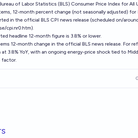
 Bureau of Labor Statistics (BLS) Consumer Price Index for All 
items, 12-month percent change (not seasonally adjusted) fo
orted in the official BLS CPI news release (scheduled on/aroun
se/cpi.nr0.htm).
ted headline 12-month figure is 3.8% or lower.
items 12-month change in the official BLS news release. For re
 at 3.8% YoY, with an ongoing energy-price shock tied to Midd
 factor.
G
rs