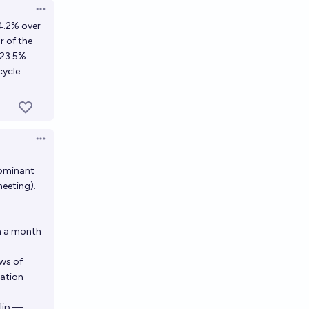
Open options
+4.2% over
r of the
+23.5%
cycle
Open options
dominant
eeting).
n a month
ws of
ration
flip —