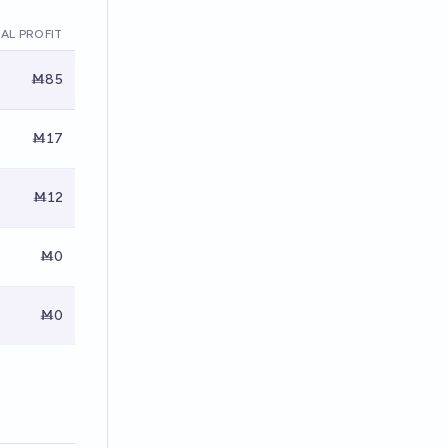
AL PROFIT
Ṁ85
Ṁ17
Ṁ12
Ṁ0
Ṁ0