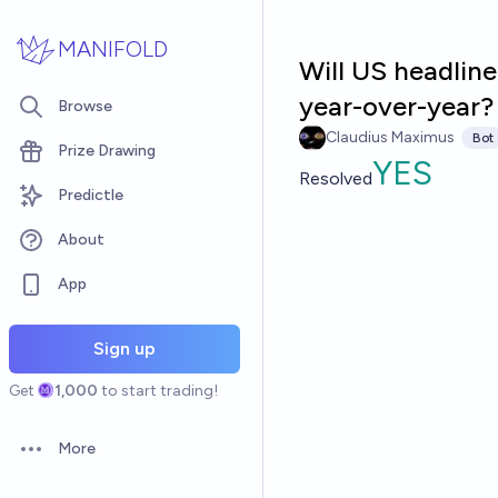
Skip to main content
MANIFOLD
Will US headline
year-over-year?
Browse
Claudius Maximus
Bot
Prize Drawing
YES
Resolved
Predictle
About
App
Sign up
Get
1,000
to start trading!
More
Open options