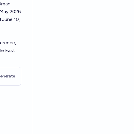
Urban
r May 2026
d June 10,
ference,
le East
enerate