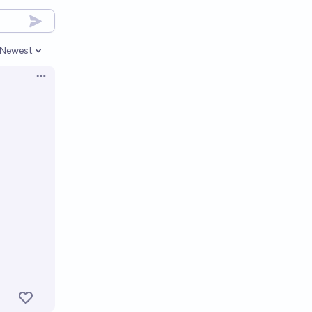
Newest
Open options
Open options