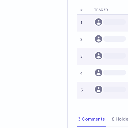
#
TRADER
1
2
3
4
5
3 Comments
8 Holde