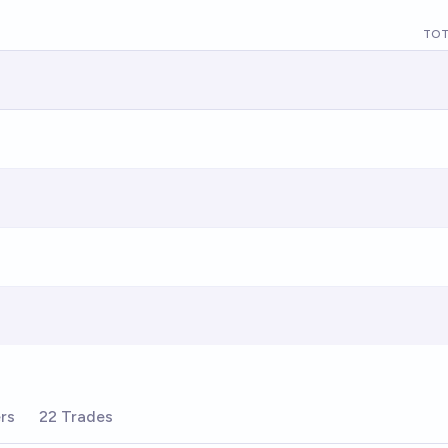
TOT
rs
22 Trades