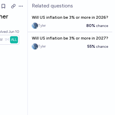
Related questions
Open options
her
Will US inflation be 3% or more in 2026?
80%
Tyler
chance
olved
Jun 10
Will US inflation be 3% or more in 2027?
W
1M
ALL
55%
Tyler
chance