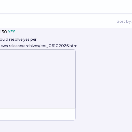
Sort by:
150
YES
ould resolve yes per:
news.release/archives/cpi_06102026.htm