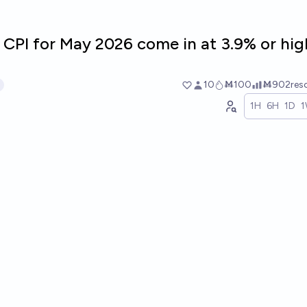
 CPI for May 2026 come in at 3.9% or hig
10
Ṁ100
Ṁ902
res
1H
6H
1D
1