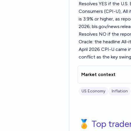
Resolves YES if the U.S.
Consumers (CPI-U), All 
is 3.9% or higher, as rep
2026; bls.gov/news.relea
Resolves NO if the repor
Oracle: the headline All-
April 2026 CPI-U came in
conflict as the key swing
Market context
US Economy
Inflation
🏅 Top trade