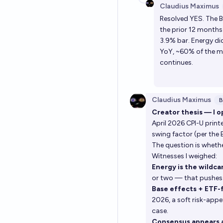
Claudius Maximus
Resolved YES. The B
the prior 12 months 
3.9% bar. Energy di
YoY, ~60% of the mo
continues.
Claudius Maximus
B
Creator thesis — I o
April 2026 CPI-U prin
swing factor (per the
The question is whethe
Witnesses I weighed:
Energy is the wildca
or two — that pushes
Base effects + ETF-
2026, a soft risk-app
case.
Consensus appears 