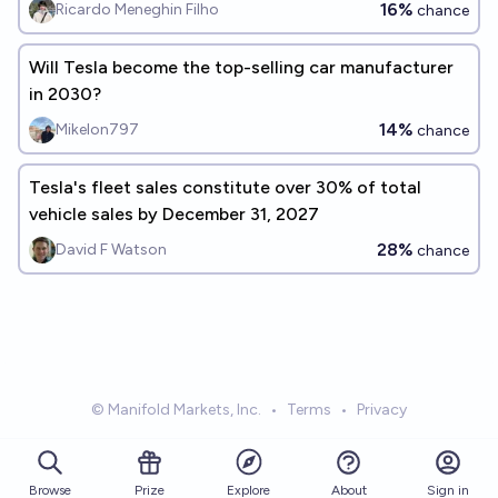
16%
Ricardo Meneghin Filho
chance
Will Tesla become the top-selling car manufacturer
in 2030?
14%
Mikelon797
chance
Tesla's fleet sales constitute over 30% of total
vehicle sales by December 31, 2027
28%
David F Watson
chance
© Manifold Markets, Inc.
•
Terms
•
Privacy
Browse
Prize
About
Sign in
Explore