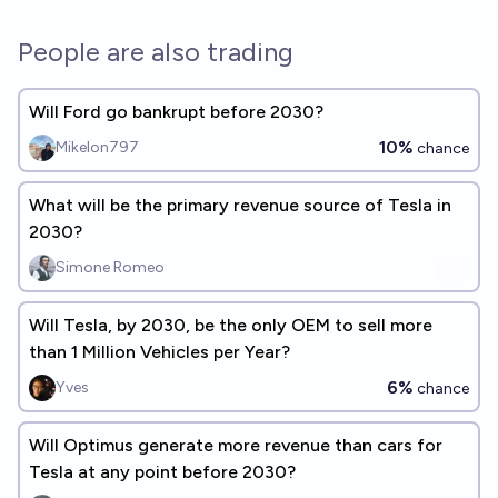
People are also trading
Will Ford go bankrupt before 2030?
10%
Mikelon797
chance
What will be the primary revenue source of Tesla in
2030?
Simone Romeo
Will Tesla, by 2030, be the only OEM to sell more
than 1 Million Vehicles per Year?
6%
Yves
chance
Will Optimus generate more revenue than cars for
Tesla at any point before 2030?