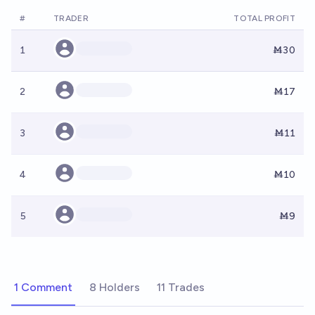
#
TRADER
TOTAL PROFIT
1
Ṁ30
2
Ṁ17
3
Ṁ11
4
Ṁ10
5
Ṁ9
1 Comment
8 Holders
11 Trades