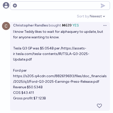
Open options
Sort by:
Newest
Open option
Christopher Randles
bought
Ṁ639
YES
Open 
I know Teddy likes to wait for alphaquery to update, but
for anyone wanting to know.
Tesla Q3 GP was $5.054B per /
https://assets-
ir.tesla.com/tesla-contents/IR/TSLA-Q3-2025-
Update.pdf
Ford per
https://s205.q4cdn.com/882619693/files/doc_financials
/2025/q3/Ford-Q3-2025-Earnings-Press-Release.pdf
Revenue $50.534B
COS $43.411
Gross profit $7.123B