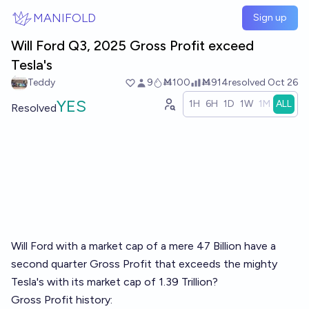
Skip to main content
MANIFOLD
Sign up
Will Ford Q3, 2025 Gross Profit exceed
Tesla's
Teddy
9
Ṁ100
Ṁ914
resolved
Oct 26
YES
1H
6H
1D
1W
1M
ALL
Resolved
Will Ford with a market cap of a mere 47 Billion have a
second quarter Gross Profit that exceeds the mighty
Tesla's with its market cap of 1.39 Trillion?
Gross Profit history: