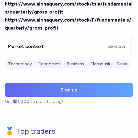
https://www.alphaquery.com/stock/tsla/fundamental
s/quarterly/gross-profit
https://www.alphaquery.com/stock/F/fundamentals/
quarterly/gross-profit
Market context
Generate
Technology
Economics
Business
Elon musk
Tesla
Sign up
Get
1,000
to start trading!
🏅 Top traders