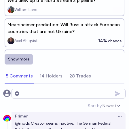
Who blew up the Nord Stream 2 pipeline?
William Lane
Mearsheimer prediction: Will Russia attack European
countries that are not Ukraine?
14%
Axel Ahlqvist
chance
Will the US attack a NATO country before Russia
Show more
does?
13%
deletedaccount001
chance
5 Comments
14 Holders
28 Trades
Open options
Sort by:
Newest
Open option
Primer
Open 
@
mods
Creator seems inactive. The German Federal