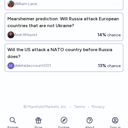
William Lane
Mearsheimer prediction: Will Russia attack European
countries that are not Ukraine?
14%
Axel Ahlqvist
chance
Will the US attack a NATO country before Russia
does?
13%
deletedaccount001
chance
© Manifold Markets, Inc.
•
Terms
•
Privacy
Browse
Prize
About
Sign in
Explore