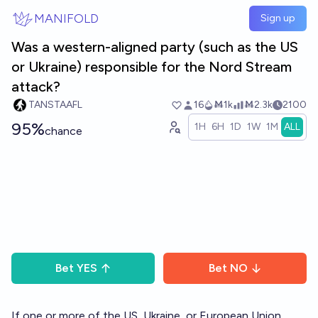
Skip to main content
MANIFOLD
Sign up
Was a western-aligned party (such as the US
or Ukraine) responsible for the Nord Stream
attack?
TANSTAAFL
16
Ṁ1k
Ṁ2.3k
2100
95%
1H
6H
1D
1W
1M
ALL
chance
Bet
YES
Bet
NO
If one or more of the US, Ukraine, or European Union