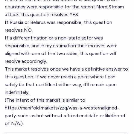
countries were responsible for the recent Nord Stream
attack, this question resolves YES.
If Russia or Belarus was responsible, this question
resolves NO.
If a different nation or a non-state actor was
responsible, and in my estimation their motives were
aligned with one of the two sides, this question will
resolve accordingly.
This market resolves once we have a definitive answer to
this question. If we never reach a point where I can
safely be that confident either way, it'll remain open
indefinitely.
(The intent of this market is similar to
https://manifold.markets/zzq/was-a-westernaligned-
party-such-as
but without a fixed end date or likelihood
of N/A.)