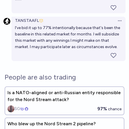
TANSTAAFL
Open 
I've bid it up to 77% intentionally because that's been the
baseline in
this related market
for months. I will subsidize
this market with any winnings I might make on that
market. I may participate later as circumstances evolve.
People are also trading
Is a NATO-aligned or anti-Russian entity responsible
for the Nord Stream attack?
97%
SG
chance
Who blew up the Nord Stream 2 pipeline?