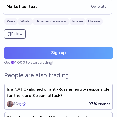
Market context
Generate
Wars
World
Ukraine-Russia war
Russia
Ukraine
Follow
Sign up
Get
1,000
to start trading!
People are also trading
Is a NATO-aligned or anti-Russian entity responsible
for the Nord Stream attack?
97%
SG
chance