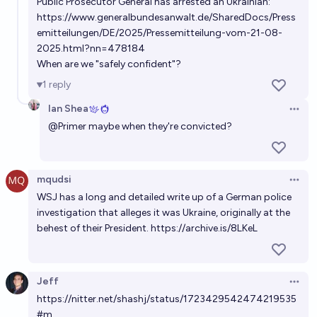
Public Prosecutor General has arrested an Ukrainian:
https://www.generalbundesanwalt.de/SharedDocs/Press
emitteilungen/DE/2025/Pressemitteilung-vom-21-08-
2025.html?nn=478184
When are we "safely confident"?
1
reply
Ian Shea
Open 
@
Primer
maybe when they're convicted?
mqudsi
Open 
WSJ has a long and detailed write up of a German police
investigation that alleges it was Ukraine, originally at the
behest of their President.
https://archive.is/8LKeL
Jeff
Open 
https://nitter.net/shashj/status/1723429542474219535
#m