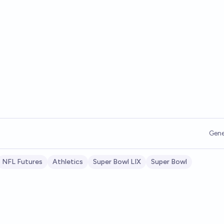
Gene
NFL Futures
Athletics
Super Bowl LIX
Super Bowl