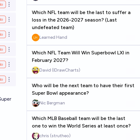
No
Open options
Which NFL team will be the last to suffer a
loss in the 2026-2027 season? (Last
No
Open options
undefeated team)
No
Open options
Learned Hand
No
Open options
Which NFL Team Will Win Superbowl LXI in
February 2027?
No
Open options
David (IDrawCharts)
No
Open options
Who will be the next team to have their first
Super Bowl appearance?
Super
Nic Bergman
Which MLB Baseball team will be the last
one to win the World Series at least once?
chris (strutheo)