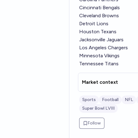
Cincinnati Bengals
Cleveland Browns
Detroit Lions
Houston Texans
Jacksonville Jaguars
Los Angeles Chargers
Minnesota Vikings
Tennessee Titans
Market context
Sports
Football
NFL
Super Bowl LVIII
Follow