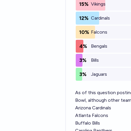
15%
Vikings
12%
Cardinals
10%
Falcons
4%
Bengals
3%
Bills
3%
Jaguars
As of this question posti
Bowl, although other team
Arizona Cardinals
Atlanta Falcons
Buffalo Bills
Carolina Panthers