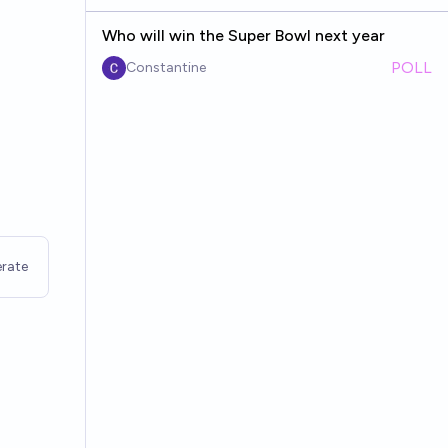
Who will win the Super Bowl next year
POLL
Constantine
rate