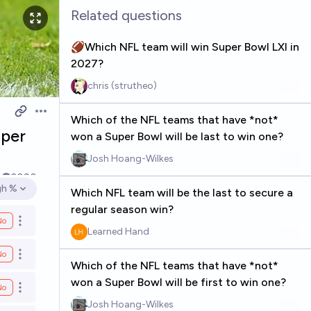
Related questions
🏈Which NFL team will win Super Bowl LXI in
2027?
chris (strutheo)
Open options
Which of the NFL teams that have *not*
uper
won a Super Bowl will be last to win one?
Josh Hoang-Wilkes
4
2090
gh %
Which NFL team will be the last to secure a
en options
regular season win?
No
Open options
Learned Hand
No
Open options
Which of the NFL teams that have *not*
won a Super Bowl will be first to win one?
No
Open options
Josh Hoang-Wilkes