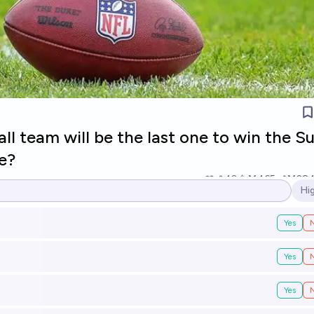
l team will be the last one to win the S
e?
10
Ṁ465
Ṁ28
Hi
Op
Yes
Yes
Yes