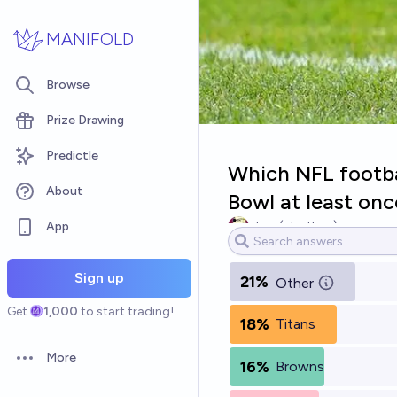
Skip to main content
MANIFOLD
Browse
Prize Drawing
Predictle
Which NFL footbal
About
Bowl at least onc
App
chris (strutheo)
Sign up
21%
Other
Get
1,000
to start trading!
18%
Titans
More
16%
Browns
Open options