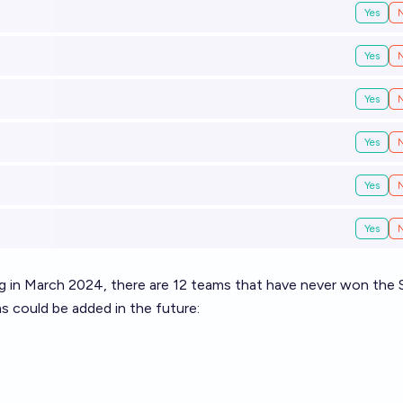
Yes
Yes
Yes
Yes
Yes
Yes
ng in March 2024, there are 12 teams that have never won the 
s could be added in the future: