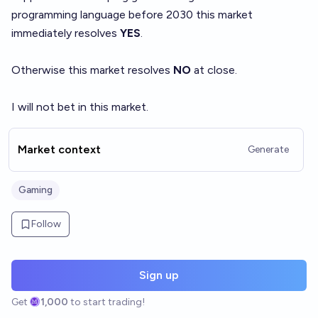
programming language
before 2030 this market
immediately resolves
YES
.
Otherwise this market resolves
NO
at close.
I will not bet in this market.
Market context
Generate
Gaming
Follow
Sign up
Get
1,000
to start trading!