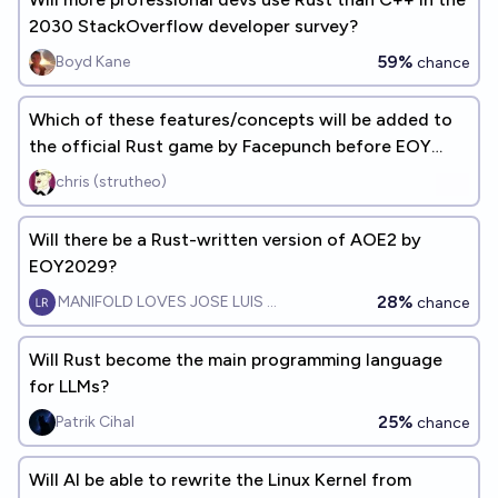
2030 StackOverflow developer survey?
59%
Boyd Kane
chance
Which of these features/concepts will be added to
the official Rust game by Facepunch before EOY
2027?
chris (strutheo)
Will there be a Rust-written version of AOE2 by
EOY2029?
28%
MANIFOLD LOVES JOSE LUIS RICON
chance
Will Rust become the main programming language
for LLMs?
25%
Patrik Cihal
chance
Will AI be able to rewrite the Linux Kernel from