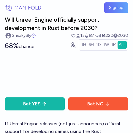
Skip to main content
MANIFOLD
Sign up
Will Unreal Engine officially support
development in Rust before 2030?
SneakySly
13
Ṁ1k
Ṁ220
2030
68%
1H
6H
1D
1W
1M
ALL
chance
Bet
YES
Bet
NO
If
Unreal Engine
releases (not just announces) official
support for developing games using the
Rust