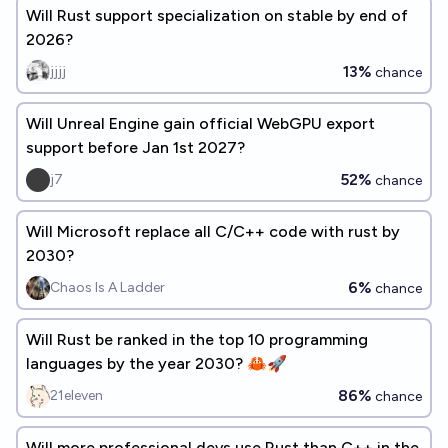
Will Rust support specialization on stable by end of
2026?
13%
jjjj
chance
Will Unreal Engine gain official WebGPU export
support before Jan 1st 2027?
52%
j7
chance
Will Microsoft replace all C/C++ code with rust by
2030?
6%
Chaos Is A Ladder
chance
Will Rust be ranked in the top 10 programming
languages by the year 2030? 🦀🚀
86%
21eleven
chance
Will more professional devs use Rust than C++ in the