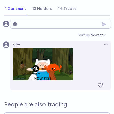
1 Comment
13 Holders
14 Trades
Open options
Sort by:
Newest
Open option
d6e
Open 
People are also trading