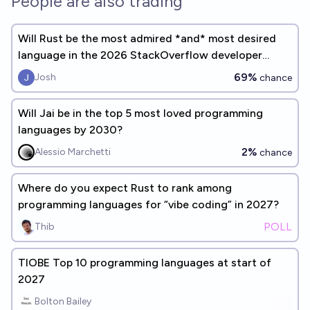
People are also trading
Will Rust be the most admired *and* most desired
language in the 2026 StackOverflow developer
survey?
69%
Josh
chance
Will Jai be in the top 5 most loved programming
languages by 2030?
2%
Alessio Marchetti
chance
Where do you expect Rust to rank among
programming languages for “vibe coding” in 2027?
POLL
Thib
TIOBE Top 10 programming languages at start of
2027
Bolton Bailey