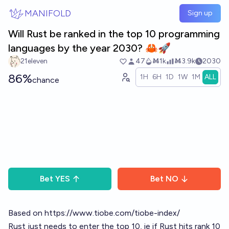
Skip to main content
MANIFOLD
Sign up
Will Rust be ranked in the top 10 programming
languages by the year 2030? 🦀🚀
21eleven
47
Ṁ1k
Ṁ3.9k
2030
86%
1H
6H
1D
1W
1M
ALL
chance
Bet
YES
Bet
NO
Based on
https://www.tiobe.com/tiobe-index/
Rust just needs to enter the top 10, ie if Rust hits rank 10