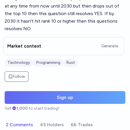
at any time from now until 2030 but then drops out of
the top 10 then this question still resolves YES. If by
2030 it hasn't hit rank 10 or higher then this questions
resolves NO.
Market context
Generate
Technology
Programming
Rust
Follow
Sign up
Get
1,000
to start trading!
2 Comments
45 Holders
66 Trades