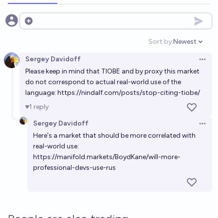
Open options
Sort by:
Newest
Open option
Sergey Davidoff
Open 
Please keep in mind that TIOBE and by proxy this market
do not correspond to actual real-world use of the
language:
https://nindalf.com/posts/stop-citing-tiobe/
1
reply
Sergey Davidoff
Open 
Here's a market that should be more correlated with
real-world use:
https://manifold.markets/BoydKane/will-more-
professional-devs-use-rus