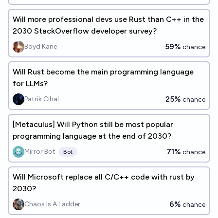
Will more professional devs use Rust than C++ in the
2030 StackOverflow developer survey?
59%
Boyd Kane
chance
Will Rust become the main programming language
for LLMs?
25%
Patrik Cihal
chance
[Metaculus] Will Python still be most popular
programming language at the end of 2030?
71%
Mirror Bot
chance
Bot
Will Microsoft replace all C/C++ code with rust by
2030?
6%
Chaos Is A Ladder
chance