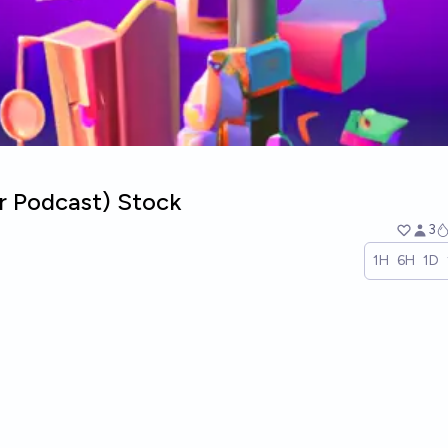
r Podcast) Stock
3
1H
6H
1D