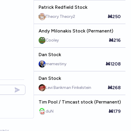
Patrick Redfield Stock
Ṁ250
Theory Theory2
Andy Milonakis Stock (Permanent)
Ṁ216
Cooley
Dan Stock
Ṁ1208
memestiny
Dan Stock
Ṁ268
Levi Bankman Finkelstein
Tim Pool / Timcast stock (Permanent)
Ṁ179
duN
ivacy