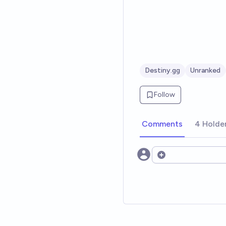
Destiny.gg
Unranked
Follow
Comments
4 Holde
Open options