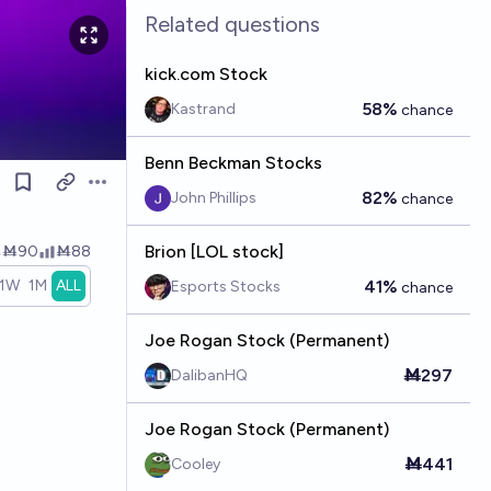
Related questions
kick.com Stock
58%
Kastrand
chance
Benn Beckman Stocks
Open options
82%
John Phillips
chance
Brion [LOL stock]
Ṁ90
Ṁ88
1W
1M
ALL
41%
Esports Stocks
chance
Joe Rogan Stock (Permanent)
Ṁ297
DalibanHQ
Joe Rogan Stock (Permanent)
Ṁ441
Cooley