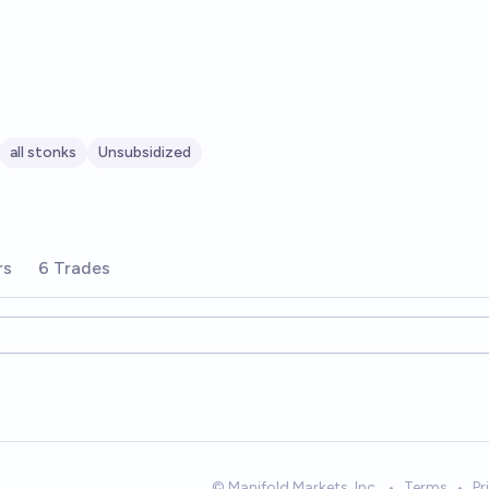
all stonks
Unsubsidized
rs
6 Trades
© Manifold Markets, Inc.
•
Terms
•
Pr