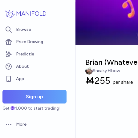
Skip to main content
MANIFOLD
Browse
Prize Drawing
Predictle
Brian (Whateve
About
Sneaky Elbow
Ṁ
255
App
per share
Sign up
Get
1,000
to start trading!
More
Open options